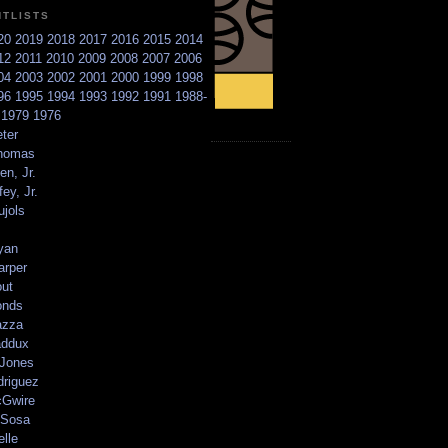
NTLISTS
20
2019
2018
2017
2016
2015
2014
12
2011
2010
2009
2008
2007
2006
04
2003
2002
2001
2000
1999
1998
96
1995
1994
1993
1992
1991
1988-
6
1979
1976
ter
homas
en, Jr.
ey, Jr.
ujols
yan
arper
out
onds
azza
addux
 Jones
driguez
Gwire
Sosa
elle