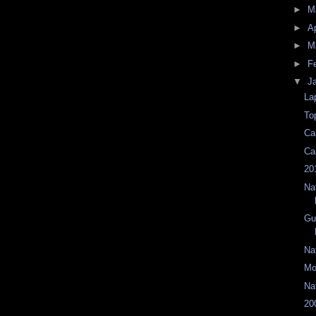
►
M
►
Ap
►
M
►
F
▼
J
La
To
Ca
Ca
20
Na
Gu
Na
Mo
Na
20