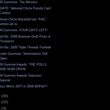
09 Gummies: The Winners.
DATE: National Chicle Parody Card
Contest.
tional Chicle Baseball has "FAIL"
written all ov...
09 Gummies: FOUR DAYS LEFT!
rd-Ola: 2009 Bowman Draft Picks &
Prospects
rd-Ola: 2009 Triple Threads Football
cade Gummies: Nominations Still
Open
09 Gummie Awards: THE POLLS
ARE NOW OPEN!
09 Gummie Awards Selection
Special.
ess Who's NOT in 2009 BDP&P?
9
(166)
8
(225)
7
(76)