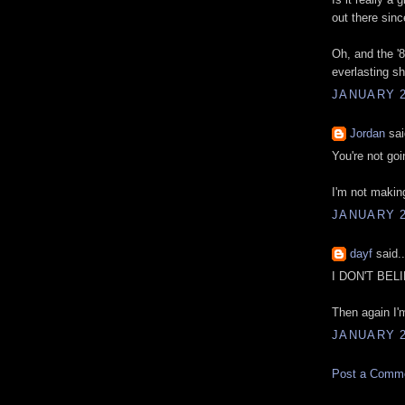
out there sin
Oh, and the '
everlasting sh
JANUARY 2
Jordan
sai
You're not goi
I'm not making
JANUARY 2
dayf
said..
I DON'T BEL
Then again I'm
JANUARY 2
Post a Comm