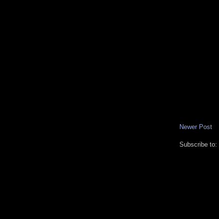
Newer Post
Subscribe to: