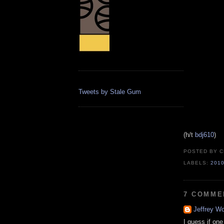
Tweets by Stale Gum
(h/t
bdj610
)
POSTED BY
C
LABELS:
201
7 COMME
Jeffrey Wo
I guess if on