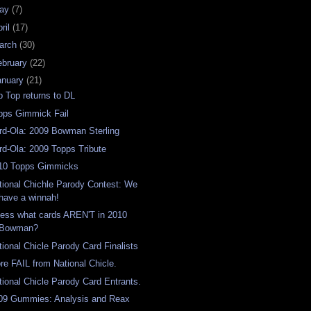
ay
(7)
ril
(17)
arch
(30)
ebruary
(22)
anuary
(21)
p Top returns to DL
pps Gimmick Fail
rd-Ola: 2009 Bowman Sterling
rd-Ola: 2009 Topps Tribute
10 Topps Gimmicks
tional Chichle Parody Contest: We
have a winnah!
ess what cards AREN'T in 2010
Bowman?
tional Chicle Parody Card Finalists
re FAIL from National Chicle.
tional Chicle Parody Card Entrants.
09 Gummies: Analysis and Reax