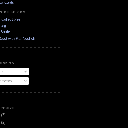
ox Cards
DS OF SG.COM
s Collectibles
.org
Battle
Road with Pat Neshek
RIBE TO
ts
ments
ARCHIVE
3
(7)
1
(2)