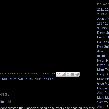
MY WA
2021
20
2013
20
2005
20
1997
19
90
198
Derek Je
Frank T
Cal Ripk
Ken Griff
Albert P
Ichiro
Nolan R
Bryce H
Mike Tr
HRIS HARRIS
AT
1/24/2010 12:15:00 AM
Barry B
Mike Pi
0
,
BULLSHIT
,
FAIL
,
GIMMICKRY
,
TOPPS
Greg M
Chipper
Alex Ro
NTS:
Mark Mc
lfe
said...
Sammy 
Albert B
e dope wastes their money busting case after case chasing this tripe