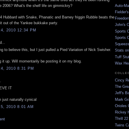
Auto-Mat
ce 2006? What's the shelf life on gimmickry?
Fielder'
84 Hubbard with Snake, Phanatic and Barney friggin Rubble beats the
Freedom
it out of the Yankee bukkake party.
John's O
4, 2010 12:34 PM
Sports C
Sports C
d...
Squeezep
ng to believe this, but I just pulled a Pied Variation of Nick Swisher.
Stats on
Tuff Stu
 it up. Will momentarily be posting it on my blog.
Wax He
4, 2010 8:31 PM
COLLE
Cincy Re
.
The Gre
IEVE IT
Jeff's B
Mark G
 just naturally cynical
Orioles 
5, 2010 8:01 AM
Rickey H
Thrill 22
ent
Twins C