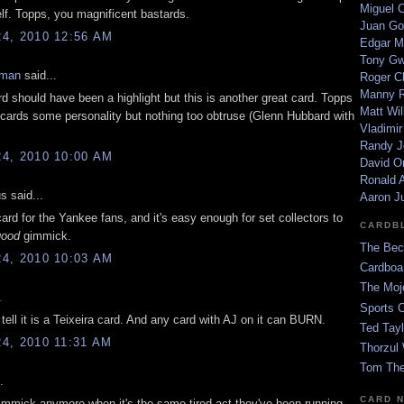
Miguel 
self. Topps, you magnificent bastards.
Juan Go
4, 2010 12:56 AM
Edgar M
Tony G
eman
said...
Roger C
Manny R
d should have been a highlight but this is another great card. Topps
Matt Wil
r cards some personality but nothing too obtruse (Glenn Hubbard with
Vladimir
Randy J
4, 2010 10:00 AM
David Or
Ronald A
 said...
Aaron J
card for the Yankee fans, and it's easy enough for set collectors to
CARDB
good
gimmick.
The Bec
4, 2010 10:03 AM
Cardboa
The Moj
.
Sports 
tell it is a Teixeira card. And any card with AJ on it can BURN.
Ted Tayl
4, 2010 11:31 AM
Thorzul 
Tom The
.
CARD 
 gimmick anymore when it's the same tired act they've been running