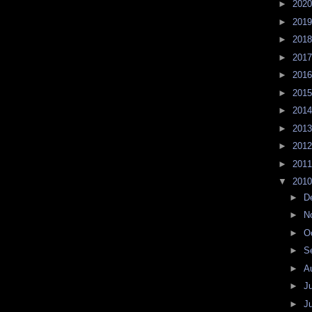
►
202
►
201
►
201
►
201
►
201
►
201
►
201
►
201
►
201
►
201
▼
201
►
D
►
N
►
O
►
S
►
A
►
J
►
J