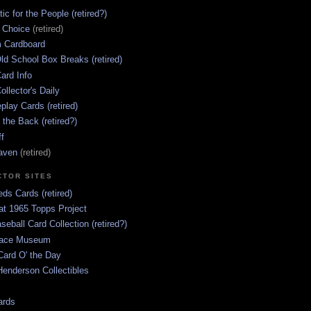
ic for the People (retired?)
s Choice
(retired)
 Cardboard
ld School Box Breaks (retired)
ard Info
ollector's Daily
lay Cards (retired)
 the Back (retired?)
ff
aven
(retired)
CTOR SITES
ds Cards (retired)
at 1965 Topps Project
aseball Card Collection (retired?)
race Museum
Card O' the Day
enderson Collectibles
ards