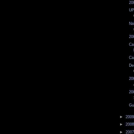
20
UP
Na
20
Ca
Ca
De
20
20
Gu
►
200
►
200
►
200