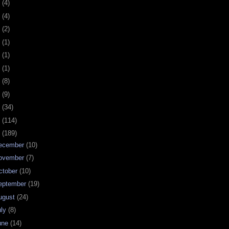
0
(4)
9
(4)
8
(2)
7
(1)
6
(1)
5
(1)
4
(8)
3
(9)
2
(34)
1
(114)
0
(189)
ecember
(10)
ovember
(7)
ctober
(10)
eptember
(19)
ugust
(24)
uly
(8)
une
(14)