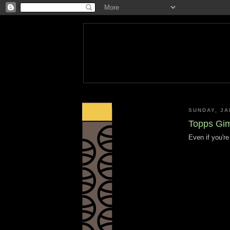
SUNDAY, JA
Topps Gim
Even if you're