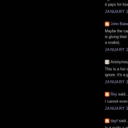
it pays for it
JANUARY 2
John Bat
Maybe the car
is giving thei
a snake).
JANUARY 2
Anonymous
This is a fun 
ignore. It's a
JANUARY 2
Roy
said..
I cannot even 
JANUARY 2
dayf
said..
Is it really a