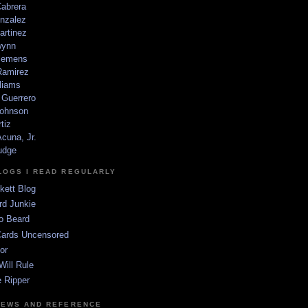
Cabrera
nzalez
artinez
wynn
lemens
amirez
liams
 Guerrero
ohnson
tiz
cuna, Jr.
udge
LOGS I READ REGULARLY
kett Blog
rd Junkie
o Beard
Cards Uncensored
or
Will Rule
 Ripper
NEWS AND REFERENCE