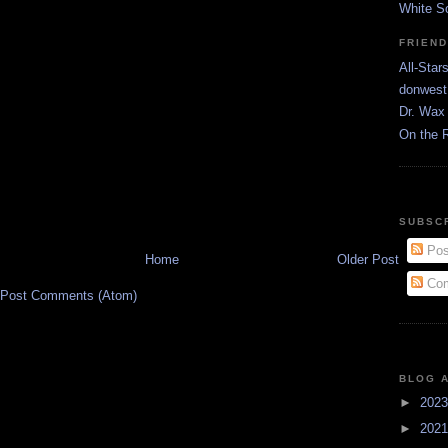
White S
FRIEN
All-Star
donwest
Dr. Wax 
On the 
SUBSC
Pos
Home
Older Post
Com
Post Comments (Atom)
BLOG 
►
202
►
202