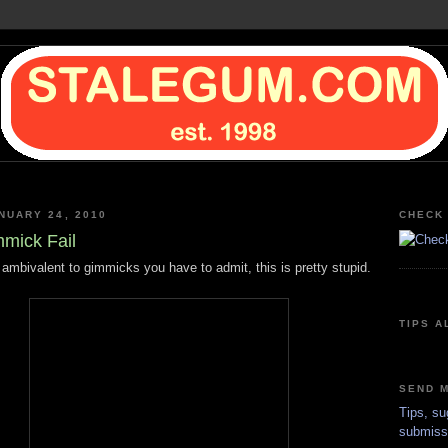
NUARY 24, 2010
CHECK 
mick Fail
 ambivalent to gimmicks you have to admit, this is pretty stupid.
TIPS A
SEND M
Tips, su
submiss