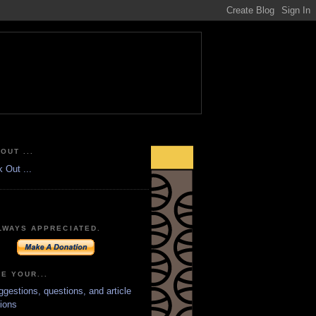
OUT ...
LWAYS APPRECIATED.
E YOUR...
ggestions, questions, and article
ions