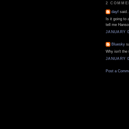
2 COMME
dayf
said..
Is it going to
tell me Hanson'
JANUARY 0
Bluesky
sa
Why isn't the 
JANUARY 0
Post a Comm