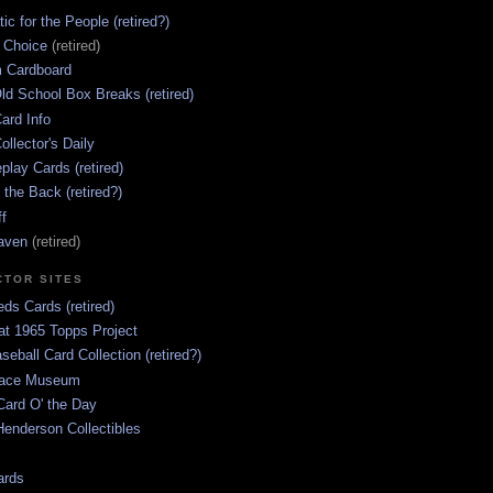
ic for the People (retired?)
s Choice
(retired)
 Cardboard
ld School Box Breaks (retired)
ard Info
ollector's Daily
lay Cards (retired)
 the Back (retired?)
ff
aven
(retired)
CTOR SITES
ds Cards (retired)
at 1965 Topps Project
aseball Card Collection (retired?)
race Museum
Card O' the Day
enderson Collectibles
ards