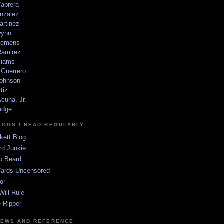
Cabrera
nzalez
artinez
wynn
lemens
amirez
liams
 Guerrero
ohnson
tiz
cuna, Jr.
udge
LOGS I READ REGULARLY
kett Blog
rd Junkie
o Beard
Cards Uncensored
or
Will Rule
 Ripper
NEWS AND REFERENCE