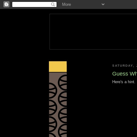
SATURDAY, 
Guess Wh
Here's a hint.