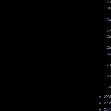
20
UP
Na
20
Ca
Ca
De
20
20
Gu
►
200
►
200
►
200