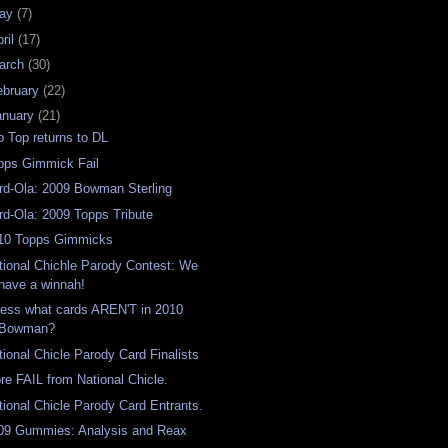
ay
(7)
ril
(17)
arch
(30)
ebruary
(22)
anuary
(21)
p Top returns to DL
pps Gimmick Fail
rd-Ola: 2009 Bowman Sterling
rd-Ola: 2009 Topps Tribute
10 Topps Gimmicks
tional Chichle Parody Contest: We
have a winnah!
ess what cards AREN'T in 2010
Bowman?
tional Chicle Parody Card Finalists
re FAIL from National Chicle.
tional Chicle Parody Card Entrants.
09 Gummies: Analysis and Reax