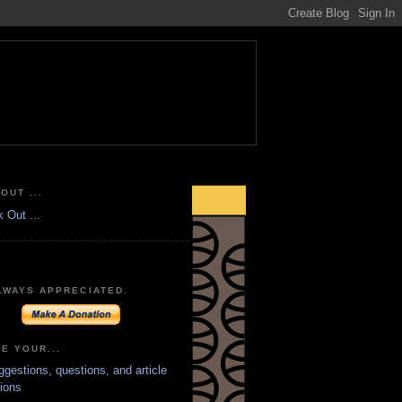
OUT ...
LWAYS APPRECIATED.
E YOUR...
ggestions, questions, and article
ions