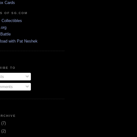
ox Cards
DS OF SG.COM
s Collectibles
.org
Battle
Road with Pat Neshek
RIBE TO
ts
ments
ARCHIVE
3
(7)
1
(2)