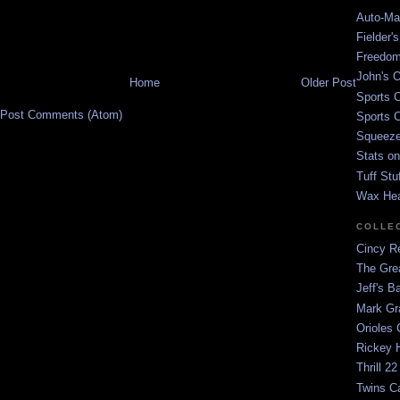
Auto-Mat
Fielder'
Freedom
John's O
Home
Older Post
Sports C
Post Comments (Atom)
Sports C
Squeezep
Stats on
Tuff Stu
Wax He
COLLE
Cincy Re
The Gre
Jeff's B
Mark G
Orioles 
Rickey H
Thrill 22
Twins C