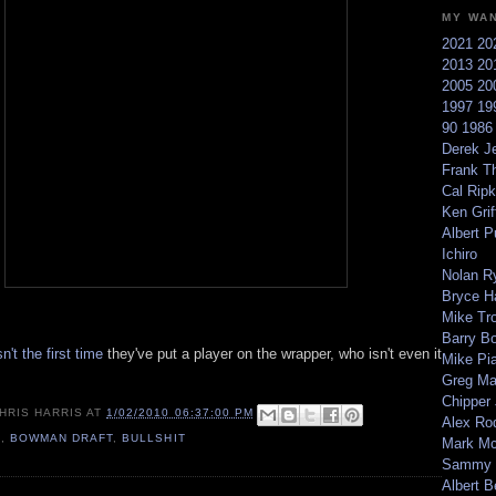
MY WA
2021
20
2013
20
2005
20
1997
19
90
198
Derek Je
Frank T
Cal Ripk
Ken Griff
Albert P
Ichiro
Nolan R
Bryce H
Mike Tr
Barry B
sn't the first time
they've put a player on the wrapper, who isn't even it
Mike Pi
Greg M
Chipper
HRIS HARRIS
AT
1/02/2010 06:37:00 PM
Alex Ro
9
,
BOWMAN DRAFT
,
BULLSHIT
Mark Mc
Sammy 
Albert B