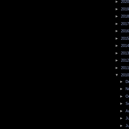
►
202
►
201
►
201
►
201
►
201
►
201
►
201
►
201
►
201
►
201
▼
201
►
D
►
N
►
O
►
S
►
A
►
J
►
J