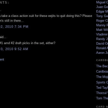
Miguel 
NTS:
Juan Go
.
Edgar M
 a take a class action suit for these eejits to quit doing this? Please
Tony G
s still in there...
Roger C
Manny R
2, 2010 7:34 PM
Matt Wil
Vladimir
id...
Randy J
#1 amd #2 draft picks in the set, either?
David Or
Ronald A
3, 2010 9:52 AM
Aaron J
ent
CARDB
The Bec
Cardboa
The Moj
Sports 
Ted Tayl
Thorzul 
Tom The
CARD 