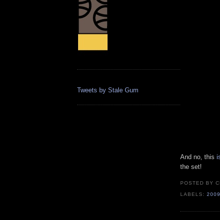
Tweets by Stale Gum
And no, this
i
the set!
POSTED BY
C
LABELS:
200