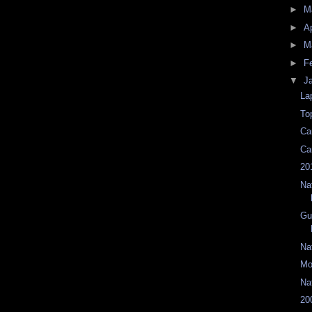
►
M
►
Ap
►
M
►
F
▼
J
La
To
Ca
Ca
20
Na
Gu
Na
Mo
Na
20