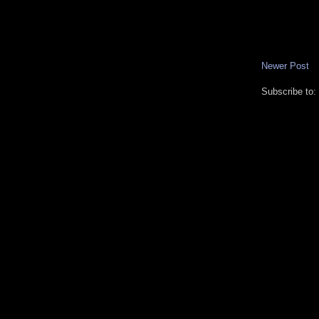
Newer Post
Subscribe to: