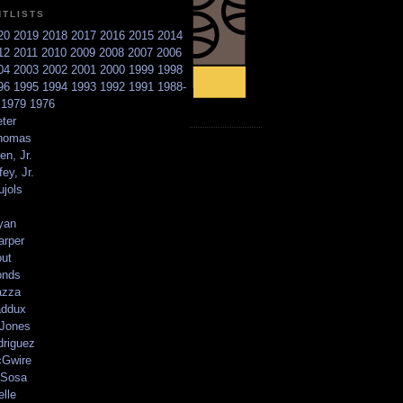
NTLISTS
20
2019
2018
2017
2016
2015
2014
12
2011
2010
2009
2008
2007
2006
04
2003
2002
2001
2000
1999
1998
96
1995
1994
1993
1992
1991
1988-
6
1979
1976
ter
homas
en, Jr.
ey, Jr.
ujols
yan
arper
out
onds
azza
addux
 Jones
driguez
Gwire
Sosa
elle