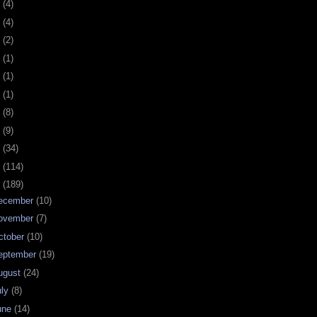
0
(4)
9
(4)
8
(2)
7
(1)
6
(1)
5
(1)
4
(8)
3
(9)
2
(34)
1
(114)
0
(189)
ecember
(10)
ovember
(7)
ctober
(10)
eptember
(19)
ugust
(24)
uly
(8)
une
(14)