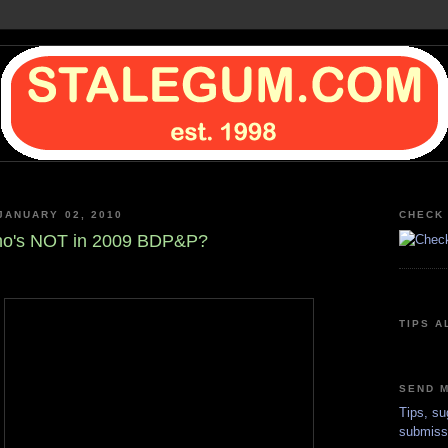
JANUARY 02, 2010
CHECK 
o's NOT in 2009 BDP&P?
TIPS A
SEND M
Tips, su
submiss