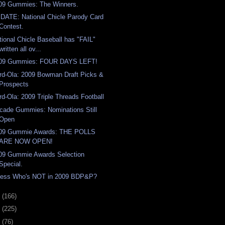
09 Gummies: The Winners.
DATE: National Chicle Parody Card
Contest.
tional Chicle Baseball has "FAIL"
written all ov...
09 Gummies: FOUR DAYS LEFT!
rd-Ola: 2009 Bowman Draft Picks &
Prospects
rd-Ola: 2009 Triple Threads Football
cade Gummies: Nominations Still
Open
09 Gummie Awards: THE POLLS
ARE NOW OPEN!
09 Gummie Awards Selection
Special.
ess Who's NOT in 2009 BDP&P?
9
(166)
8
(225)
7
(76)