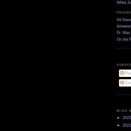
White S
FRIEN
All-Star
donwest
Dr. Wax 
On the 
SUBSC
Pos
Com
BLOG 
►
202
►
202