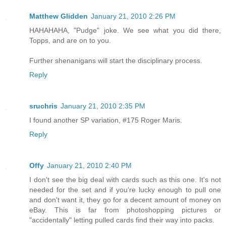
Matthew Glidden
January 21, 2010 2:26 PM
HAHAHAHA, "Pudge" joke. We see what you did there,
Topps, and are on to you.
Further shenanigans will start the disciplinary process.
Reply
sruchris
January 21, 2010 2:35 PM
I found another SP variation, #175 Roger Maris.
Reply
Offy
January 21, 2010 2:40 PM
I don't see the big deal with cards such as this one. It's not
needed for the set and if you're lucky enough to pull one
and don't want it, they go for a decent amount of money on
eBay. This is far from photoshopping pictures or
"accidentally" letting pulled cards find their way into packs.