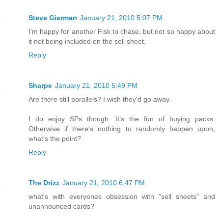
Steve Gierman
January 21, 2010 5:07 PM
I'm happy for another Fisk to chase, but not so happy about
it not being included on the sell sheet.
Reply
Sharpe
January 21, 2010 5:49 PM
Are there still parallels? I wish they'd go away.
I do enjoy SPs though. It's the fun of buying packs.
Otherwise if there's nothing to randomly happen upon,
what's the point?
Reply
The Drizz
January 21, 2010 6:47 PM
what's with everyones obsession with "sell sheets" and
unannounced cards?