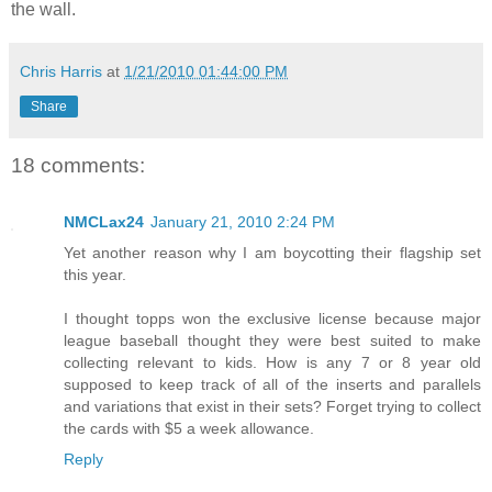
the wall.
Chris Harris
at
1/21/2010 01:44:00 PM
Share
18 comments:
NMCLax24
January 21, 2010 2:24 PM
Yet another reason why I am boycotting their flagship set
this year.
I thought topps won the exclusive license because major
league baseball thought they were best suited to make
collecting relevant to kids. How is any 7 or 8 year old
supposed to keep track of all of the inserts and parallels
and variations that exist in their sets? Forget trying to collect
the cards with $5 a week allowance.
Reply