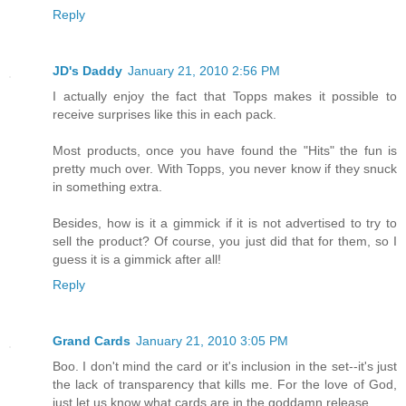
Reply
JD's Daddy
January 21, 2010 2:56 PM
I actually enjoy the fact that Topps makes it possible to
receive surprises like this in each pack.
Most products, once you have found the "Hits" the fun is
pretty much over. With Topps, you never know if they snuck
in something extra.
Besides, how is it a gimmick if it is not advertised to try to
sell the product? Of course, you just did that for them, so I
guess it is a gimmick after all!
Reply
Grand Cards
January 21, 2010 3:05 PM
Boo. I don't mind the card or it's inclusion in the set--it's just
the lack of transparency that kills me. For the love of God,
just let us know what cards are in the goddamn release.