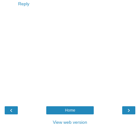
Reply
‹
›
Home
View web version