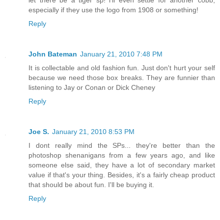
let there be a tiger sp! i'll even settle for another cobb,
especially if they use the logo from 1908 or something!
Reply
John Bateman
January 21, 2010 7:48 PM
It is collectable and old fashion fun. Just don't hurt your self
because we need those box breaks. They are funnier than
listening to Jay or Conan or Dick Cheney
Reply
Joe S.
January 21, 2010 8:53 PM
I dont really mind the SPs... they're better than the
photoshop shenanigans from a few years ago, and like
someone else said, they have a lot of secondary market
value if that's your thing. Besides, it's a fairly cheap product
that should be about fun. I'll be buying it.
Reply