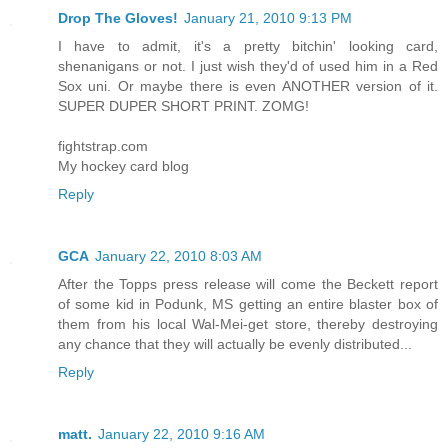
Drop The Gloves!
January 21, 2010 9:13 PM
I have to admit, it's a pretty bitchin' looking card,
shenanigans or not. I just wish they'd of used him in a Red
Sox uni. Or maybe there is even ANOTHER version of it.
SUPER DUPER SHORT PRINT. ZOMG!
fightstrap.com
My hockey card blog
Reply
GCA
January 22, 2010 8:03 AM
After the Topps press release will come the Beckett report
of some kid in Podunk, MS getting an entire blaster box of
them from his local Wal-Mei-get store, thereby destroying
any chance that they will actually be evenly distributed...
Reply
matt.
January 22, 2010 9:16 AM