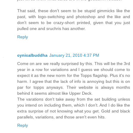
That said, these don't seem to be stupid gimmicks like the
past, with logo-switching and photoshop and the like and
don't seem to be crazy-short printed, given that you just
pulled one and sruchris has another.
Reply
cynicalbuddha
January 21, 2010 4:37 PM
Come on are we really surprised by this. This will be the 3rd
year in a row for variations and I guess we should come to
expect it as the new norm for the Topps flagship. Plus it's no
harm. I agree that the lack of info is annoying but this is on
par for topps anyways. Their website is always months
behind it seems almost like Upper Deck.
The varations don't take away from the set building unless
you intend on including them, which I don't. And I do like the
extra surprise of not knowing what you get. Gold and black
parallels, variations, and those aren't even hits.
Reply