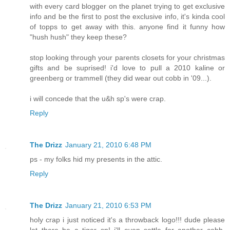
with every card blogger on the planet trying to get exclusive
info and be the first to post the exclusive info, it's kinda cool
of topps to get away with this. anyone find it funny how
"hush hush" they keep these?
stop looking through your parents closets for your christmas
gifts and be suprised! i'd love to pull a 2010 kaline or
greenberg or trammell (they did wear out cobb in '09...).
i will concede that the u&h sp's were crap.
Reply
The Drizz
January 21, 2010 6:48 PM
ps - my folks hid my presents in the attic.
Reply
The Drizz
January 21, 2010 6:53 PM
holy crap i just noticed it's a throwback logo!!! dude please