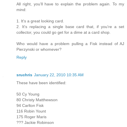
All right, you'll have to explain the problem again. To my
mind:
1. It's a great looking card.
2. It's replacing a single base card that, if you're a set
collector, you could go get for a dime at a card shop.
Who would have a problem pulling a Fisk instead of AJ
Pierzynski or whomever?
Reply
sruchris
January 22, 2010 10:35 AM
These have been identified:
50 Cy Young
80 Christy Matthewson
94 Carlton Fisk
116 Robin Yount
175 Roger Maris
??? Jackie Robinson