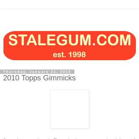
Thursday, January 21, 2010
2010 Topps Gimmicks