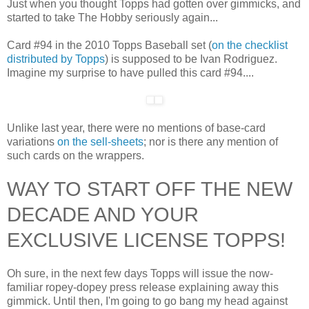
Just when you thought Topps had gotten over gimmicks, and
started to take The Hobby seriously again...
Card #94 in the 2010 Topps Baseball set (
on the checklist
distributed by Topps
) is supposed to be Ivan Rodriguez.
Imagine my surprise to have pulled this card #94....
Unlike last year, there were no mentions of base-card
variations
on the sell-sheets
; nor is there any mention of
such cards on the wrappers.
WAY TO START OFF THE NEW
DECADE AND YOUR
EXCLUSIVE LICENSE TOPPS!
Oh sure, in the next few days Topps will issue the now-
familiar ropey-dopey press release explaining away this
gimmick. Until then, I'm going to go bang my head against