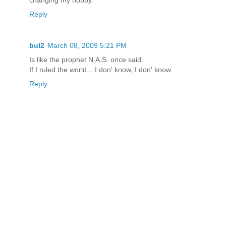
changing my hobby.
Reply
bul2
March 08, 2009 5:21 PM
Is like the prophet N.A.S. once said:
If I ruled the world... I don' know, I don' know
Reply