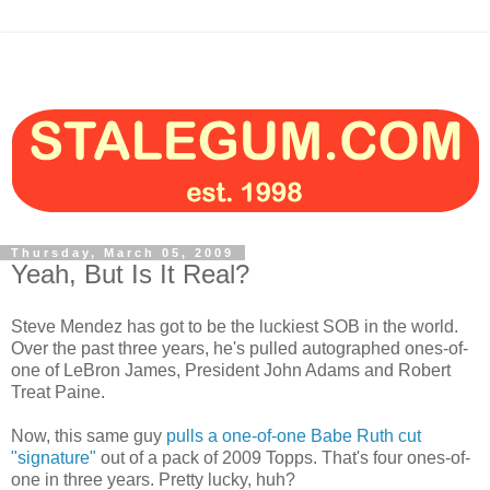
Thursday, March 05, 2009
Yeah, But Is It Real?
Steve Mendez has got to be the luckiest SOB in the world.
Over the past three years, he's pulled autographed ones-of-
one of LeBron James, President John Adams and Robert
Treat Paine.
Now, this same guy
pulls a one-of-one Babe Ruth cut
"signature"
out of a pack of 2009 Topps. That's four ones-of-
one in three years. Pretty lucky, huh?