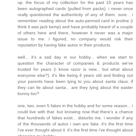
up. the focus of my collection for the past 10 years has
been autographed cards (pulled from packs). i never once
really questioned the authenticity of any of them. sure... i
remember reading about the auto-penned card in proline (i
think it was jack kemp) and have probably heard of a couple
of others here and there, however it never was a major
issue to me. i figured, no company would risk their
reputation by having fake autos in their products.
well... it's a sad day in our hobby... when we start to
question the character of companies & products we've
trusted for years (i know razor is new... but what about
everyone else?). it's like being 4 years old and finding out
your parents have been lying to you about santa claus. if
they can lie about santa... are they lying about the easter
bunny too?
one, two, even 5 fakes in the hobby and for some reason... i
could live with that. but knowing now that there's a chance
that hundreds of fakes exist... disturbs me. i wonder if any
of the thousands of autos i own are fake. it's the first time
i've ever thought about it. it's the first time i've thought about