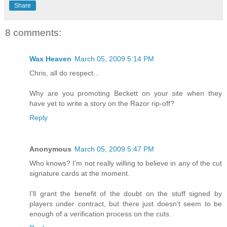
Share
8 comments:
Wax Heaven
March 05, 2009 5:14 PM
Chris, all do respect...
Why are you promoting Beckett on your site when they
have yet to write a story on the Razor rip-off?
Reply
Anonymous
March 05, 2009 5:47 PM
Who knows? I'm not really willing to believe in any of the cut
signature cards at the moment.
I'll grant the benefit of the doubt on the stuff signed by
players under contract, but there just doesn't seem to be
enough of a verification process on the cuts.