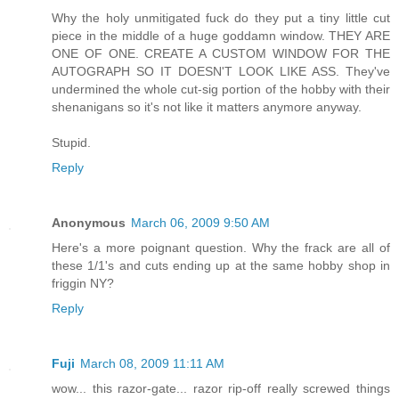
Why the holy unmitigated fuck do they put a tiny little cut
piece in the middle of a huge goddamn window. THEY ARE
ONE OF ONE. CREATE A CUSTOM WINDOW FOR THE
AUTOGRAPH SO IT DOESN'T LOOK LIKE ASS. They've
undermined the whole cut-sig portion of the hobby with their
shenanigans so it's not like it matters anymore anyway.
Stupid.
Reply
Anonymous
March 06, 2009 9:50 AM
Here's a more poignant question. Why the frack are all of
these 1/1's and cuts ending up at the same hobby shop in
friggin NY?
Reply
Fuji
March 08, 2009 11:11 AM
wow... this razor-gate... razor rip-off really screwed things