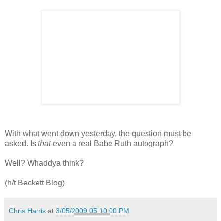
With what went down yesterday, the question must be
asked. Is
that
even a real Babe Ruth autograph?
Well? Whaddya think?
(h/t Beckett Blog)
Chris Harris
at
3/05/2009 05:10:00 PM