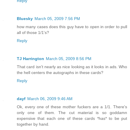
Reply
Bluesky
March 05, 2009 7:56 PM
how many cases does this guy have to open in order to pull
all of those 1/1's?
Reply
TJ Harrington
March 05, 2009 8:56 PM
That card isn't nearly as nice looking as it looks in ads. Who
the hell centers the autographs in these cards?
Reply
dayf
March 06, 2009 9:46 AM
Ok, every one of these mother fuckers are a 1/1. There's
only one of them. The cut material is so goddamn
expensive that each one of these cards *has* to be put
together by hand.