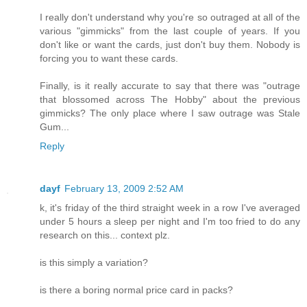
I really don't understand why you're so outraged at all of the
various "gimmicks" from the last couple of years. If you
don't like or want the cards, just don't buy them. Nobody is
forcing you to want these cards.
Finally, is it really accurate to say that there was "outrage
that blossomed across The Hobby" about the previous
gimmicks? The only place where I saw outrage was Stale
Gum...
Reply
dayf
February 13, 2009 2:52 AM
k, it's friday of the third straight week in a row I've averaged
under 5 hours a sleep per night and I'm too fried to do any
research on this... context plz.
is this simply a variation?
is there a boring normal price card in packs?