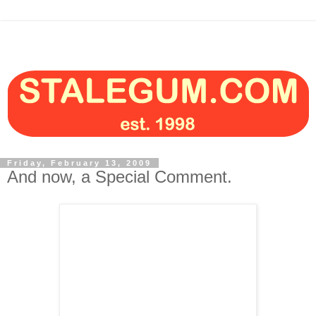
Friday, February 13, 2009
And now, a Special Comment.