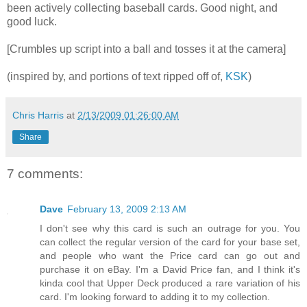
been actively collecting baseball cards. Good night, and
good luck.
[Crumbles up script into a ball and tosses it at the camera]
(inspired by, and portions of text ripped off of,
KSK
)
Chris Harris
at
2/13/2009 01:26:00 AM
Share
7 comments:
Dave
February 13, 2009 2:13 AM
I don't see why this card is such an outrage for you. You
can collect the regular version of the card for your base set,
and people who want the Price card can go out and
purchase it on eBay. I'm a David Price fan, and I think it's
kinda cool that Upper Deck produced a rare variation of his
card. I'm looking forward to adding it to my collection.