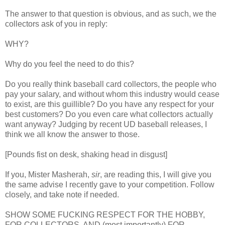
The answer to that question is obvious, and as such, we the
collectors ask of you in reply:
WHY?
Why do you feel the need to do this?
Do you really think baseball card collectors, the people who
pay your salary, and without whom this industry would cease
to exist, are this guillible? Do you have any respect for your
best customers? Do you even care what collectors actually
want anyway? Judging by recent UD baseball releases, I
think we all know the answer to those.
[Pounds fist on desk, shaking head in disgust]
If you, Mister Masherah,
sir
, are reading this, I will give you
the same advise I recently gave to your competition. Follow
closely, and take note if needed.
SHOW SOME FUCKING RESPECT FOR THE HOBBY,
FOR COLLECTORS, AND (most importantly) FOR