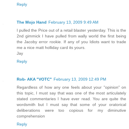
Reply
The Mojo Hand
February 13, 2009 9:49 AM
I pulled the Price out of a retail blaster yesterday. This is the
2nd gimmick I have pulled from wally world the first being
the Jacoby error rookie. If any of you Idiots want to trade
me a nice matt holliday card its yours.
Jay
Reply
Rob- AKA "VOTC"
February 13, 2009 12:49 PM
Regardless of how any one feels about your "opinion" on
this topic, I must say that was one of the most articulately
stated commentaries I have ever read. You are quite the
wordsmith but I must say that some of your oratorical
deliberations were too copious for my diminutive
comprehension
Reply