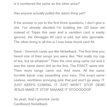
is it numbered the same as the other price?
Has anyone actually pulled the damn thing yet?
If the answer is yes to the first three questions, I don't give a
shit. I've already decided I'm building the UD base set
instead of Topps this year and a variation card is easily
ignored. the Dimaggio #0 card is odd, but also ignorable.
The silver lining in all this is I now have found card #4.
Dave - Gimmick cards are like Nickelback. The first time you
heard one of their songs you were like, "Not really my cup
of tea, but ok whatever" Then the next song came out and it
was the same damn shit as the first. The EXACT same shit.
Then more songs came out. And more. All the same
horrible banal crap assaulting your ears. The exact same
useless, worthless annoying junk that just won't go away. IT
JUST KEEPS COMING. IT JUST WON'T STOP. DEAR
JESUS MAKE IT STOP. MAAAKE IT STOOOOOOP.
So yeah, that's gimmick cards.
Cardboard Nickelback.