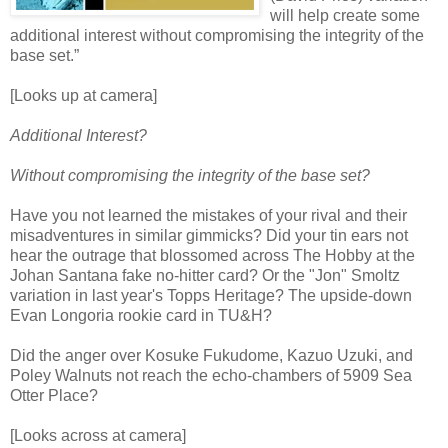
will help create some
additional interest without compromising the integrity of the
base set.”
[Looks up at camera]
Additional Interest?
Without compromising the integrity of the base set?
Have you not learned the mistakes of your rival and their
misadventures in similar gimmicks? Did your tin ears not
hear the outrage that blossomed across The Hobby at the
Johan Santana fake no-hitter card? Or the "Jon" Smoltz
variation in last year's Topps Heritage? The upside-down
Evan Longoria rookie card in TU&H?
Did the anger over Kosuke Fukudome, Kazuo Uzuki, and
Poley Walnuts not reach the echo-chambers of 5909 Sea
Otter Place?
[Looks across at camera]