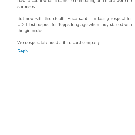
how to count when it came to numbering and there were no
surprises.
But now with this stealth Price card, I'm losing respect for
UD. I lost respect for Topps long ago when they started with
the gimmicks.
We desperately need a third card company.
Reply