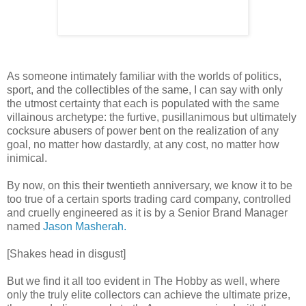
As someone intimately familiar with the worlds of politics,
sport, and the collectibles of the same, I can say with only
the utmost certainty that each is populated with the same
villainous archetype: the furtive, pusillanimous but ultimately
cocksure abusers of power bent on the realization of any
goal, no matter how dastardly, at any cost, no matter how
inimical.
By now, on this their twentieth anniversary, we know it to be
too true of a certain sports trading card company, controlled
and cruelly engineered as it is by a Senior Brand Manager
named
Jason Masherah.
[Shakes head in disgust]
But we find it all too evident in The Hobby as well, where
only the truly elite collectors can achieve the ultimate prize,