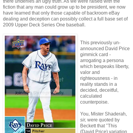
there underlies an ugly truth. As we were raised with the
fiction that any man could grow up to be president, we now
have learned that only those capable of backroom eBay
dealing and deception can possibly collect a full base set of
2009 Upper Deck Series One baseball.
This previously un-
announced David Price
gimmick card -
arrogating a persona
which bespeaks liberty,
valor and
righteousness - in
reality stands in a
decided, deceitful,
calculated
counterpoise.
You, Mister Shaderah,
sir,
were quoted by
Beckett that "This
(David Price) variation