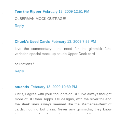
Tom the Ripper
February 13, 2009 12:51 PM
OLBERMAN MOCK OUTRAGE!
Reply
Chuck's Used Cards
February 13, 2009 7:55 PM
love the commentary - no need for the gimmick fake
variation special mock-up seudo Upper Deck card.
salutations !
Reply
sruchris
February 13, 2009 10:39 PM
Chris, I agree with your thoughts on UD. I've always thought
more of UD than Topps. UD designs, with the silver foil and
the sleek lines always seemed like the Mercedes-Benz of
cards, nothing but class. Never any gimmicks, they know