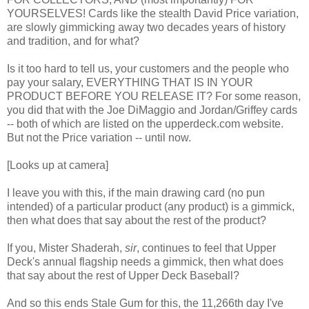
YOURSELVES! Cards like the stealth David Price variation,
are slowly gimmicking away two decades years of history
and tradition, and for what?
Is it too hard to tell us, your customers and the people who
pay your salary, EVERYTHING THAT IS IN YOUR
PRODUCT BEFORE YOU RELEASE IT? For some reason,
you did that with the Joe DiMaggio and Jordan/Griffey cards
-- both of which are listed on the upperdeck.com website.
But not the Price variation -- until now.
[Looks up at camera]
I leave you with this, if the main drawing card (no pun
intended) of a particular product (any product) is a gimmick,
then what does that say about the rest of the product?
If you, Mister Shaderah,
sir
, continues to feel that Upper
Deck's annual flagship needs a gimmick, then what does
that say about the rest of Upper Deck Baseball?
And so this ends Stale Gum for this, the 11,266th day I've