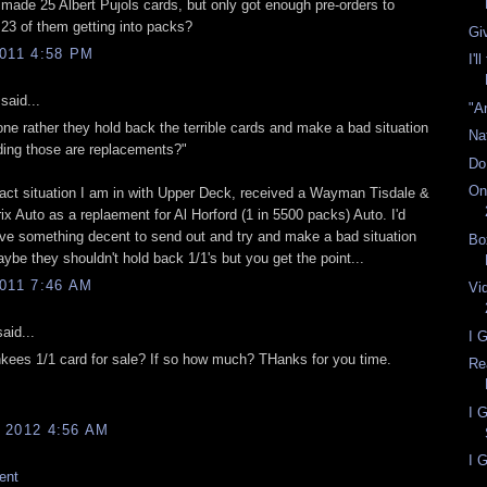
ade 25 Albert Pujols cards, but only got enough pre-orders to
g 23 of them getting into packs?
Gi
011 4:58 PM
I'l
said...
"A
ne rather they hold back the terrible cards and make a bad situation
Na
ing those are replacements?"
Do
On
xact situation I am in with Upper Deck, received a Wayman Tisdale &
x Auto as a replaement for Al Horford (1 in 5500 packs) Auto. I'd
ave something decent to send out and try and make a bad situation
Bo
ybe they shouldn't hold back 1/1's but you get the point...
011 7:46 AM
Vi
aid...
I 
ankees 1/1 card for sale? If so how much? THanks for you time.
Re
I 
 2012 4:56 AM
I G
ent