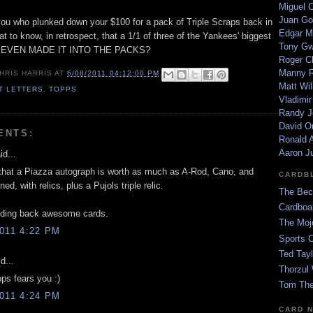
Miguel 
Juan Go
f you who plunked down your $100 for a pack of Triple Scraps back in
Edgar M
reat to know, in retrospect, that a 1/1 of three of the Yankees' biggest
Tony G
R EVEN MADE IT INTO THE PACKS?
Roger C
Manny R
HRIS HARRIS
AT
6/08/2011 04:12:00 PM
Matt Wil
ET LETTERS
,
TOPPS
Vladimir
Randy J
David Or
ENTS:
Ronald A
Aaron J
id...
that a Piazza autograph is worth as much as A-Rod, Cano, and
CARDB
ed, with relics, plus a Pujols triple relic.
The Bec
Cardboa
lding back awesome cards.
The Moj
011 4:22 PM
Sports 
Ted Tayl
d...
Thorzul 
ps fears you :)
Tom The
011 4:24 PM
CARD 