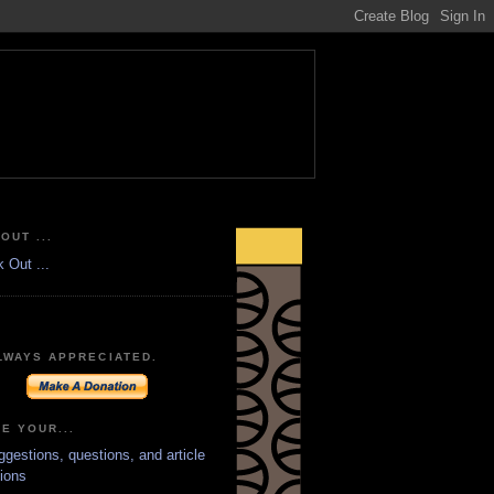
OUT ...
LWAYS APPRECIATED.
E YOUR...
ggestions, questions, and article
ions