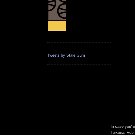
Tweets by Stale Gum
In case you'r
Teixeira, Rob