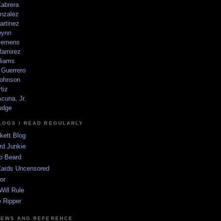
Cabrera
nzalez
artinez
wynn
lemens
amirez
liams
 Guerrero
ohnson
tiz
cuna, Jr.
udge
LOGS I READ REGULARLY
kett Blog
rd Junkie
o Beard
Cards Uncensored
or
Will Rule
 Ripper
NEWS AND REFERENCE