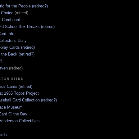
ic for the People (retired?)
s Choice
(retired)
 Cardboard
ld School Box Breaks (retired)
ard Info
ollector's Daily
lay Cards (retired)
 the Back (retired?)
ff
aven
(retired)
CTOR SITES
ds Cards (retired)
at 1965 Topps Project
aseball Card Collection (retired?)
race Museum
Card O' the Day
enderson Collectibles
ards