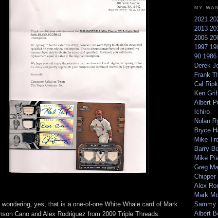
MY WA
2021
20
2013
20
2005
20
1997
19
90
198
Derek Je
Frank T
Cal Ripk
Ken Griff
Albert P
Ichiro
Nolan R
Bryce H
Mike Tr
Barry B
Mike Pi
Greg M
Chipper
Alex Ro
Mark Mc
e wondering, yes, that is a one-of-one White Whale card of Mark
Sammy 
Albert B
inson Cano and Alex Rodriguez from 2009 Triple Threads.