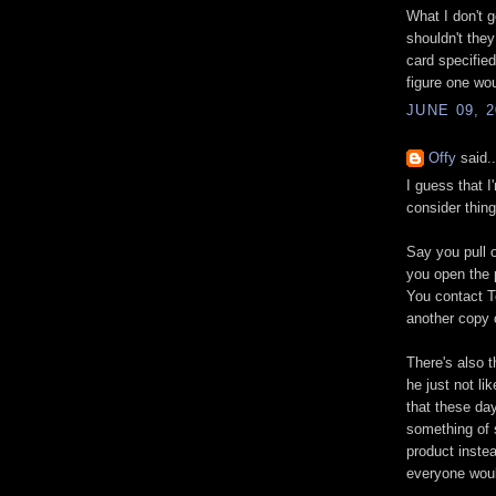
What I don't 
shouldn't the
card specified
figure one wou
JUNE 09, 2
Offy
said..
I guess that 
consider thing
Say you pull 
you open the p
You contact T
another copy 
There's also 
he just not li
that these da
something of 
product inste
everyone woul