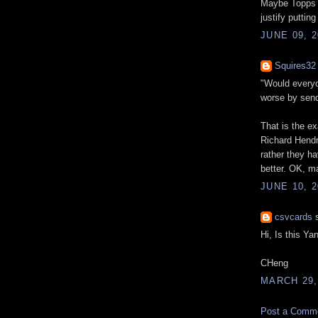
Maybe Topps m
justify puttin
JUNE 09, 2
Squires32
"Would everyo
worse by send
That is the e
Richard Hendri
rather they h
better. OK, ma
JUNE 10, 2
csvcards
s
Hi, Is this Y
CHeng
MARCH 29,
Post a Comm