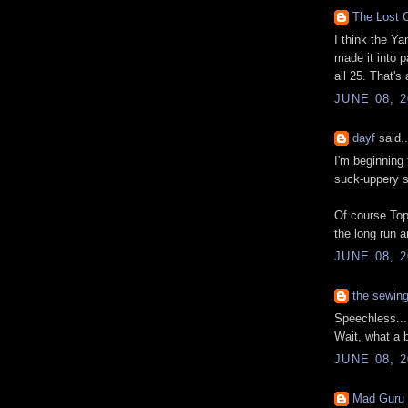
The Lost C
I think the Ya
made it into p
all 25. That's
JUNE 08, 2
dayf
said..
I'm beginning 
suck-uppery s
Of course Top
the long run 
JUNE 08, 2
the sewin
Speechless...
Wait, what a b
JUNE 08, 2
Mad Guru