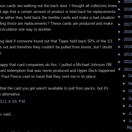
►
202
these cards are walking out the back door. I thought all collectors knew
►
201
d age that a certain amount of product is held back for replacements.
►
201
e rather they hold back the terrible cards and make a bad situation
ding those are replacements? These cards are produced and make
►
201
 circulation one way or another.
►
201
►
201
 big deal if someone found out that Topps held back 50% of the 1/1
►
201
s set and therefore they couldn't be pulled from boxes, but I doubt
e.
►
201
►
201
happy that card companies do this. I pulled a Michael Johnson /99
▼
201
card redemption that was never produced and Upper Deck happened
►
D
 Paul Pierce card on hand that they sent me in its place.
►
N
that the card you got wasn't available to pull from packs, but it's
►
O
e alternative.
►
S
011 4:05 PM
►
A
►
J
is
said...
▼
J
Ri