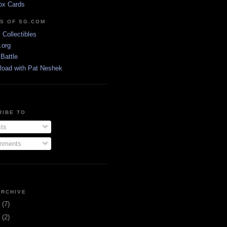
ox Cards
DS OF SG.COM
s Collectibles
.org
Battle
Road with Pat Neshek
RIBE TO
ts
ments
ARCHIVE
3
(7)
1
(2)