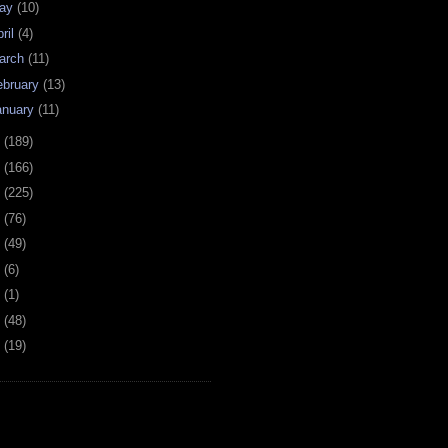
ay
(10)
ril
(4)
arch
(11)
ebruary
(13)
anuary
(11)
0
(189)
9
(166)
8
(225)
7
(76)
6
(49)
4
(6)
2
(1)
1
(48)
0
(19)