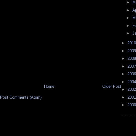
►
M
►
Ap
►
M
►
F
►
J
►
201
►
200
►
200
►
200
►
200
►
200
Home
Older Post
►
200
►
200
Post Comments (Atom)
►
200