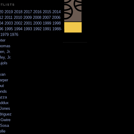
NTLISTS
20
2019
2018
2017
2016
2015
2014
12
2011
2010
2009
2008
2007
2006
04
2003
2002
2001
2000
1999
1998
96
1995
1994
1993
1992
1991
1988-
6
1979
1976
ter
homas
en, Jr.
ey, Jr.
ujols
yan
arper
out
onds
azza
addux
 Jones
driguez
Gwire
Sosa
elle