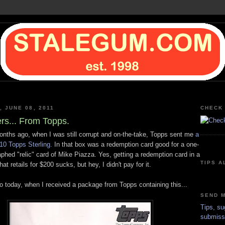
 JUNE 08, 2011
CHECK 
ers... From Topps.
onths ago, when I was still corrupt and on-the-take, Topps sent me
a
10 Topps Sterling.
In that box was a redemption card good for a one-
phed "relic" card of Mike Piazza. Yes, getting a redemption card in a
TIPS A
at retails for $200 sucks, but hey, I didn't pay for it.
to today, when I received a package from Topps containing this...
SEND M
Tips, su
submiss