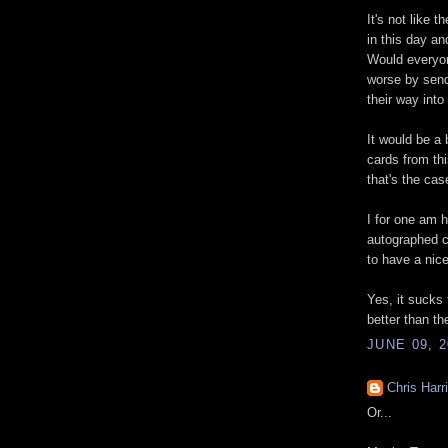
It's not like 
in this day an
Would everyon
worse by sen
their way into
It would be a
cards from thi
that's the cas
I for one am 
autographed 
to have a nice
Yes, it sucks 
better than th
JUNE 09, 2
Chris Harr
Or...