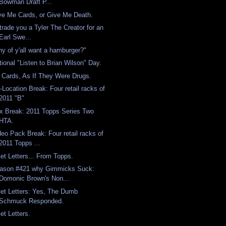
Bowman Draft P...
ve Me Cards, or Give Me Death.
l trade you a Tyler The Creator for an
Earl Swe...
ny of y'all want a hamburger?"
tional "Listen to Brian Wilson" Day.
 Cards, As If They Were Drugs.
-Location Break: Four retail racks of
2011 "B"
x Break: 2011 Topps Series Two
HTA.
deo Pack Break: Four retail racks of
2011 Topps ...
Get Letters... From Topps.
ason #421 why Gimmicks Suck:
Domonic Brown's Non...
Get Letters: Yes, The Dumb
Schmuck Responded.
et Letters.