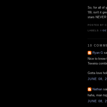
So, for all o
'09, isn't it g
stars NEVE
POSTED BY
C
LABELS:
I G
10 COMM
Ryan G
sa
Nice to know 
Texeira combin
Gotta love ho
JUNE 08, 2
Nathan
sai
haha, man top
JUNE 08, 2