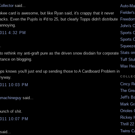
ollector
said...
Auto-Mat
Fielder'
nkee card is awesome, but like Ryan said, it's crappy that it never
acks. Even the Pujols is #'d to 25, but clearly Topps didn't distribute
Freedom
 annoying.
John's O
Sports C
011 4:32 PM
Sports C
.
Squeezep
Stats on
to rethink my anti-graft pure as the driven snow disdain for corporate
tance on blogging.
Tuff Stu
Wax He
ps knows you'll just end up sending those to A Cardboard Problem in
COLLE
anyway.
Cincy Re
011 10:03 PM
The Gre
Jeff's B
gmachineguy
said...
Mark G
Orioles 
unch of shit.
Rickey H
011 10:07 PM
Thrill 22
Twins C
said...