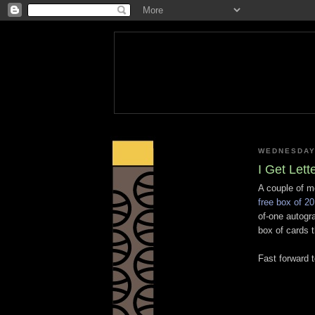
WEDNESDAY,
I Get Lett
A couple of m
free box of 20
of-one autogra
box of cards th
Fast forward 