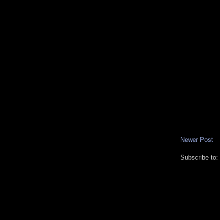
Newer Post
Subscribe to: