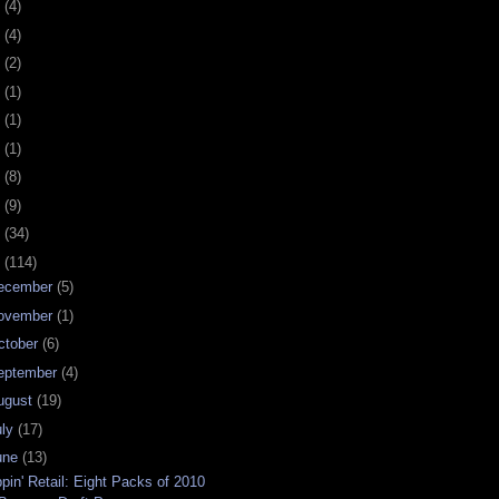
0
(4)
9
(4)
8
(2)
7
(1)
6
(1)
5
(1)
4
(8)
3
(9)
2
(34)
1
(114)
ecember
(5)
ovember
(1)
ctober
(6)
eptember
(4)
ugust
(19)
uly
(17)
une
(13)
ppin' Retail: Eight Packs of 2010