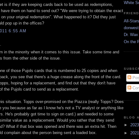
White S
get is if they are keeping cards back to be used as redemptions,
y have them on hand to send out? "We were trying to obtain the exact
FRIEN
 on your original redemption". What happened to it? Did they just
All-Star
ld pop up in the offices?
donwest
011 6:55 AM
Dr. Wax 
On the 
.
I'm in the minority when it comes to this issue. Take some time and
s from the other side of the issue.
SUBSC
one of those Pujols cards that is numbered to 25 copies and when
ack, you see that there's a huge crease along the front of the card.
Pos
opps, hoping for a replacement, and find out that they don't have
Com
of the Pujols card to send as a replacement.
this situation. Topps over-promised on the Piazza (really Topps? Does
ke you because as far as I know he's not a TV analyst or anything like
ys. He's probably got time to sign on card.) and needed to some
BLOG 
similar value as a replacement. Would you rather that they send
►
202
ad? What if that box was opened and there was an extra hit. Then
d complain about the person being sent a loaded box.
►
202