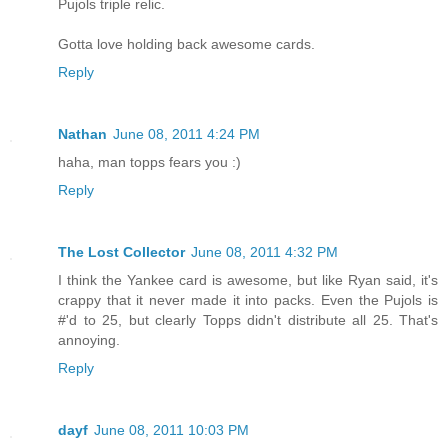
Pujols triple relic.
Gotta love holding back awesome cards.
Reply
Nathan
June 08, 2011 4:24 PM
haha, man topps fears you :)
Reply
The Lost Collector
June 08, 2011 4:32 PM
I think the Yankee card is awesome, but like Ryan said, it's
crappy that it never made it into packs. Even the Pujols is
#'d to 25, but clearly Topps didn't distribute all 25. That's
annoying.
Reply
dayf
June 08, 2011 10:03 PM