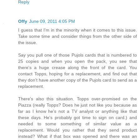
Reply
Offy
June 09, 2011 4:05 PM
I guess that I'm in the minority when it comes to this issue.
Take some time and consider things from the other side of
the issue.
Say you pull one of those Pujols cards that is numbered to
25 copies and when you open the pack, you see that
there's a huge crease along the front of the card. You
contact Topps, hoping for a replacement, and find out that
they don't have another copy of the Pujols card to send as a
replacement.
There's also this situation. Topps over-promised on the
Piazza (really Topps? Does he just not like you because as
far as I know he's not a TV analyst or anything like that
these days. He's probably got time to sign on card.) and
needed to some something of similar value as a
replacement. Would you rather that they send product
instead? What if that box was opened and there was an