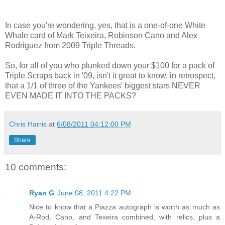
In case you're wondering, yes, that is a one-of-one White
Whale card of Mark Teixeira, Robinson Cano and Alex
Rodriguez from 2009 Triple Threads.
So, for all of you who plunked down your $100 for a pack of
Triple Scraps back in '09, isn't it great to know, in retrospect,
that a 1/1 of three of the Yankees' biggest stars NEVER
EVEN MADE IT INTO THE PACKS?
Chris Harris
at
6/08/2011 04:12:00 PM
Share
10 comments:
Ryan G
June 08, 2011 4:22 PM
Nice to know that a Piazza autograph is worth as much as
A-Rod, Cano, and Texeira combined, with relics, plus a