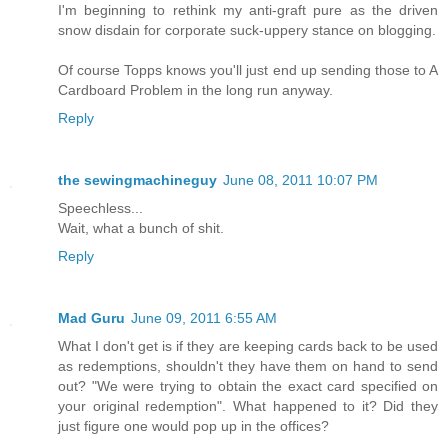
I'm beginning to rethink my anti-graft pure as the driven
snow disdain for corporate suck-uppery stance on blogging.
Of course Topps knows you'll just end up sending those to A
Cardboard Problem in the long run anyway.
Reply
the sewingmachineguy
June 08, 2011 10:07 PM
Speechless...
Wait, what a bunch of shit.
Reply
Mad Guru
June 09, 2011 6:55 AM
What I don't get is if they are keeping cards back to be used
as redemptions, shouldn't they have them on hand to send
out? "We were trying to obtain the exact card specified on
your original redemption". What happened to it? Did they
just figure one would pop up in the offices?