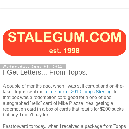
Wednesday, June 08, 2011
I Get Letters... From Topps.
A couple of months ago, when I was still corrupt and on-the-
take, Topps sent me
a free box of 2010 Topps Sterling.
In
that box was a redemption card good for a one-of-one
autographed "relic" card of Mike Piazza. Yes, getting a
redemption card in a box of cards that retails for $200 sucks,
but hey, I didn't pay for it.
Fast forward to today, when I received a package from Topps