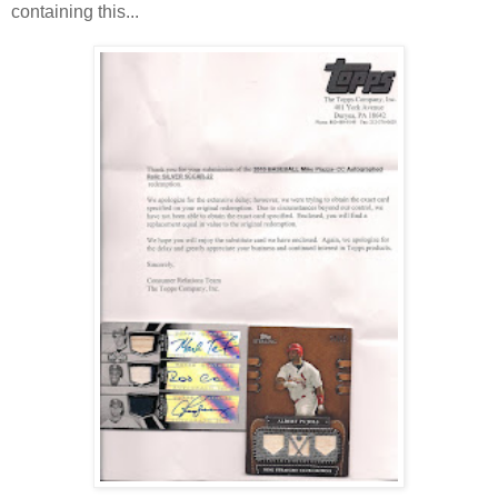
containing this...