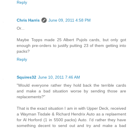
Reply
Chris Harris
June 09, 2011 4:58 PM
Or...
Maybe Topps made 25 Albert Pujols cards, but only got
enough pre-orders to justify putting 23 of them getting into
packs?
Reply
Squires32
June 10, 2011 7:46 AM
"Would everyone rather they hold back the terrible cards
and make a bad situation worse by sending those are
replacements?"
That is the exact situation I am in with Upper Deck, received
a Wayman Tisdale & Richard Hendrix Auto as a replaement
for Al Horford (1 in 5500 packs) Auto. I'd rather they have
something decent to send out and try and make a bad