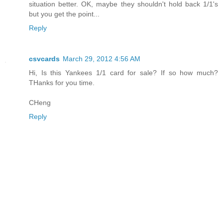
situation better. OK, maybe they shouldn't hold back 1/1's
but you get the point...
Reply
csvcards
March 29, 2012 4:56 AM
Hi, Is this Yankees 1/1 card for sale? If so how much?
THanks for you time.
CHeng
Reply