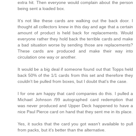
extra hit. Then everyone would complain about the person
being sent a loaded box.
It's not like these cards are walking out the back door. I
thought all collectors knew in this day and age that a certain
amount of product is held back for replacements. Would
everyone rather they hold back the terrible cards and make
a bad situation worse by sending those are replacements?
These cards are produced and make their way into
circulation one way or another.
It would be a big deal if someone found out that Topps held
back 50% of the 1/1 cards from this set and therefore they
couldn't be pulled from boxes, but I doubt that's the case.
I for one am happy that card companies do this. I pulled a
Michael Johnson /99 autographed card redemption that
was never produced and Upper Deck happened to have a
nice Paul Pierce card on hand that they sent me in its place.
Yes, it sucks that the card you got wasn't available to pull
from packs, but it's better than the alternative.