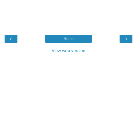
‹
›
Home
View web version