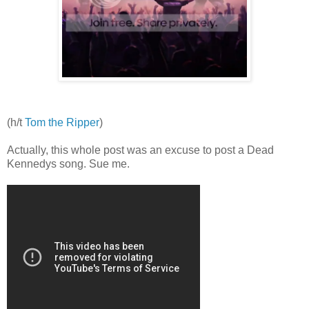
(h/t
Tom the Ripper
)
Actually, this whole post was an excuse to post a Dead
Kennedys song. Sue me.