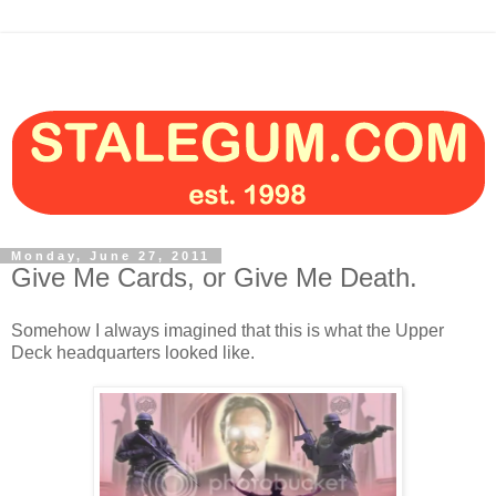
Monday, June 27, 2011
Give Me Cards, or Give Me Death.
Somehow I always imagined that this is what the Upper
Deck headquarters looked like.