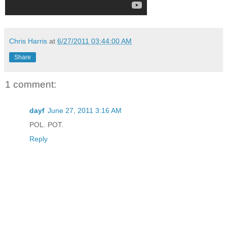
Chris Harris
at
6/27/2011 03:44:00 AM
Share
1 comment:
dayf
June 27, 2011 3:16 AM
POL. POT.
Reply