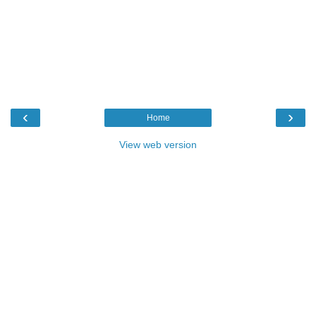
‹
›
Home
View web version