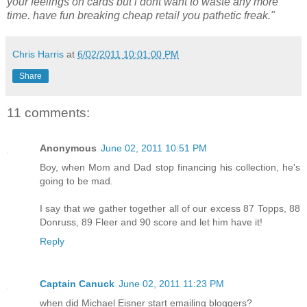
your feelings on cards but i dont want to waste any more
time. have fun breaking cheap retail you pathetic freak."
Chris Harris
at
6/02/2011 10:01:00 PM
Share
11 comments:
Anonymous
June 02, 2011 10:51 PM
Boy, when Mom and Dad stop financing his collection, he's
going to be mad.
I say that we gather together all of our excess 87 Topps, 88
Donruss, 89 Fleer and 90 score and let him have it!
Reply
Captain Canuck
June 02, 2011 11:23 PM
when did Michael Eisner start emailing bloggers?