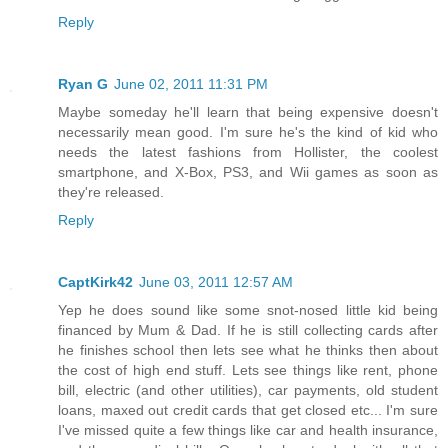
Reply
Ryan G
June 02, 2011 11:31 PM
Maybe someday he'll learn that being expensive doesn't
necessarily mean good. I'm sure he's the kind of kid who
needs the latest fashions from Hollister, the coolest
smartphone, and X-Box, PS3, and Wii games as soon as
they're released.
Reply
CaptKirk42
June 03, 2011 12:57 AM
Yep he does sound like some snot-nosed little kid being
financed by Mum & Dad. If he is still collecting cards after
he finishes school then lets see what he thinks then about
the cost of high end stuff. Lets see things like rent, phone
bill, electric (and other utilities), car payments, old student
loans, maxed out credit cards that get closed etc... I'm sure
I've missed quite a few things like car and health insurance,