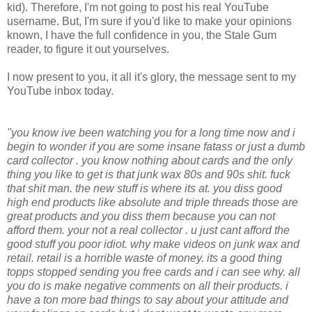
kid). Therefore, I'm not going to post his real YouTube
username. But, I'm sure if you'd like to make your opinions
known, I have the full confidence in you, the Stale Gum
reader, to figure it out yourselves.
I now present to you, it all it's glory, the message sent to my
YouTube inbox today.
"you know ive been watching you for a long time now and i
begin to wonder if you are some insane fatass or just a dumb
card collector . you know nothing about cards and the only
thing you like to get is that junk wax 80s and 90s shit. fuck
that shit man. the new stuff is where its at. you diss good
high end products like absolute and triple threads those are
great products and you diss them because you can not
afford them. your not a real collector . u just cant afford the
good stuff you poor idiot. why make videos on junk wax and
retail. retail is a horrible waste of money. its a good thing
topps stopped sending you free cards and i can see why. all
you do is make negative comments on all their products. i
have a ton more bad things to say about your attitude and