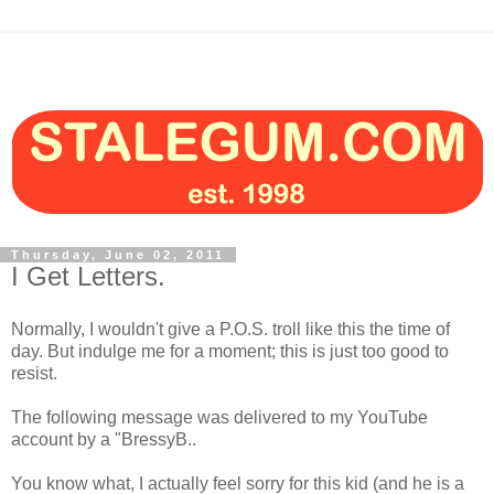
Thursday, June 02, 2011
I Get Letters.
Normally, I wouldn't give a P.O.S. troll like this the time of
day. But indulge me for a moment; this is just too good to
resist.
The following message was delivered to my YouTube
account by a "BressyB..
You know what, I actually feel sorry for this kid (and he is a