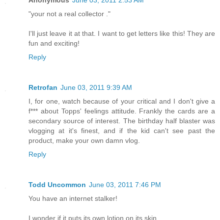
Anonymous
June 03, 2011 2:53 AM
"your not a real collector ."
I'll just leave it at that. I want to get letters like this! They are
fun and exciting!
Reply
Retrofan
June 03, 2011 9:39 AM
I, for one, watch because of your critical and I don't give a
f*** about Topps' feelings attitude. Frankly the cards are a
secondary source of interest. The birthday half blaster was
vlogging at it's finest, and if the kid can't see past the
product, make your own damn vlog.
Reply
Todd Uncommon
June 03, 2011 7:46 PM
You have an internet stalker!
I wonder if it puts its own lotion on its skin.