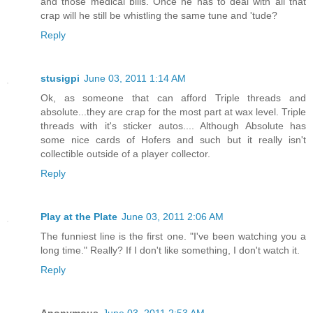
and those medical bills. Once he has to deal with all that
crap will he still be whistling the same tune and 'tude?
Reply
stusigpi
June 03, 2011 1:14 AM
Ok, as someone that can afford Triple threads and
absolute...they are crap for the most part at wax level. Triple
threads with it's sticker autos.... Although Absolute has
some nice cards of Hofers and such but it really isn't
collectible outside of a player collector.
Reply
Play at the Plate
June 03, 2011 2:06 AM
The funniest line is the first one. "I've been watching you a
long time." Really? If I don't like something, I don't watch it.
Reply