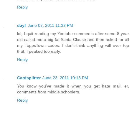
Reply
dayf
June 07, 2011 11:32 PM
lol, I quit reading my Youtube comments after some 8 year
old called me a big fat Santa Clause and then asked for all
my ToppsTown codes. I don't think anything will ever top
that. I peaked too early.
Reply
Cardsplitter
June 23, 2011 10:13 PM
You know you've made it when you get hate mail, er,
comments from middle schoolers.
Reply