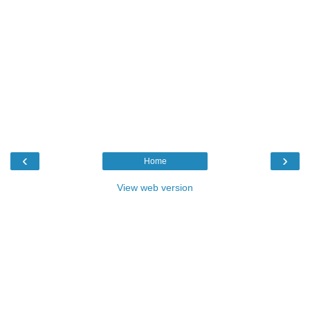
‹
›
Home
View web version