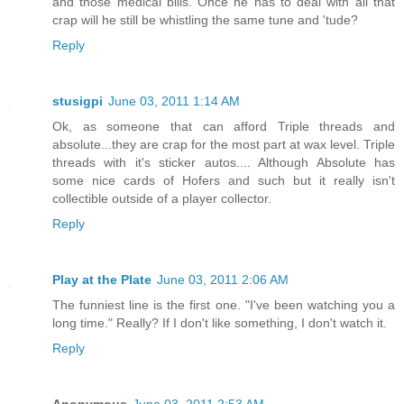
and those medical bills. Once he has to deal with all that
crap will he still be whistling the same tune and 'tude?
Reply
stusigpi
June 03, 2011 1:14 AM
Ok, as someone that can afford Triple threads and
absolute...they are crap for the most part at wax level. Triple
threads with it's sticker autos.... Although Absolute has
some nice cards of Hofers and such but it really isn't
collectible outside of a player collector.
Reply
Play at the Plate
June 03, 2011 2:06 AM
The funniest line is the first one. "I've been watching you a
long time." Really? If I don't like something, I don't watch it.
Reply