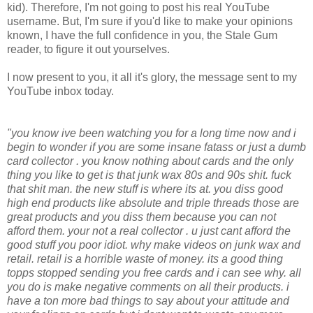
kid). Therefore, I'm not going to post his real YouTube
username. But, I'm sure if you'd like to make your opinions
known, I have the full confidence in you, the Stale Gum
reader, to figure it out yourselves.
I now present to you, it all it's glory, the message sent to my
YouTube inbox today.
"you know ive been watching you for a long time now and i
begin to wonder if you are some insane fatass or just a dumb
card collector . you know nothing about cards and the only
thing you like to get is that junk wax 80s and 90s shit. fuck
that shit man. the new stuff is where its at. you diss good
high end products like absolute and triple threads those are
great products and you diss them because you can not
afford them. your not a real collector . u just cant afford the
good stuff you poor idiot. why make videos on junk wax and
retail. retail is a horrible waste of money. its a good thing
topps stopped sending you free cards and i can see why. all
you do is make negative comments on all their products. i
have a ton more bad things to say about your attitude and