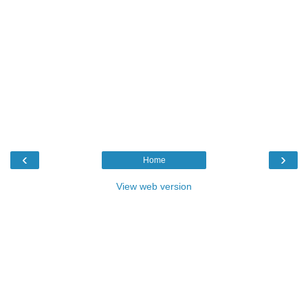
‹
›
Home
View web version