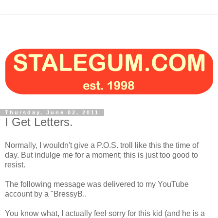
Thursday, June 02, 2011
I Get Letters.
Normally, I wouldn't give a P.O.S. troll like this the time of
day. But indulge me for a moment; this is just too good to
resist.
The following message was delivered to my YouTube
account by a "BressyB..
You know what, I actually feel sorry for this kid (and he is a