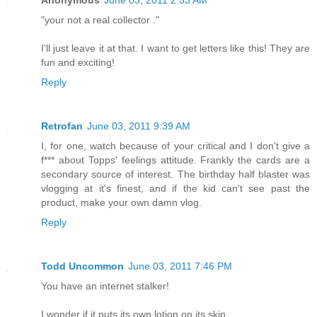
Anonymous
June 03, 2011 2:53 AM
"your not a real collector ."
I'll just leave it at that. I want to get letters like this! They are
fun and exciting!
Reply
Retrofan
June 03, 2011 9:39 AM
I, for one, watch because of your critical and I don't give a
f*** about Topps' feelings attitude. Frankly the cards are a
secondary source of interest. The birthday half blaster was
vlogging at it's finest, and if the kid can't see past the
product, make your own damn vlog.
Reply
Todd Uncommon
June 03, 2011 7:46 PM
You have an internet stalker!
I wonder if it puts its own lotion on its skin.