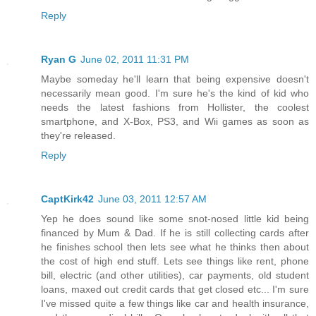
Reply
Ryan G
June 02, 2011 11:31 PM
Maybe someday he'll learn that being expensive doesn't
necessarily mean good. I'm sure he's the kind of kid who
needs the latest fashions from Hollister, the coolest
smartphone, and X-Box, PS3, and Wii games as soon as
they're released.
Reply
CaptKirk42
June 03, 2011 12:57 AM
Yep he does sound like some snot-nosed little kid being
financed by Mum & Dad. If he is still collecting cards after
he finishes school then lets see what he thinks then about
the cost of high end stuff. Lets see things like rent, phone
bill, electric (and other utilities), car payments, old student
loans, maxed out credit cards that get closed etc... I'm sure
I've missed quite a few things like car and health insurance,