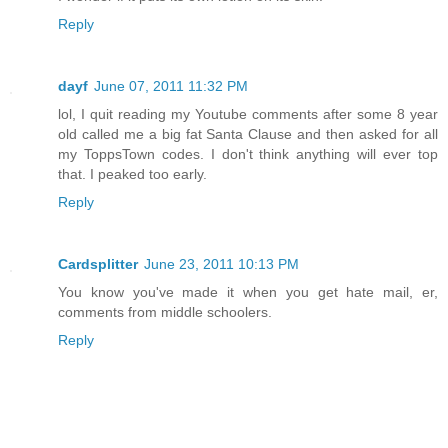
Reply
dayf
June 07, 2011 11:32 PM
lol, I quit reading my Youtube comments after some 8 year
old called me a big fat Santa Clause and then asked for all
my ToppsTown codes. I don't think anything will ever top
that. I peaked too early.
Reply
Cardsplitter
June 23, 2011 10:13 PM
You know you've made it when you get hate mail, er,
comments from middle schoolers.
Reply