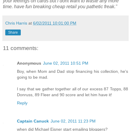
your feelings on cards but i dont want to waste any more
time. have fun breaking cheap retail you pathetic freak."
Chris Harris
at
6/02/2011 10:01:00 PM
Share
11 comments:
Anonymous
June 02, 2011 10:51 PM
Boy, when Mom and Dad stop financing his collection, he's
going to be mad.
I say that we gather together all of our excess 87 Topps, 88
Donruss, 89 Fleer and 90 score and let him have it!
Reply
Captain Canuck
June 02, 2011 11:23 PM
when did Michael Eisner start emailing bloggers?