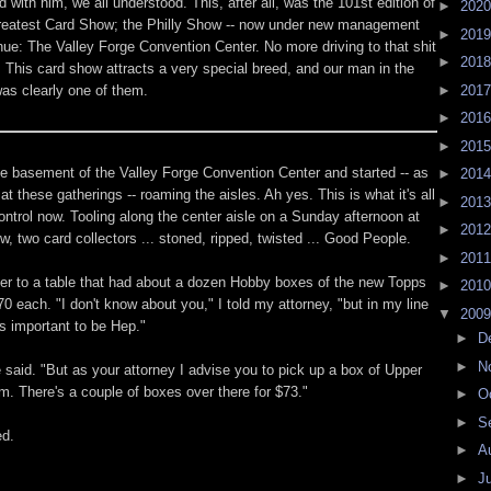
with him, we all understood. This, after all, was the 101st edition of
►
202
reatest Card Show; the Philly Show -- now under new management
►
201
ue: The Valley Forge Convention Center. No more driving to that shit
►
201
 This card show attracts a very special breed, and our man in the
was clearly one of them.
►
201
►
201
►
201
e basement of the Valley Forge Convention Center and started -- as
►
201
t these gatherings -- roaming the aisles. Ah yes. This is what it's all
►
201
ontrol now. Tooling along the center aisle on a Sunday afternoon at
►
201
w, two card collectors ... stoned, ripped, twisted ... Good People.
►
201
r to a table that had about a dozen Hobby boxes of the new Topps
►
201
70 each. "I don't know about you," I told my attorney, "but in my line
▼
200
's important to be Hep."
►
D
►
N
 said. "But as your attorney I advise you to pick up a box of Upper
. There's a couple of boxes over there for $73."
►
O
►
S
ed.
►
A
►
J