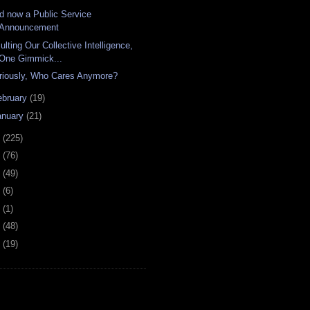
d now a Public Service
Announcement
ulting Our Collective Intelligence,
One Gimmick...
riously, Who Cares Anymore?
ebruary
(19)
anuary
(21)
8
(225)
7
(76)
6
(49)
4
(6)
2
(1)
1
(48)
0
(19)