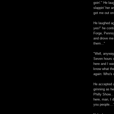
goin'." He lau
slappin' her 
got me out on
He laughed ag
yes!" he cont
Forge, Pennsy
and drove me d
them..."
"Well, anyway,
Seven hours o
here and I was
know what the 
again: Who's 
He accepted a
grinning as he
Philly Show...
here, man, I d
you people....