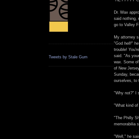
Dr. Wax appro
said nothing,
go to Valley F
My attorney s
"God
hell!
" he
trouble! You'r
said. "As you
Tweets by Stale Gum
wax. Some of 
of New Jersey
Sunday, becaus
ourselves, to 
"Why not?" I sa
"What kind of
"The Philly Sh
memorabilia sh
"Well," he sa