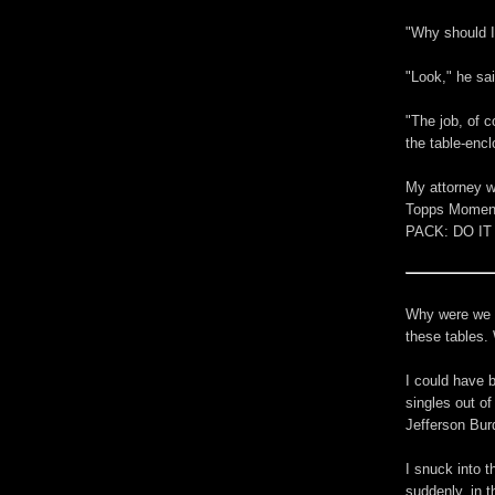
"Why should I
"Look," he sa
"The job, of c
the table-enc
My attorney wa
Topps Moment
PACK: DO IT N
Why were we he
these tables.
I could have b
singles out of
Jefferson Bur
I snuck into 
suddenly, in t