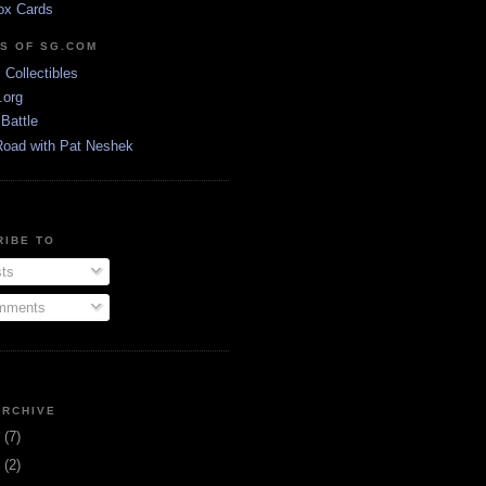
ox Cards
DS OF SG.COM
s Collectibles
.org
Battle
Road with Pat Neshek
RIBE TO
ts
ments
ARCHIVE
3
(7)
1
(2)