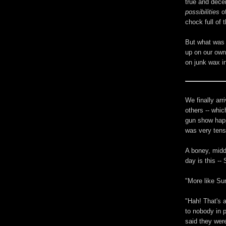
true and decen
possibilities
of
chock full of t
But what was 
up on our own
on junk wax i
We finally arr
others -- whic
gun show happ
was very tense
A boney, midd
day is this --
"More like Su
"Hah! That's a
to nobody in 
said they wer