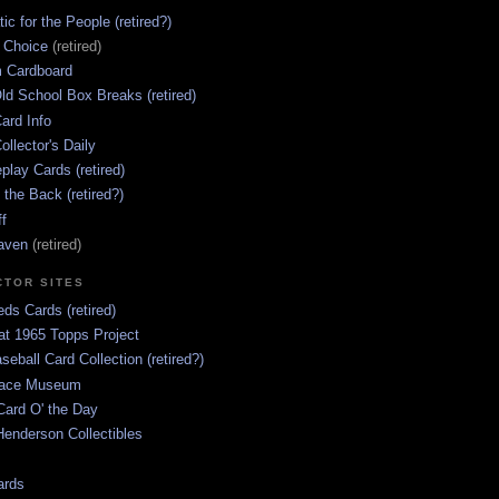
ic for the People (retired?)
s Choice
(retired)
 Cardboard
ld School Box Breaks (retired)
ard Info
ollector's Daily
lay Cards (retired)
 the Back (retired?)
ff
aven
(retired)
CTOR SITES
ds Cards (retired)
at 1965 Topps Project
aseball Card Collection (retired?)
race Museum
Card O' the Day
enderson Collectibles
ards