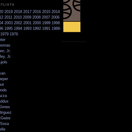
NTLISTS
20
2019
2018
2017
2016
2015
2014
12
2011
2010
2009
2008
2007
2006
04
2003
2002
2001
2000
1999
1998
96
1995
1994
1993
1992
1991
1988-
6
1979
1976
ter
homas
en, Jr.
ey, Jr.
ujols
yan
arper
out
onds
azza
addux
 Jones
driguez
Gwire
Sosa
elle