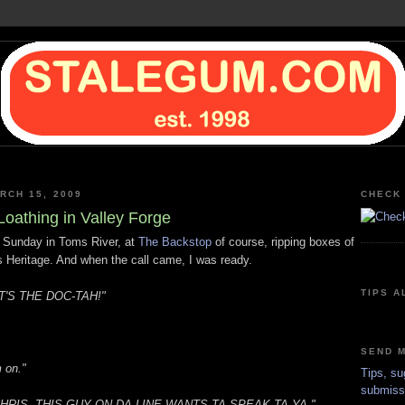
RCH 15, 2009
CHECK 
Loathing in Valley Forge
 Sunday in Toms River, at
The Backstop
of course, ripping boxes of
 Heritage. And when the call came, I was ready.
TIPS A
T'S THE DOC-TAH!"
SEND M
m on."
Tips, su
submiss
HRIS, THIS GUY ON DA LINE WANTS TA SPEAK TA YA."