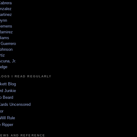
Cabrera
nzalez
artinez
wynn
lemens
amirez
liams
 Guerrero
ohnson
tiz
cuna, Jr.
udge
LOGS I READ REGULARLY
kett Blog
rd Junkie
o Beard
Cards Uncensored
or
Will Rule
 Ripper
NEWS AND REFERENCE