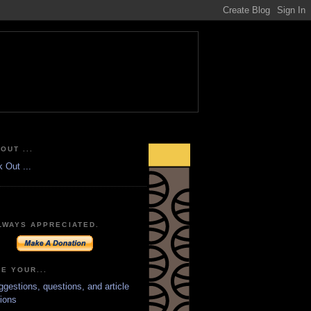
OUT ...
LWAYS APPRECIATED.
E YOUR...
ggestions, questions, and article
ions