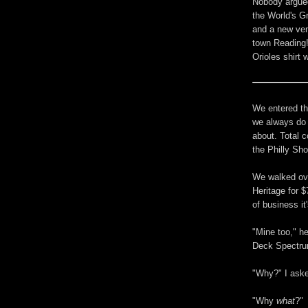
Nobody argued 
the World's G
and a new ven
town Reading!
Orioles shirt 
We entered th
we always do a
about. Total c
the Philly Sho
We walked ove
Heritage for $
of business it
"Mine too," he
Deck Spectrum
"Why?" I ask
"Why
what
?"