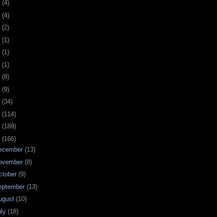
0
(4)
9
(4)
8
(2)
7
(1)
6
(1)
5
(1)
4
(8)
3
(9)
2
(34)
1
(114)
0
(189)
9
(166)
ecember
(13)
ovember
(8)
ctober
(9)
eptember
(13)
ugust
(10)
uly
(18)