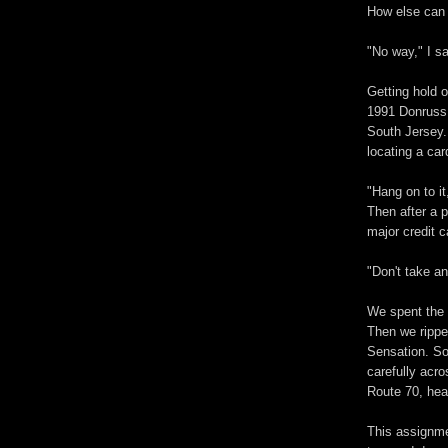
How else can y
"No way," I s
Getting hold 
1991 Donruss 
South Jersey.
locating a ca
"Hang on to it
Then after a 
major credit c
"Don't take a
We spent the 
Then we rippe
Sensation. So
carefully acr
Route 70, hea
This assignmen