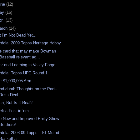
une
(12)
ay
(16)
ril
(13)
arch
(14)
t I'm Not Dead Yet...
rdola: 2009 Topps Heritage Hobby
e card that may make Bowman
Baseball relevant ag...
ar and Loathing in Valley Forge
rdola: Topps UFC Round 1
e $1,000,005 Arm
nd-dumb Thoughts on the Pani-
Russ Deal.
ah, But Is It Real?
ick a Fork in 'em.
e New and Improved Philly Show.
Be there!
rdola: 2008-09 Topps T-51 Murad
Basketball