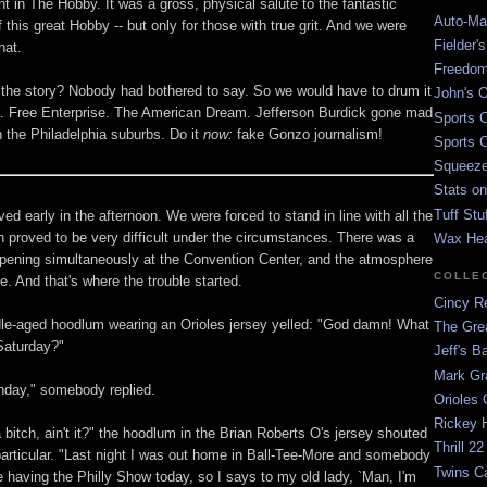
t in The Hobby. It was a gross, physical salute to the fantastic
Auto-Mat
 this great Hobby -- but only for those with true grit. And we were
Fielder'
hat.
Freedom
the story? Nobody had bothered to say. So we would have to drum it
John's O
. Free Enterprise. The American Dream. Jefferson Burdick gone mad
Sports C
n the Philadelphia suburbs. Do it
now:
fake Gonzo journalism!
Sports C
Squeezep
Stats on
Tuff Stu
ived early in the afternoon. We were forced to stand in line with all the
h proved to be very difficult under the circumstances. There was a
Wax He
ening simultaneously at the Convention Center, and the atmosphere
COLLE
. And that's where the trouble started.
Cincy Re
le-aged hoodlum wearing an Orioles jersey yelled: "God damn! What
The Gre
 Saturday?"
Jeff's B
Mark G
nday," somebody replied.
Orioles 
Rickey H
 bitch, ain't it?" the hoodlum in the Brian Roberts O's jersey shouted
Thrill 22
particular. "Last night I was out home in Ball-Tee-More and somebody
Twins C
e having the Philly Show today, so I says to my old lady, `Man, I'm