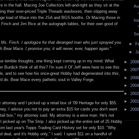
ere in the hall. Macing Joe Collectors left-and-right as they sit at the
An
ping their over-priced Triple Threads waxboxes, then slipping away
huge load of Mace into the JSA and BGS booths. Or Macing those in
Ins
e Finch and Jim Rice at the autograph tables, for their own good of
Se
y Ms. Finch. I apologize for that deranged man who just sprayed you
►
F
th Bear Mace. I promise you, it will never, ever, happen again.
"
►
J
ese terrible thoughts, one thing kept coming up in my mind: What
►
200
n Burdick think of all this? I'm sure if Ol' Jeff were here to see this
►
200
le, and to see how his once-great Hobby had degenerated into
this
,
►
200
'd do. Bear Mace every pathetic soul in Valley Forge.
►
200
►
200
►
200
 attorney and I picked up a retail box of '09 Heritage for only $55.
ney, I advise you not to pay an extra $15 for cards you don't want.
►
200
tail box," my attorney said. My attorney is a wise man. He's not
I picked up on The Strip. I also picked up the entire set of 25 Hobby
rom last year's Topps Trading Card History set for only $10. "Why
od deal, and it's Hobby only," I said. I spent $11 on a handful of