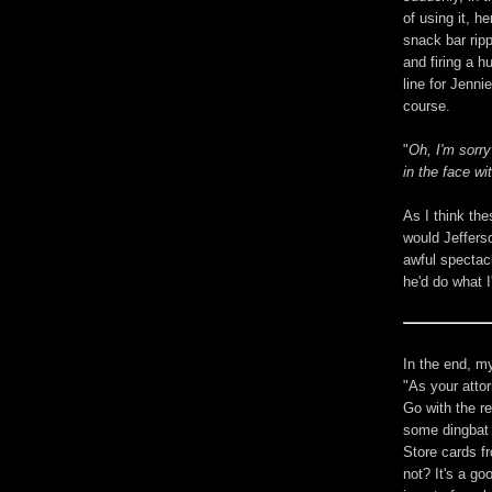
of using it, h
snack bar rip
and firing a 
line for Jenni
course.
"
Oh, I'm sorr
in the face wi
As I think th
would Jefferso
awful spectac
he'd do what I
In the end, my
"As your attor
Go with the re
some dingbat 
Store cards f
not? It's a go