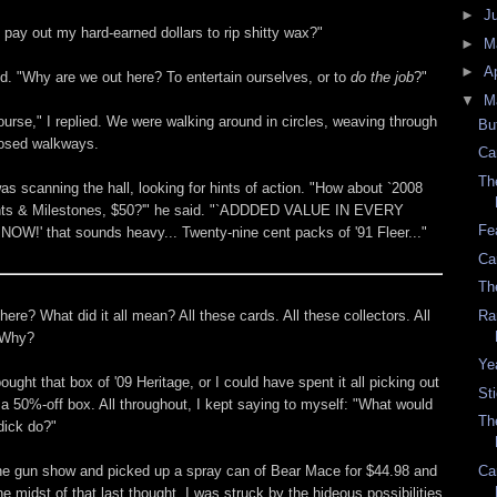
►
J
 pay out my hard-earned dollars to rip shitty wax?"
►
M
►
Ap
id. "Why are we out here? To entertain ourselves, or to
do the job
?"
▼
M
ourse," I replied. We were walking around in circles, weaving through
Bu
losed walkways.
Ca
Th
s scanning the hall, looking for hints of action. "How about `2008
s & Milestones, $50?'" he said. "`ADDDED VALUE IN EVERY
Fe
OW!' that sounds heavy... Twenty-nine cent packs of '91 Fleer..."
Ca
Th
re? What did it all mean? All these cards. All these collectors. All
Ra
 Why?
Ye
ought that box of '09 Heritage, or I could have spent it all picking out
St
 a 50%-off box. All throughout, I kept saying to myself: "What would
Th
dick do?"
the gun show and picked up a spray can of Bear Mace for $44.98 and
Ca
he midst of that last thought, I was struck by the hideous possibilities