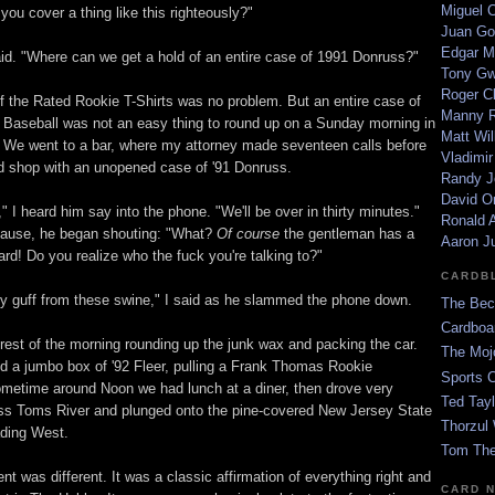
Miguel 
ou cover a thing like this righteously?"
Juan Go
Edgar M
aid. "Where can we get a hold of an entire case of 1991 Donruss?"
Tony G
Roger C
of the Rated Rookie T-Shirts was no problem. But an entire case of
Manny R
Baseball was not an easy thing to round up on a Sunday morning in
Matt Wil
 We went to a bar, where my attorney made seventeen calls before
Vladimir
rd shop with an unopened case of '91 Donruss.
Randy J
David Or
," I heard him say into the phone. "We'll be over in thirty minutes."
Ronald A
pause, he began shouting: "What?
Of course
the gentleman has a
Aaron J
ard! Do you realize who the fuck you're talking to?"
CARDB
ny guff from these swine," I said as he slammed the phone down.
The Bec
Cardboa
rest of the morning rounding up the junk wax and packing the car.
The Moj
d a jumbo box of '92 Fleer, pulling a Frank Thomas Rookie
Sports 
metime around Noon we had lunch at a diner, then drove very
Ted Tayl
oss Toms River and plunged onto the pine-covered New Jersey State
Thorzul 
ding West.
Tom The
t was different. It was a classic affirmation of everything right and
CARD 