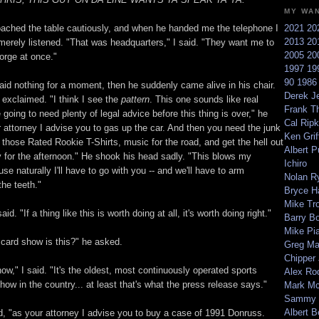
MY WA
ached the table cautiously, and when he handed me the telephone I
2021
20
2013
20
 merely listened. "That was headquarters," I said. "They want me to
2005
20
orge at once."
1997
19
90
198
aid nothing for a moment, then he suddenly came alive in his chair.
Derek Je
 exclaimed. "I think I see the
pattern
. This one sounds like real
Frank T
e going to need plenty of legal advice before this thing is over," he
Cal Ripk
r attorney I advise you to gas up the car. And then you need the junk
Ken Griff
those Rated Rookie T-Shirts, music for the road, and get the hell out
Albert P
 for the afternoon." He shook his head sadly. "This blows my
Ichiro
e naturally I'll have to go with you -- and we'll have to arm
Nolan R
the teeth."
Bryce H
Mike Tr
id. "If a thing like this is worth doing at all, it's worth doing right."
Barry B
Mike Pi
 card show is this?" he asked.
Greg M
Chipper
ow," I said. "It's the oldest, most continuously operated sports
Alex Ro
ow in the country... at least that's what the press release says."
Mark Mc
Sammy 
Albert B
id, "as your attorney I advise you to buy a case of 1991 Donruss.