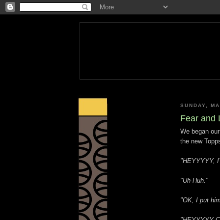
SUNDAY, MA
Fear and 
We began our
the new Topps
"HEYYYYY, I
"Uh-Huh."
"OK, I put hi
"HEYYYYY C