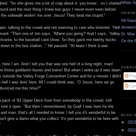
White S
ghed. "So she gives me a lot of crap about it, you know... so I started
around and the next thing I knew two guys I never even seen before
FRIEN
 the sidewalk workin' me over. Jesus! They beat me stupid."
All-Star
donwest
ain, talking to the crowd and not seeming to care who listened. "Hell
inued. "Then one of 'em says, `Where you going?' And I says, `Valley
Dr. Wax 
lvania, to the baseball card show.' So they gave me twenty bucks
On the 
own to the bus station..." He paused. "At least I think it was
 here I am. And I tell you that was one hell of a long night, man!
SUBSC
n those goddamn buses and trains! But when I woke up it was dawn
Pos
 outside the Valley Forge Convention Center and for a minute I didn't
hell I was doin' here. All I could think was, `O Jesus, here we go
Com
divorced me this time?'"
 pack of '91 Upper Deck from from somebody in the crowd, still
 tore it open. "But then I remembered, by God! I was here for the
 and man, that's all I needed to know. I tell you it's wonderful to be
BLOG 
on't give a damn what you collect. It's just wonderful to be here with
►
202
"
►
202