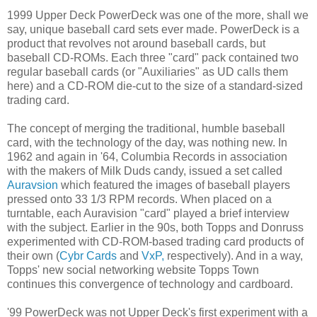
1999 Upper Deck PowerDeck was one of the more, shall we
say, unique baseball card sets ever made. PowerDeck is a
product that revolves not around baseball cards, but
baseball CD-ROMs. Each three "card" pack contained two
regular baseball cards (or "Auxiliaries" as UD calls them
here) and a CD-ROM die-cut to the size of a standard-sized
trading card.
The concept of merging the traditional, humble baseball
card, with the technology of the day, was nothing new. In
1962 and again in '64, Columbia Records in association
with the makers of Milk Duds candy, issued a set called
Auravsion
which featured the images of baseball players
pressed onto 33 1/3 RPM records. When placed on a
turntable, each Auravision "card" played a brief interview
with the subject. Earlier in the 90s, both Topps and Donruss
experimented with CD-ROM-based trading card products of
their own (
Cybr Cards
and
VxP,
respectively). And in a way,
Topps' new social networking website Topps Town
continues this convergence of technology and cardboard.
'99 PowerDeck was not Upper Deck's first experiment with a