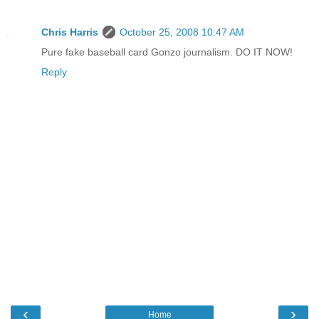
Chris Harris
October 25, 2008 10:47 AM
Pure fake baseball card Gonzo journalism. DO IT NOW!
Reply
‹
›
Home