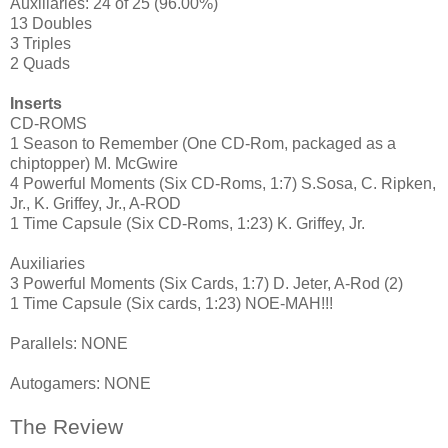
Auxiliaries: 24 of 25 (96.00%)
13 Doubles
3 Triples
2 Quads
Inserts
CD-ROMS
1 Season to Remember (One CD-Rom, packaged as a
chiptopper) M. McGwire
4 Powerful Moments (Six CD-Roms, 1:7) S.Sosa, C. Ripken,
Jr., K. Griffey, Jr., A-ROD
1 Time Capsule (Six CD-Roms, 1:23) K. Griffey, Jr.
Auxiliaries
3 Powerful Moments (Six Cards, 1:7) D. Jeter, A-Rod (2)
1 Time Capsule (Six cards, 1:23) NOE-MAH!!!
Parallels: NONE
Autogamers: NONE
The Review