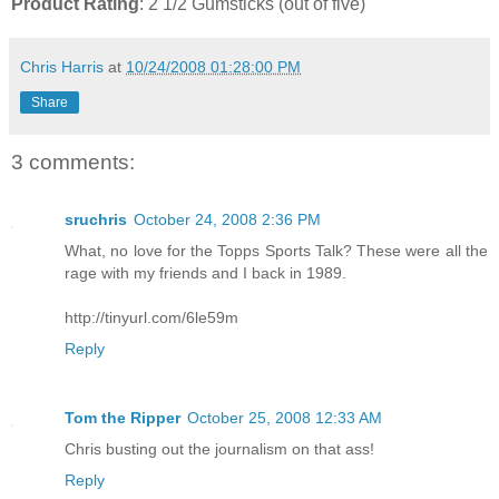
Product Rating
: 2 1/2 Gumsticks (out of five)
Chris Harris
at
10/24/2008 01:28:00 PM
Share
3 comments:
sruchris
October 24, 2008 2:36 PM
What, no love for the Topps Sports Talk? These were all the
rage with my friends and I back in 1989.
http://tinyurl.com/6le59m
Reply
Tom the Ripper
October 25, 2008 12:33 AM
Chris busting out the journalism on that ass!
Reply