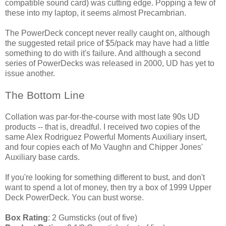
compatible sound card) was cutting edge. Popping a few of
these into my laptop, it seems almost Precambrian.
The PowerDeck concept never really caught on, although
the suggested retail price of $5/pack may have had a little
something to do with it's failure. And although a second
series of PowerDecks was released in 2000, UD has yet to
issue another.
The Bottom Line
Collation was par-for-the-course with most late 90s UD
products -- that is, dreadful. I received two copies of the
same Alex Rodriguez Powerful Moments Auxiliary insert,
and four copies each of Mo Vaughn and Chipper Jones'
Auxiliary base cards.
If you're looking for something different to bust, and don't
want to spend a lot of money, then try a box of 1999 Upper
Deck PowerDeck. You can bust worse.
Box Rating
: 2 Gumsticks (out of five)