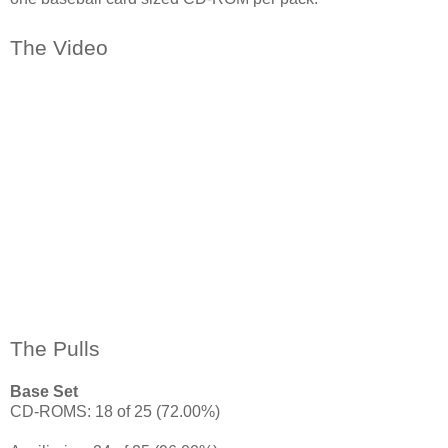
The Video
The Pulls
Base Set
CD-ROMS: 18 of 25 (72.00%)