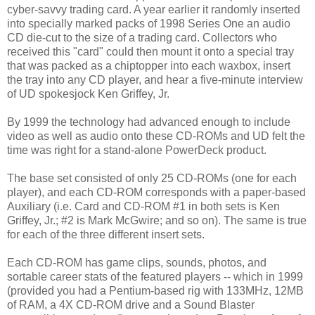
cyber-savvy trading card. A year earlier it randomly inserted
into specially marked packs of 1998 Series One an audio
CD die-cut to the size of a trading card. Collectors who
received this "card" could then mount it onto a special tray
that was packed as a chiptopper into each waxbox, insert
the tray into any CD player, and hear a five-minute interview
of UD spokesjock Ken Griffey, Jr.
By 1999 the technology had advanced enough to include
video as well as audio onto these CD-ROMs and UD felt the
time was right for a stand-alone PowerDeck product.
The base set consisted of only 25 CD-ROMs (one for each
player), and each CD-ROM corresponds with a paper-based
Auxiliary (i.e. Card and CD-ROM #1 in both sets is Ken
Griffey, Jr.; #2 is Mark McGwire; and so on). The same is true
for each of the three different insert sets.
Each CD-ROM has game clips, sounds, photos, and
sortable career stats of the featured players -- which in 1999
(provided you had a Pentium-based rig with 133MHz, 12MB
of RAM, a 4X CD-ROM drive and a Sound Blaster