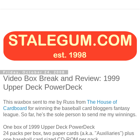
Friday, October 24, 2008
Video Box Break and Review: 1999
Upper Deck PowerDeck
This waxbox sent to me by Russ from
The House of
Cardboard
for winning the baseball card bloggers fantasy
league. So far, he's the sole person to send me my winnings.
One box of 1999 Upper Deck PowerDeck
24 packs per box, two paper cards (a.k.a. "Auxiliaries") plus
one baseball card sized CD-ROM per pack.