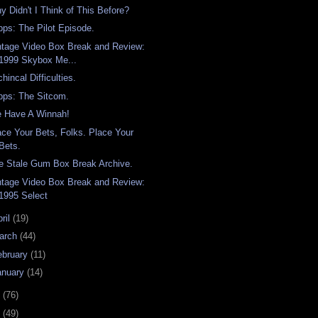
y Didn't I Think of This Before?
pps: The Pilot Episode.
ntage Video Box Break and Review:
1999 Skybox Me...
hincal Difficulties.
pps: The Sitcom.
 Have A Winnah!
ace Your Bets, Folks. Place Your
Bets.
e Stale Gum Box Break Archive.
ntage Video Box Break and Review:
1995 Select
ril
(19)
arch
(44)
ebruary
(11)
anuary
(14)
7
(76)
6
(49)