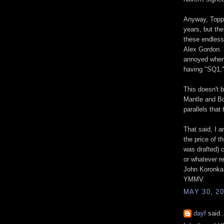
Anyway, Topps
years, but the
these endless
Alex Gordon. (
annoyed when 
having "SQ1,"
This doesn't 
Mantle and Bo
parallels that
That said, I a
the price of 
was drafted) c
or whatever r
John Koronka v
YMMV.
MAY 30, 20
dayf
said..