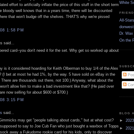
White S
ated effort to artificially inflate the price of this stuff in the short term
 bloody well knows that in a years time, there will be discounted
FRIEN
ere that won't budge off the shelves. THAT'S why we're pissed
All-Star
donwest
08 1:58 PM
Dr. Wax 
On the 
 said...
bered card--you don't need it for the set. Why get so worked up about
SUBSC
y is it considered hoarding for Keith Olberman to buy 1/4 of the Alex
 (I bet at most he had 1%, by the way. 5 have sold on eBay in the
Pos
. There are thousands out there, not 100.) Anyway, what about the
Com
oesn't allow him to make a bad investment like that? (He paid over
are now selling for about $600 ot $700.)
08 3:15 PM
is
said...
BLOG 
mmicks may get "people talking about cards," but at what cost?
►
202
supposed to say to Joe Cub Fan who just bought a waxbox of Topps
►
202
 sock away a Fukudome rookie card for his kids, only to discover