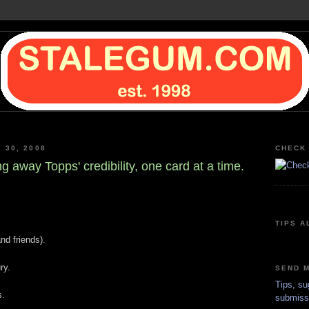
Y 30, 2008
CHECK 
 away Topps' credibility, one card at a time.
TIPS A
nd friends).
ry.
SEND M
Tips, su
s.
submiss