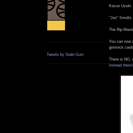
Kazuo Uzuki.
"Jon" Smoltz.
The Rip Maste
You can now a
gimmick card
Tweets by Stale Gum
There is NO, 
Instead there's