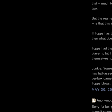
that -- much 
two.
But the real r
-- is that t
If Topps has
then what doe
Topps had the 
player to hit
themselves t
Junkie: You're 
has half-asse
per-box gamer
Topps blows.
MAY 30, 20
Anonymous
Sorry for bei
haven't signed