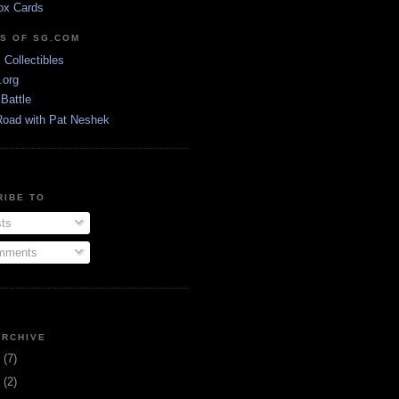
ox Cards
DS OF SG.COM
s Collectibles
.org
Battle
Road with Pat Neshek
RIBE TO
ts
ments
ARCHIVE
3
(7)
1
(2)