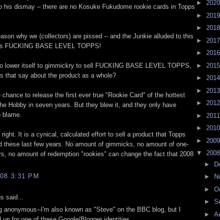
►
202
to his dismay -- there are no Kosuke Fukudome rookie cards in Topps
►
201
►
201
eason why we (collectors) are pissed -- and the Junkie alluded to this
►
201
his is FUCKING BASE LEVEL TOPPS!
►
201
 to lower itself to gimmickry to sell FUCKING BASE LEVEL TOPPS,
►
201
s that say about the product as a whole?
►
201
►
201
chance to release the first ever true "Rookie Card" of the hottest
►
201
 The Hobby in seven years. But they blew it, and they only have
o blame.
►
201
►
201
right. It is a cynical, calculated effort to sell a product that Topps
►
200
d these last few years. No amount of gimmicks, no amount of one-
▼
200
s, no amount of redemption "rookies" can change the fact that 2008
►
D
08 3:31 PM
►
N
►
O
 said...
►
S
ng anonymous--I'm also known as "Steve" on the BBC blog, but I
►
A
 up for one of these Google/Blogger identities.