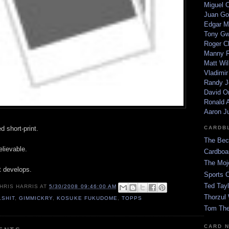
Miguel 
Juan Go
Edgar M
Tony G
Roger C
Manny R
Matt Wil
Vladimir
Randy J
David Or
Ronald A
Aaron J
d short-print.
CARDB
The Bec
lievable.
Cardboa
The Moj
t develops.
Sports 
Ted Tayl
HRIS HARRIS
AT
5/30/2008 09:46:00 AM
Thorzul 
LSHIT
,
GIMMICKRY
,
KOSUKE FUKUDOME
,
TOPPS
Tom The
CARD 