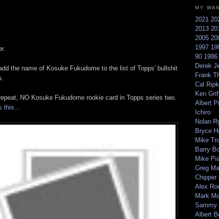
MY WA
2021
20
2013
20
2005
20
1997
19
r.
90
198
Derek Je
dd the name of Kosuke Fukudome to the list of Topps' bullshit
Frank T
s.
Cal Ripk
Ken Griff
repeat, NO Kosuke Fukudome rookie card in Topps series two.
Albert P
 this...
Ichiro
Nolan R
Bryce H
Mike Tr
Barry B
Mike Pi
Greg M
Chipper
Alex Ro
Mark Mc
Sammy 
Albert B