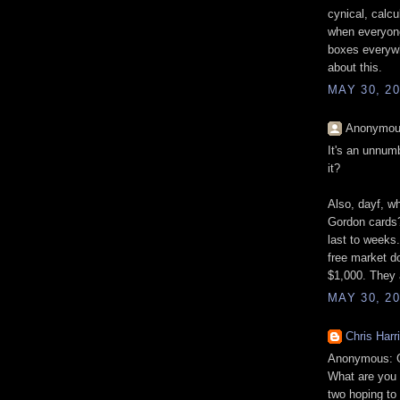
cynical, calcul
when everyone
boxes everywh
about this.
MAY 30, 20
Anonymous
It's an unnum
it?
Also, dayf, wh
Gordon cards?
last to weeks
free market d
$1,000. They 
MAY 30, 20
Chris Harr
Anonymous: Gi
What are you 
two hoping to