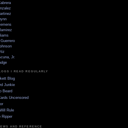
Cabrera
nzalez
artinez
wynn
lemens
amirez
liams
 Guerrero
ohnson
tiz
cuna, Jr.
udge
LOGS I READ REGULARLY
kett Blog
rd Junkie
o Beard
Cards Uncensored
or
Will Rule
 Ripper
NEWS AND REFERENCE