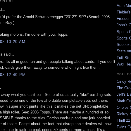
ENTS:
Auto-Mat
d...
Fielder'
u'd prefer the Arnold Schwarzenegger "2012?" SP? (Search 2008
Freedom
on eBay.)
John's O
Sports C
eaking morons. I'm done with you, Topps.
Sports C
08 10:20 AM
Squeezep
Stats on
 said...
Tuff Stu
s. Its all in good fun and get people talking about cards. If you don't
Wax He
ick cards give them away to someone who might like them.
08 12:49 PM
COLLE
Cincy Re
.
The Gre
Jeff's B
 away what you can't pull. Some of us actually *like* building sets.
osed to be one of the few affordable completable sets out there.
Mark G
w in super short prints like this it makes the set UNcompletable
Orioles 
 a high roller. See: 2006 Topps. There are maybe a hundred or so
Rickey H
SSIBLE thanks to the Alex Gordon cock-up and one jerk hoarded
Thrill 22
r of those. Forget about the fact that disreputable dealers will now
Twins C
n excuse to jack up pack prices 50 cents or more a pack. It's a