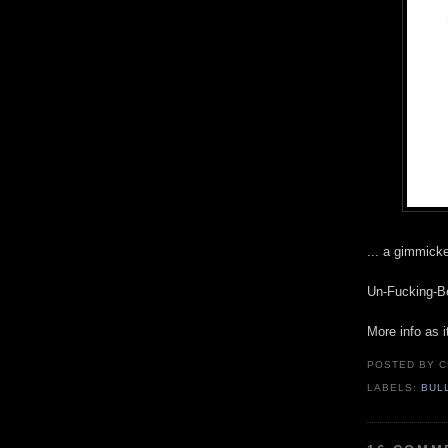
... a gimmicke
Un-Fucking-Be
More info as i
POSTED BY
C
LABELS:
BUL