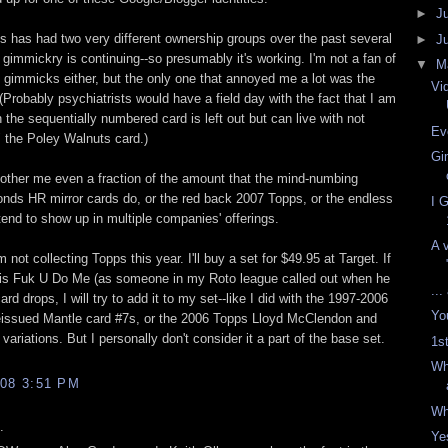
►
J
 has had two very different ownership groups over the past several
►
J
 gimmickry is continuing--so presumably it's working. I'm not a fan of
▼
M
 gimmicks either, but the only one that annoyed me a lot was the
Vi
Probably psychiatrists would have a field day with the fact that I am
the sequentially numbered card is left out but can live with not
Ev
 the Poley Walnuts card.)
Gi
bother me even a fraction of the amount that the mind-numbing
nds HR mirror cards do, or the red back 2007 Topps, or the endless
I 
 tend to show up in multiple companies' offerings.
A 
m not collecting Topps this year. I'll buy a set for $49.95 at Target. If
this Fuk U Do Me (as someone in my Roto league called out when he
...
ard drops, I will try to add it to my set--like I did with the 1997-2006
Yo
eissued Mantle card #7s, or the 2006 Topps Lloyd McClendon and
ariations. But I personally don't consider it a part of the base set.
1s
Wh
08 3:51 PM
Wh
.
Ye