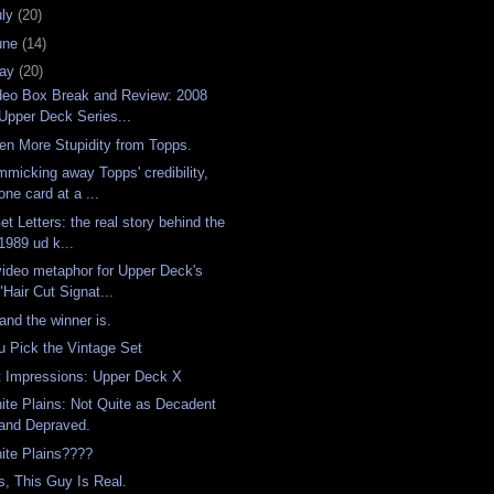
uly
(20)
une
(14)
ay
(20)
deo Box Break and Review: 2008
Upper Deck Series...
en More Stupidity from Topps.
mmicking away Topps' credibility,
one card at a ...
Get Letters: the real story behind the
1989 ud k...
video metaphor for Upper Deck's
"Hair Cut Signat...
 and the winner is.
u Pick the Vintage Set
t Impressions: Upper Deck X
ite Plains: Not Quite as Decadent
and Depraved.
ite Plains????
s, This Guy Is Real.