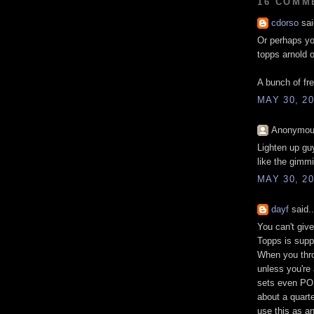
16 COMM
cdorso
sai
Or perhaps yo
topps arnold 
A bunch of fr
MAY 30, 20
Anonymous
Lighten up guy
like the gimm
MAY 30, 20
dayf
said..
You can't give
Topps is supp
When you thro
unless you're
sets even PO
about a quarte
use this as a