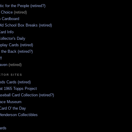
ic for the People (retired?)
s Choice
(retired)
 Cardboard
ld School Box Breaks (retired)
ard Info
ollector's Daily
lay Cards (retired)
 the Back (retired?)
ff
aven
(retired)
CTOR SITES
ds Cards (retired)
at 1965 Topps Project
aseball Card Collection (retired?)
race Museum
Card O' the Day
enderson Collectibles
ards