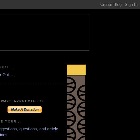
OUT ...
LWAYS APPRECIATED.
E YOUR...
ggestions, questions, and article
ions