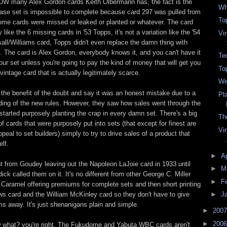
HOW many Alex Gordon cards Keith Olbermann has, the fact is the
Wh
se set is impossible to complete because card 297 was pulled from
To
some cards were missed or leaked or planted or whatever. The card
y like the 6 missing cards in '53 Topps, it's not a variation like the '54
Vi
ll/Williams card, Topps didn't even replace the damn thing with
 The card is Alex Gordon, everybody knows it, and you can't have it
Tec
ur set unless you're going to pay the kind of money that will get you
To
 vintage card that is actually legitimately scarce.
We
s the benefit of the doubt and say it was an honest mistake due to a
Pl
ing of the new rules. However, they saw how sales went through the
started purposely planting the crap in every damn set. There's a big
Th
of cards that were purposely put into sets (that except for finest are
Vi
peal to set builders) simply to try to drive sales of a product that
elf.
►
Ap
ent from Goudey leaving out the Napoleon LaJoie card in 1933 until
►
M
ick called them on it. It's no different from other George C. Miller
►
F
Caramel offering premiums for complete sets and then short printing
ws card and the William McKinley card so they don't have to give
►
J
 away. It's just shenanigans plain and simple.
►
200
►
200
 what? you're right. The Fukudome and Yabuta WBC cards aren't