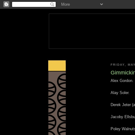
FRIDAY, MA
Gimmicking
Alex Gordon.
Alay Soler.
Derek Jeter (a
Jacoby Ellsbu
Poley Walnut