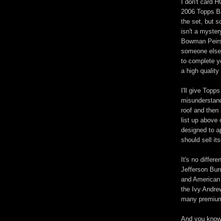
I don't card 
2006 Topps Ba
the set, but 
isn't a myster
Bowman Peirsa
someone else.
to complete yo
a high quality
I'll give Topp
misunderstand
roof and then 
list up above 
designed to ap
should sell its
It's no differ
Jefferson Burd
and American 
the Ivy Andre
many premiums
And you know