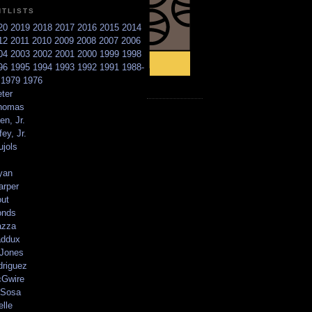
NTLISTS
20
2019
2018
2017
2016
2015
2014
12
2011
2010
2009
2008
2007
2006
04
2003
2002
2001
2000
1999
1998
96
1995
1994
1993
1992
1991
1988-
6
1979
1976
ter
homas
en, Jr.
ey, Jr.
ujols
yan
arper
out
onds
azza
addux
 Jones
driguez
Gwire
Sosa
elle