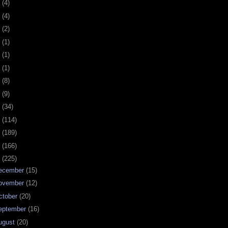
0
(4)
9
(4)
8
(2)
7
(1)
6
(1)
5
(1)
4
(8)
3
(9)
2
(34)
1
(114)
0
(189)
9
(166)
8
(225)
ecember
(15)
ovember
(12)
ctober
(20)
eptember
(16)
ugust
(20)