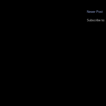
Newer Post
Subscribe to: