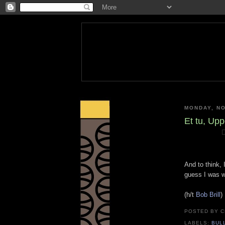
MONDAY, NO
Et tu, Up
And to think,
guess I was w
(h/t
Bob Brill
)
POSTED BY
C
LABELS:
BUL