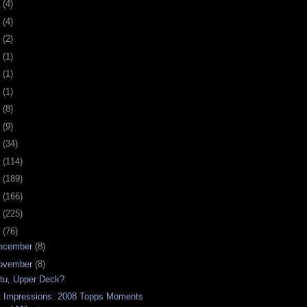
0
(4)
9
(4)
8
(2)
7
(1)
6
(1)
5
(1)
4
(8)
3
(9)
2
(34)
1
(114)
0
(189)
9
(166)
8
(225)
7
(76)
ecember
(8)
ovember
(8)
 tu, Upper Deck?
t Impressions: 2008 Topps Moments