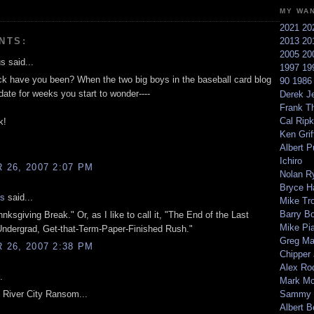
MY WA
2021
20
NTS:
2013
20
2005
20
 said...
1997
19
k have you been? When the two big boys in the baseball card blog
90
198
date for weeks you start to wonder----
Derek Je
Frank T
Cal Ripk
k!
Ken Griff
Albert P
Ichiro
26, 2007 2:07 PM
Nolan R
Bryce H
is
said...
Mike Tr
Barry B
ahnksgiving Break." Or, as I like to call it, "The End of the Last
Mike Pi
ndergrad, Get-that-Term-Paper-Finished Rush."
Greg M
26, 2007 2:38 PM
Chipper
Alex Ro
.
Mark Mc
e River City Ransom...
Sammy 
Albert B