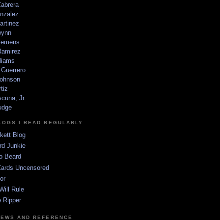
Cabrera
nzalez
artinez
wynn
lemens
amirez
liams
 Guerrero
ohnson
tiz
cuna, Jr.
udge
LOGS I READ REGULARLY
kett Blog
rd Junkie
o Beard
Cards Uncensored
or
Will Rule
 Ripper
NEWS AND REFERENCE