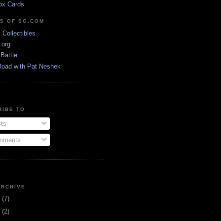
ox Cards
DS OF SG.COM
s Collectibles
.org
Battle
Road with Pat Neshek
RIBE TO
ts
ments
ARCHIVE
3
(7)
1
(2)