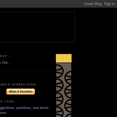
OUT ...
LWAYS APPRECIATED.
E YOUR...
ggestions, questions, and article
ions