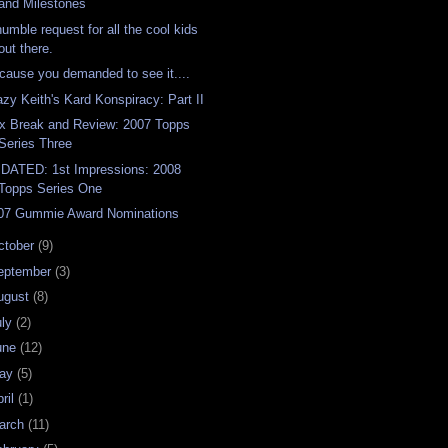
and Milestones
humble request for all the cool kids
out there.
cause you demanded to see it....
azy Keith's Kard Konspiracy: Part II
x Break and Review: 2007 Topps
Series Three
DATED: 1st Impressions: 2008
Topps Series One
07 Gummie Award Nominations
ctober
(9)
eptember
(3)
ugust
(8)
uly
(2)
une
(12)
ay
(5)
ril
(1)
arch
(11)