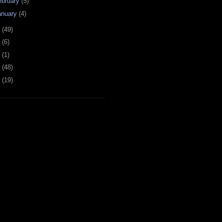
ebruary
(5)
anuary
(4)
6
(49)
4
(6)
2
(1)
1
(48)
0
(19)