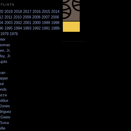
NTLISTS
20
2019
2018
2017
2016
2015
2014
12
2011
2010
2009
2008
2007
2006
04
2003
2002
2001
2000
1999
1998
96
1995
1994
1993
1992
1991
1988-
6
1979
1976
ter
homas
en, Jr.
ey, Jr.
ujols
yan
arper
out
onds
azza
addux
 Jones
driguez
Gwire
Sosa
elle