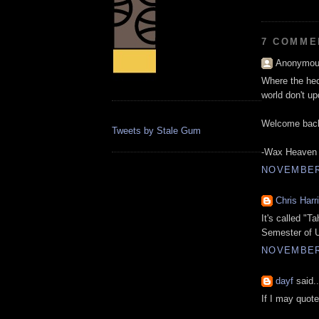
7 COMME
Anonymous
Where the hec
world don't up
Welcome bac
Tweets by Stale Gum
-Wax Heaven
NOVEMBER 
Chris Harr
It's called "T
Semester of U
NOVEMBER 
dayf
said..
If I may quot