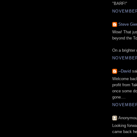
"BARF!"
NOVEMBER 
Steve Gie
Wow! That jus
beyond the To
On a brighter
NOVEMBER 
--David
sai
Welcome back,
profit from 'f
once some doof
gone....
NOVEMBER 
Anonymous
Looking forwa
came back her