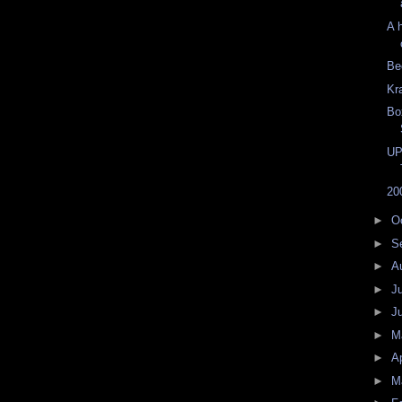
A 
Be
Kr
Bo
UP
20
►
O
►
S
►
A
►
J
►
J
►
M
►
Ap
►
M