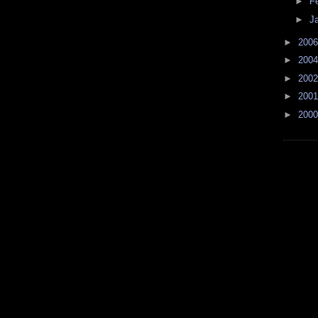
►
F
►
J
►
200
►
200
►
200
►
200
►
200