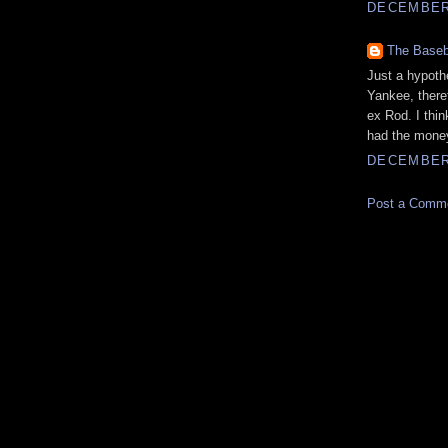
DECEMBER 
The Baseb
Just a hypoth
Yankee, there
ex Rod. I thi
had the money
DECEMBER 
Post a Comm