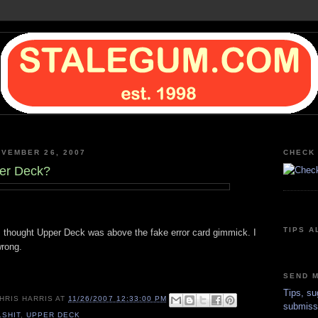
VEMBER 26, 2007
CHECK 
per Deck?
TIPS A
 I thought Upper Deck was above the fake error card gimmick. I
rong.
SEND M
Tips, su
HRIS HARRIS
AT
11/26/2007 12:33:00 PM
submiss
LSHIT
,
UPPER DECK