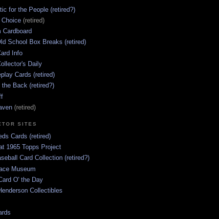
ic for the People (retired?)
s Choice
(retired)
 Cardboard
ld School Box Breaks (retired)
ard Info
ollector's Daily
lay Cards (retired)
 the Back (retired?)
ff
aven
(retired)
CTOR SITES
ds Cards (retired)
at 1965 Topps Project
aseball Card Collection (retired?)
race Museum
Card O' the Day
enderson Collectibles
ards