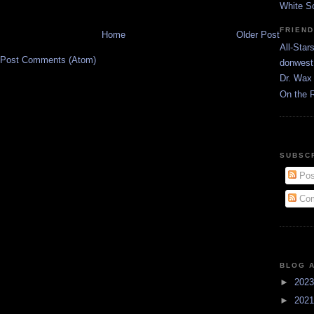
White S
FRIEN
Home
Older Post
All-Star
Post Comments (Atom)
donwest
Dr. Wax 
On the 
SUBSC
Pos
Com
BLOG 
►
202
►
202