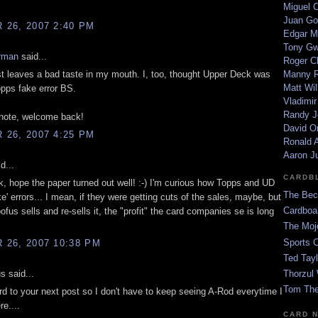
Miguel 
Juan Go
26, 2007 2:40 PM
Edgar M
Tony G
rman
said...
Roger C
t leaves a bad taste in my mouth. I, too, thought Upper Deck was
Manny R
Matt Wil
pps fake error BS.
Vladimir
Randy J
 note, welcome back!
David Or
26, 2007 4:25 PM
Ronald A
Aaron J
d...
CARDB
 hope the paper turned out well! :-) I'm curious how Topps and UD
The Bec
ake' errors... I mean, if they were getting cuts of the sales, maybe, but
Cardboa
us sells and re-sells it, the "profit" the card companies se is long
The Moj
Sports 
26, 2007 10:38 PM
Ted Tayl
 said...
Thorzul 
Tom The
rd to your next post so I don't have to keep seeing A-Rod everytime I
e....
CARD 