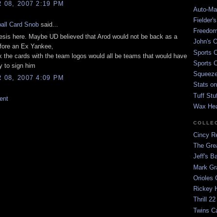
08, 2007 2:19 PM
Auto-Mat
Fielder'
all Card Snob
said...
Freedom
esis here. Maybe UD believed that Arod would not be back as a
John's O
fore an Ex Yankee,
Sports C
nk the cards with the team logos would all be teams that would have
Sports C
 to sign him
Squeezep
08, 2007 4:09 PM
Stats on
Tuff Stu
ent
Wax He
COLLE
Cincy Re
The Gre
Jeff's B
Mark G
Orioles 
Rickey H
Thrill 22
Twins C