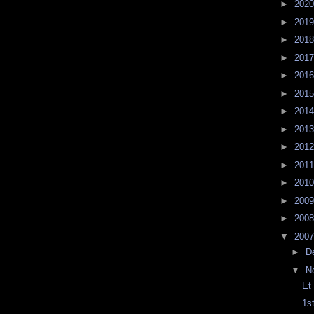
►
202
►
201
►
201
►
201
►
201
►
201
►
201
►
201
►
201
►
201
►
201
►
200
►
200
▼
200
►
D
▼
N
Et
1s