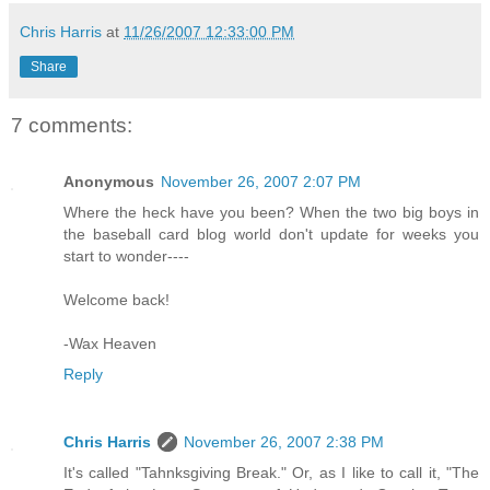
Chris Harris
at
11/26/2007 12:33:00 PM
Share
7 comments:
Anonymous
November 26, 2007 2:07 PM
Where the heck have you been? When the two big boys in
the baseball card blog world don't update for weeks you
start to wonder----
Welcome back!
-Wax Heaven
Reply
Chris Harris
November 26, 2007 2:38 PM
It's called "Tahnksgiving Break." Or, as I like to call it, "The