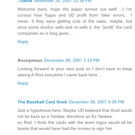
--David
November 26, 2007 10:38 PM
Welcome back, hope the paper turned out well! :-) I'm
curious how Topps and UD profit from 'fake' errors... I
mean, if they were getting cuts of the sales, maybe, but
once some doofus sells and re-sells it, the "profit" the card
companies se is long gone....
Reply
Anonymous
December 08, 2007 2:19 PM
Looking forward to your next post so I don't have to keep
seeing A-Rod everytime I came back here....
Reply
The Baseball Card Snob
December 08, 2007 4:09 PM
Just a hypothesis here. Maybe UD believed that Arod would
not be back as a Yankee, therefore an Ex Yankee,
ex Rod. I think the cards with the team logos would all be
teams that would have had the money to sign him