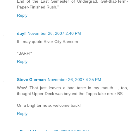
End of the Last Semester of Undergrad, Get-that-Term-
Paper-Finished Rush."
Reply
dayf
November 26, 2007 2:40 PM
If I may quote River City Ransom...
"BARF!"
Reply
Steve Gierman
November 26, 2007 4:25 PM
Wow! That just leaves a bad taste in my mouth. I, too,
thought Upper Deck was beyond the Topps fake error BS.
On a brighter note, welcome back!
Reply