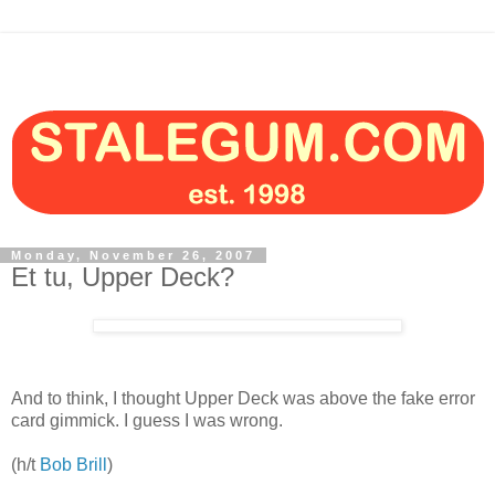
Monday, November 26, 2007
Et tu, Upper Deck?
And to think, I thought Upper Deck was above the fake error
card gimmick. I guess I was wrong.
(h/t
Bob Brill
)