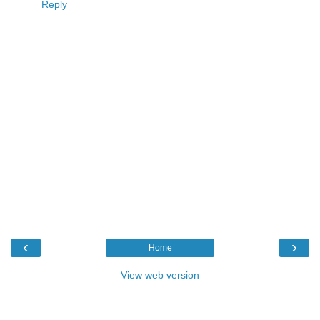
Reply
‹
›
Home
View web version