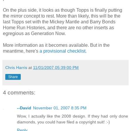
On the plus side, it looks as though
Topps
is finally putting
the mirror concept to rest. More than likely, this will be the
last
Topps
set with the Mickey Mantle and Barry Bonds
Home Run Histories, and there are no other inserts as
egregious as Generation Now.
More information as it becomes available. But in the
meantime, here's
a provisional checklist.
Chris Harris
at
11/01/2007 05:39:00 PM
Share
4 comments:
--David
November 01, 2007 8:35 PM
Wow, I actually like the 2008 design. If they had only done
diamonds, you could have filed a copyright suit! :-)
Reply