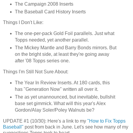
The Campaign 2008 Inserts
The Baseball Card History Inserts
Things I Don't Like:
The one-per-pack Gold Foil parallels. Just what
Topps
needed, yet another parallel.
The Mickey Mantle and Barry Bonds mirrors. But
on the bright side, at least they're going away
after '08
Topps
series one.
Things I'm Still Not Sure About:
The Year In Review Inserts. At 180 cards, this
has "Generation Now" written all over it.
The as yet unannounced, but inevitable, bullshit
base set gimmick. What will this year's Alex
Gordon/
Alay
Soler
/
Poley
Walnuts be?
UPDATE #1 (10/30): Here's a link to my
"How to Fix
Topps
Baseball"
post from back in June. Let's see how many of my
suggestions
Topps
took to heart.