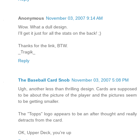
Anonymous
November 03, 2007 9:14 AM
Wow. What a dull design.
I'll get it just for all the stats on the back! ;)
Thanks for the link, BTW.
_Tragik_
Reply
The Baseball Card Snob
November 03, 2007 5:08 PM
Ugh, another less than thrilling design. Cards are supposed
to be about the picture of the player and the pictures seem
to be getting smaller.
The "Topps" logo appears to be an after thought and really
detracts from the card.
OK, Upper Deck, you're up