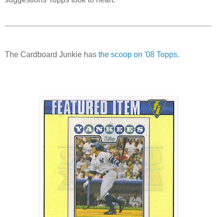
The Cardboard Junkie has
the scoop on '08
Topps
.