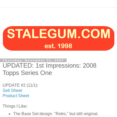
Thursday, November 01, 2007
UPDATED: 1st Impressions: 2008
Topps Series One
UPDATE #2 (11/1):
Sell Sheet
Product Sheet
Things I Like:
The Base Set design. "Retro," but still original.