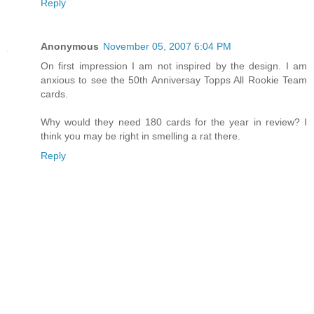
Reply
Anonymous
November 05, 2007 6:04 PM
On first impression I am not inspired by the design. I am
anxious to see the 50th Anniversay Topps All Rookie Team
cards.
Why would they need 180 cards for the year in review? I
think you may be right in smelling a rat there.
Reply