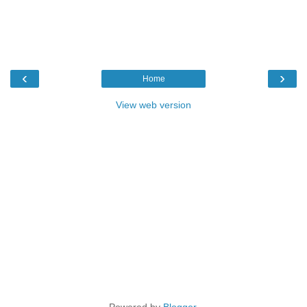
‹
›
Home
View web version