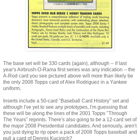
The base set will be 330 cards (again), although -- if last
year's Airbrush-O-Rama first series was any indication -- the
A-Rod card you see pictured above will more than likely be
the only 2008
Topps
card of Alex Rodriguez in a Yankee
uniform.
Inserts include a 50-card "Baseball Card History" set and
although I've yet to see any prototypes, I'm guessing that
these will be along the lines of the 2001
Topps
"Through
The Years" reprints. There's also going to be a 12-card set of
the major 2008 Presidential candidates. And seriously, aren't
you just dying to rip open a pack of 2008
Topps
baseball and
pull a card of Dennis
Kucinich
?