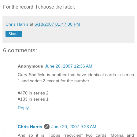
For the record, I choose the latter.
Chris Harris
at
6/18/2007 01:47:00 PM
Share
6 comments:
Anonymous
June 20, 2007 12:36 AM
Gary Sheffield is another that have identical cards in series
1 and series 2 except for the number.
#470 in series 2
#133 in series 1
Reply
Chris Harris
June 20, 2007 9:23 AM
And so it is. Topps "recycled" two cards: Molina and