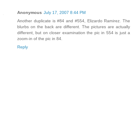
Anonymous
July 17, 2007 8:44 PM
Another duplicate is #84 and #554, Elizardo Ramirez. The
blurbs on the back are different. The pictures are actually
different, but on closer examination the pic in 554 is just a
zoom-in of the pic in 84.
Reply