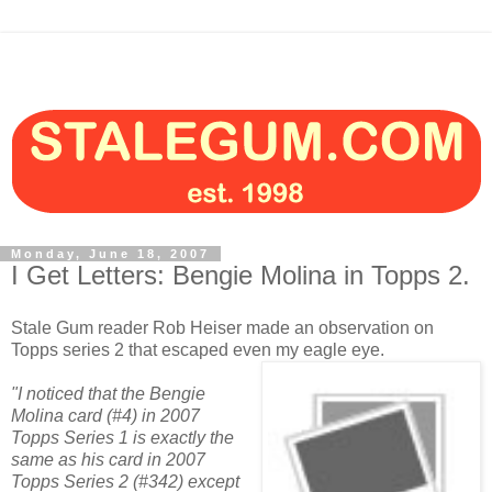
Monday, June 18, 2007
I Get Letters: Bengie Molina in Topps 2.
Stale Gum reader Rob Heiser made an observation on
Topps series 2 that escaped even my eagle eye.
"I noticed that the Bengie
Molina card (#4) in 2007
Topps Series 1 is exactly the
same as his card in 2007
Topps Series 2 (#342) except