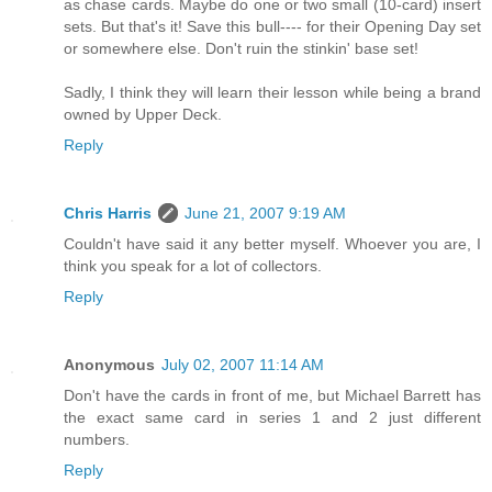
as chase cards. Maybe do one or two small (10-card) insert
sets. But that's it! Save this bull---- for their Opening Day set
or somewhere else. Don't ruin the stinkin' base set!
Sadly, I think they will learn their lesson while being a brand
owned by Upper Deck.
Reply
Chris Harris
June 21, 2007 9:19 AM
Couldn't have said it any better myself. Whoever you are, I
think you speak for a lot of collectors.
Reply
Anonymous
July 02, 2007 11:14 AM
Don't have the cards in front of me, but Michael Barrett has
the exact same card in series 1 and 2 just different
numbers.
Reply