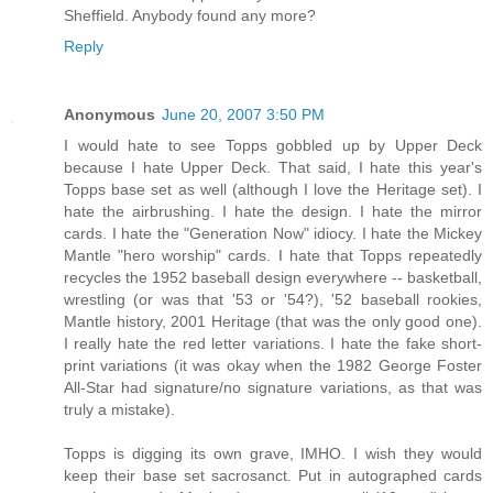
Sheffield. Anybody found any more?
Reply
Anonymous
June 20, 2007 3:50 PM
I would hate to see Topps gobbled up by Upper Deck
because I hate Upper Deck. That said, I hate this year's
Topps base set as well (although I love the Heritage set). I
hate the airbrushing. I hate the design. I hate the mirror
cards. I hate the "Generation Now" idiocy. I hate the Mickey
Mantle "hero worship" cards. I hate that Topps repeatedly
recycles the 1952 baseball design everywhere -- basketball,
wrestling (or was that '53 or '54?), '52 baseball rookies,
Mantle history, 2001 Heritage (that was the only good one).
I really hate the red letter variations. I hate the fake short-
print variations (it was okay when the 1982 George Foster
All-Star had signature/no signature variations, as that was
truly a mistake).
Topps is digging its own grave, IMHO. I wish they would
keep their base set sacrosanct. Put in autographed cards