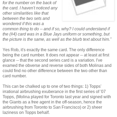
for the number on the back of
the card. I haven't noticed any
other similarities like that
between the two sets and
wondered if this was a
common thing to do -- and if so, why? I could understand if
the (#4) card was in a Blue Jays uniform or something, but
the picture is the same, as well as the blurb text about him."
Yes Rob, it's exactly the same card. The only difference
being the card number. It does not appear -- at least at first
glance -- that the second series card is a variation. I've
examed the obverse and reverse sides of both Molinas and
could find no other difference between the two other than
card number.
This can be chalked up to one of two things: 1) Topps'
irrational airbrushing exuberance in the first series of '07
Topps, (Molina played for Toronto last year and signed with
the Giants as a free agent in the off-season, hence the
airbrushing from Toronto to San Francisco) or 2) sheer
laziness on Topps behalf.