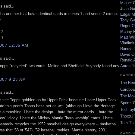
Miguel 
 said...
Juan Go
 is another that have identical cards in series 1 and series 2 except
Edgar M
r.
Tony G
Roger C
Manny R
 2
Matt Wil
 1
Vladimir
007 12:36 AM
Randy J
David Or
is
said...
Ronald A
 Topps "recycled" two cards: Molina and Sheffield. Anybody found any
Aaron J
CARDB
007 9:23 AM
The Bec
Cardboa
 said...
The Moj
to see Topps gobbled up by Upper Deck because I hate Upper Deck.
Sports 
ate this year's Topps base set as well (although I love the Heritage
Ted Tayl
he airbrushing. I hate the design. I hate the mirror cards. I hate the
Thorzul 
ow" idiocy. I hate the Mickey Mantle "hero worship" cards. I hate
Tom The
peatedly recycles the 1952 baseball design everywhere -- basketball,
was that '53 or '54?), '52 baseball rookies, Mantle history, 2001
CARD 