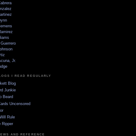
Cabrera
nzalez
artinez
wynn
lemens
amirez
liams
 Guerrero
ohnson
tiz
cuna, Jr.
udge
LOGS I READ REGULARLY
kett Blog
rd Junkie
o Beard
Cards Uncensored
or
Will Rule
 Ripper
NEWS AND REFERENCE