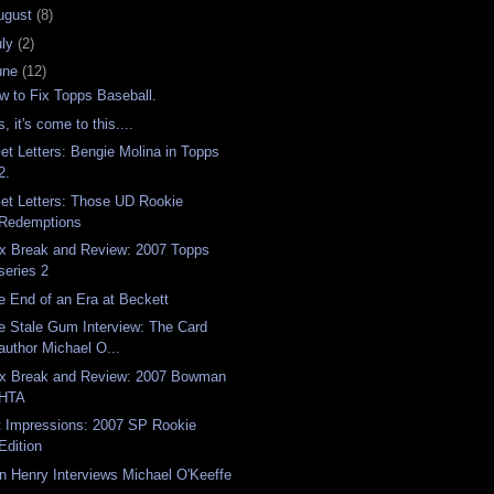
ugust
(8)
uly
(2)
une
(12)
w to Fix Topps Baseball.
, it's come to this....
Get Letters: Bengie Molina in Topps
2.
Get Letters: Those UD Rookie
Redemptions
x Break and Review: 2007 Topps
series 2
e End of an Era at Beckett
e Stale Gum Interview: The Card
author Michael O...
x Break and Review: 2007 Bowman
HTA
t Impressions: 2007 SP Rookie
Edition
n Henry Interviews Michael O'Keeffe