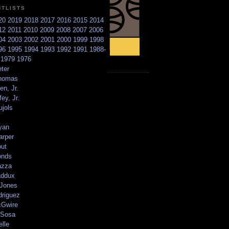
NTLISTS
20
2019
2018
2017
2016
2015
2014
12
2011
2010
2009
2008
2007
2006
04
2003
2002
2001
2000
1999
1998
96
1995
1994
1993
1992
1991
1988-
6
1979
1976
ter
homas
en, Jr.
ey, Jr.
ujols
yan
arper
out
onds
azza
addux
 Jones
driguez
Gwire
Sosa
elle