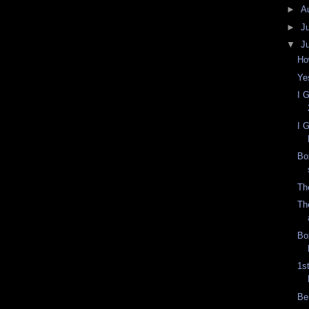
►
A
►
J
▼
J
Ho
Yes
I 
I 
Bo
Th
Th
Bo
1s
Be