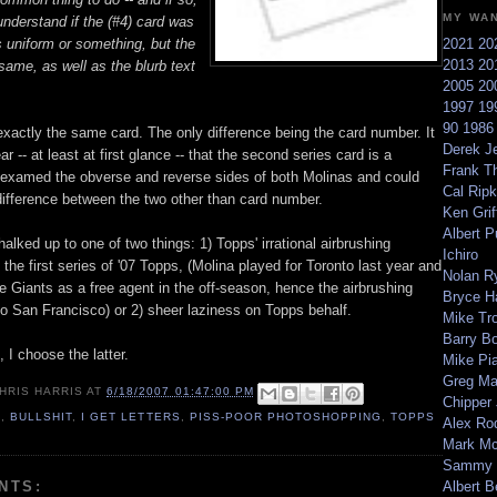
MY WA
understand if the (#4) card was
s uniform or something, but the
2021
20
2013
20
 same, as well as the blurb text
2005
20
1997
19
90
198
exactly the same card. The only difference being the card number. It
Derek Je
r -- at least at first glance -- that the second series card is a
Frank T
ve examed the obverse and reverse sides of both Molinas and could
Cal Ripk
 difference between the two other than card number.
Ken Griff
Albert P
alked up to one of two things: 1) Topps' irrational airbrushing
Ichiro
the first series of '07 Topps, (Molina played for Toronto last year and
Nolan R
e Giants as a free agent in the off-season, hence the airbrushing
Bryce H
to San Francisco) or 2) sheer laziness on Topps behalf.
Mike Tr
Barry B
, I choose the latter.
Mike Pi
Greg M
HRIS HARRIS
AT
6/18/2007 01:47:00 PM
Chipper
7
,
BULLSHIT
,
I GET LETTERS
,
PISS-POOR PHOTOSHOPPING
,
TOPPS
Alex Ro
Mark Mc
Sammy 
NTS:
Albert B