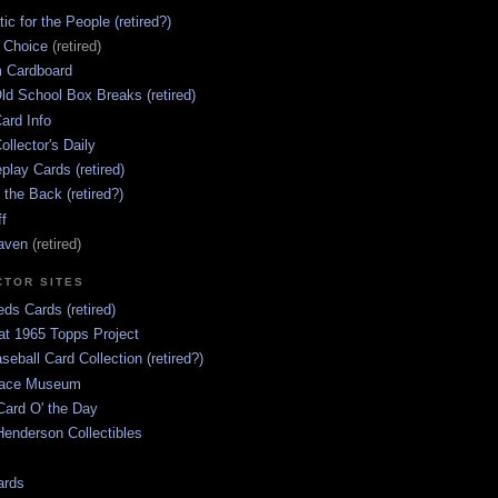
ic for the People (retired?)
s Choice
(retired)
 Cardboard
ld School Box Breaks (retired)
ard Info
ollector's Daily
lay Cards (retired)
 the Back (retired?)
ff
aven
(retired)
CTOR SITES
ds Cards (retired)
at 1965 Topps Project
aseball Card Collection (retired?)
race Museum
Card O' the Day
enderson Collectibles
ards