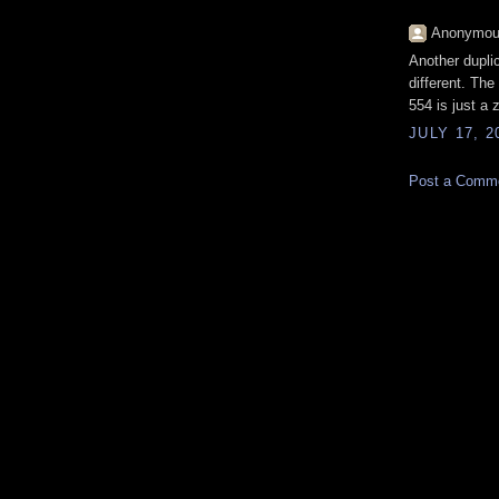
Anonymous
Another dupli
different. The
554 is just a 
JULY 17, 2
Post a Comm