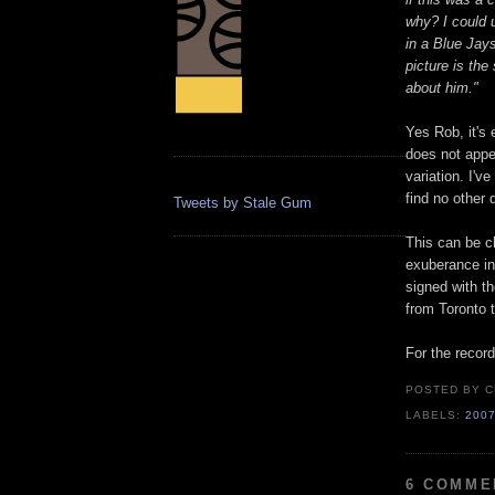
why? I could 
in a Blue Jay
picture is the
about him."
Yes Rob, it's 
does not appea
variation. I'
find no other
Tweets by Stale Gum
This can be ch
exuberance in 
signed with th
from Toronto 
For the record
POSTED BY
C
LABELS:
200
6 COMME