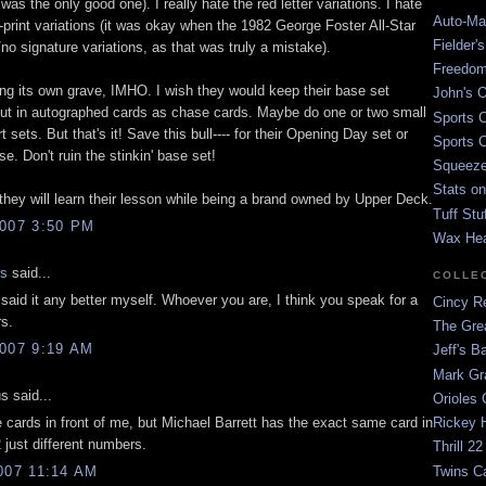
 was the only good one). I really hate the red letter variations. I hate
Auto-Mat
-print variations (it was okay when the 1982 George Foster All-Star
Fielder'
no signature variations, as that was truly a mistake).
Freedom
ing its own grave, IMHO. I wish they would keep their base set
John's O
ut in autographed cards as chase cards. Maybe do one or two small
Sports C
t sets. But that's it! Save this bull---- for their Opening Day set or
Sports C
. Don't ruin the stinkin' base set!
Squeezep
Stats on
 they will learn their lesson while being a brand owned by Upper Deck.
Tuff Stu
007 3:50 PM
Wax He
is
said...
COLLE
said it any better myself. Whoever you are, I think you speak for a
Cincy Re
rs.
The Gre
007 9:19 AM
Jeff's B
Mark G
 said...
Orioles 
 cards in front of me, but Michael Barrett has the exact same card in
Rickey H
 just different numbers.
Thrill 22
Twins C
007 11:14 AM