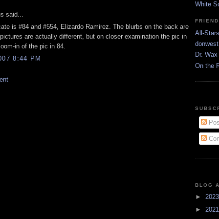
White S
 said...
FRIEN
cate is #84 and #554, Elizardo Ramirez. The blurbs on the back are
All-Star
 pictures are actually different, but on closer examination the pic in
donwest
zoom-in of the pic in 84.
Dr. Wax 
007 8:44 PM
On the 
ent
SUBSC
Pos
Com
BLOG 
►
202
►
202