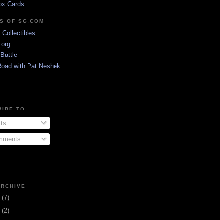
ox Cards
DS OF SG.COM
s Collectibles
.org
Battle
Road with Pat Neshek
RIBE TO
ts
ments
ARCHIVE
3
(7)
1
(2)