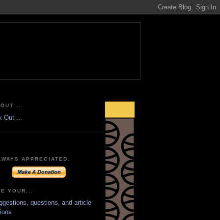
OUT ...
LWAYS APPRECIATED.
E YOUR...
ggestions, questions, and article
ions