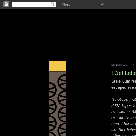
MONDAY, JU
I Get Lett
Stale Gum rea
escaped even
"I noticed tha
2007 Topps Se
his card in 2
except for th
card. I haven'
like that bet
if this was a 