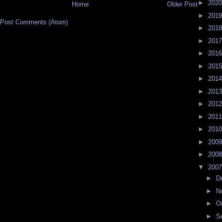
►
202
Home
Older Post
►
201
Post Comments (Atom)
►
201
►
201
►
201
►
201
►
201
►
201
►
201
►
201
►
201
►
200
►
200
▼
200
►
D
►
N
►
O
►
S