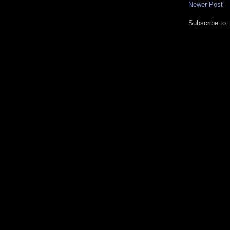
Newer Post
Subscribe to: