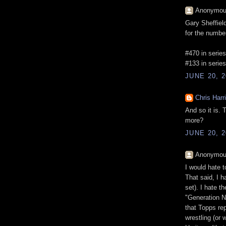
Anonymous
Gary Sheffield
for the numbe
#470 in series
#133 in series
JUNE 20, 2
Chris Harr
And so it is.
more?
JUNE 20, 2
Anonymous
I would hate 
That said, I h
set). I hate t
"Generation N
that Topps re
wrestling (or 