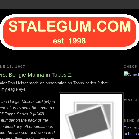
NE 18, 2007
CHECK 
ers: Bengie Molina in Topps 2.
der Rob Heiser made an observation on Topps series 2 that
 my eagle eye.
TIPS A
t the Bengie Molina card (#4) in
ries 1 is exactly the same as
007 Topps Series 2 (#342)
e number on the back of the
SEND M
t noticed any other similarities
Tips, su
ween the two sets and wondered
submiss
common thing to do -- and if so,