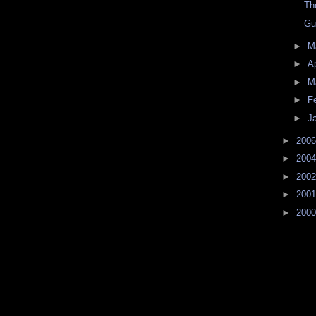
Th
Gu
►
M
►
Ap
►
M
►
F
►
J
►
200
►
200
►
200
►
200
►
200