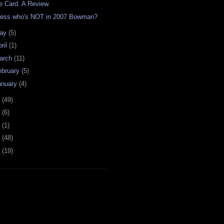
e Card. A Review.
ess who's NOT in 2007 Bowman?
ay
(5)
ril
(1)
arch
(11)
ebruary
(5)
anuary
(4)
6
(49)
4
(6)
2
(1)
1
(48)
0
(19)