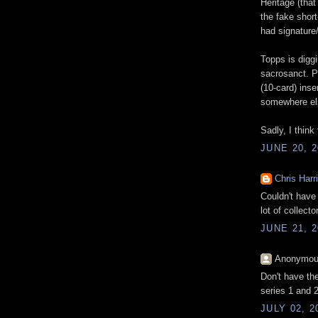
Heritage (that
the fake short
had signature/
Topps is digg
sacrosanct. P
(10-card) inser
somewhere else
Sadly, I think
JUNE 20, 2
Chris Harr
Couldn't have 
lot of collecto
JUNE 21, 2
Anonymous
Don't have the
series 1 and 2
JULY 02, 2