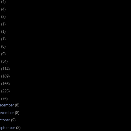
0
(4)
9
(4)
8
(2)
7
(1)
6
(1)
5
(1)
4
(8)
3
(9)
2
(34)
1
(114)
0
(189)
9
(166)
8
(225)
7
(76)
ecember
(8)
ovember
(8)
ctober
(9)
eptember
(3)