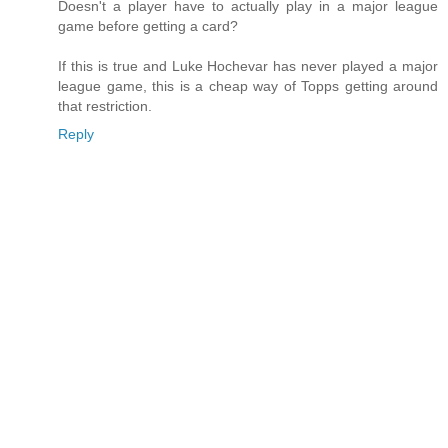
Doesn't a player have to actually play in a major league
game before getting a card?
If this is true and Luke Hochevar has never played a major
league game, this is a cheap way of Topps getting around
that restriction.
Reply