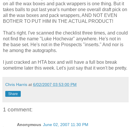
on all the wax boxes and pack wrappers is one thing. But it
takes balls to put last year's number one overall draft pick on
all the wax boxes and pack wrappers, AND NOT EVEN
BOTHER TO PUT HIM IN THE ACTUAL PRODUCT!
That's right. I've scanned the checklist three times, and could
not find the name "Luke Hochevar" anywhere. He's not in
the base set. He's not in the Prospects "inserts." And nor is
he among the autographs.
I just cracked an HTA box and will have a full box break
sometime later this week. Let's just say that it won't be pretty.
Chris Harris
at
6/02/2007 03:53:00 PM
Share
1 comment:
Anonymous
June 02, 2007 11:30 PM