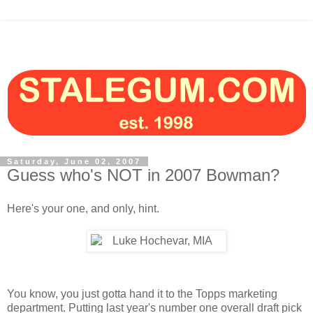
Saturday, June 02, 2007
Guess who's NOT in 2007 Bowman?
Here's your one, and only, hint.
You know, you just gotta hand it to the Topps marketing
department. Putting last year's number one overall draft pick