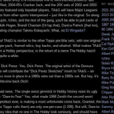
MY WA
 Red, 2004-05's Cracker Jack, and the 20X sets of 2002 and 2003.
ets featured only baseball players, TA&G will have Major Leaguers
2021
20
2013
20
rs from other sports interspersed -- just like in the original. So along
2005
20
jols, Ichiro, and the rest of the gang, you'll be able to pull cards of
1997
19
lk Hogan, Brandi Chastain (I'd tap that), Danica Patrick (that too),
90
198
eating champion Takeru Kobayashi. What, no
El Wingador?
Derek Je
Frank T
of TA&G is similar to the other Topps pre-War sets, with one original-
Cal Ripk
l per pack, framed relics, buy backs, and whatnot. What makes TA&G
Ken Griff
rom a Hobby perspective, is the return of a name The Hobby hasn't
Albert P
quite a while.
Ichiro
Nolan R
 Dick Perez. Yes, Dick Perez. The original artist of the Donruss
Bryce H
 will contribute the "Dick Perez Sketches" insert to TA&G -- an
Mike Tr
oks more in place in a 1980s retro set than a 1880s set. But hey, it's
Barry B
Welcome back Dick!
Mike Pi
Greg M
ad news. The single worst gimmick in Hobby history rears its ugly
Chipper
 "Dare-to-Tear." Yes, what made 1998 Zenith the second worst
Alex Ro
 product ever, is making a most unfortunate come back. Granted, the
Mark Mc
s Topps calls them) are only one-per-case (1:288). But still, Dare-to-
Sammy 
Albert B
usy idea that no one in The Hobby took seriously, and should have