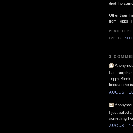
died the same
Other than the
from Topps. I 
POSTED BY
C
LABELS:
ALL
3 COMME
Anonymous
I am surprise
Topps Black Pa
because he is
AUGUST 16
Anonymous
I just pulled 
something lik
AUGUST 17