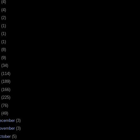
0
(4)
9
(4)
8
(2)
7
(1)
6
(1)
5
(1)
4
(8)
3
(9)
2
(34)
1
(114)
0
(189)
9
(166)
8
(225)
7
(76)
6
(49)
ecember
(3)
ovember
(3)
ctober
(5)