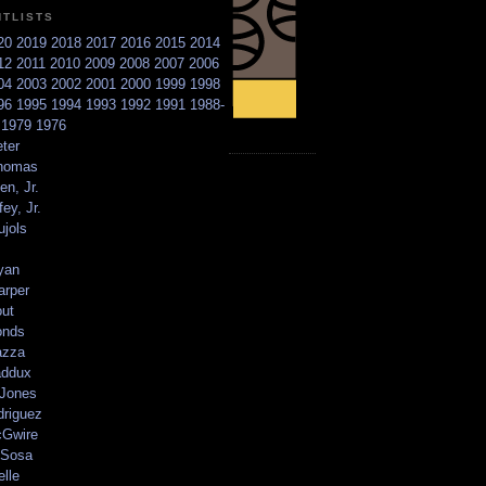
NTLISTS
20
2019
2018
2017
2016
2015
2014
12
2011
2010
2009
2008
2007
2006
04
2003
2002
2001
2000
1999
1998
96
1995
1994
1993
1992
1991
1988-
6
1979
1976
ter
homas
en, Jr.
ey, Jr.
ujols
yan
arper
out
onds
azza
addux
 Jones
driguez
Gwire
Sosa
elle