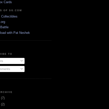
ox Cards
DS OF SG.COM
s Collectibles
.org
Battle
Road with Pat Neshek
RIBE TO
ts
ments
ARCHIVE
3
(7)
1
(2)