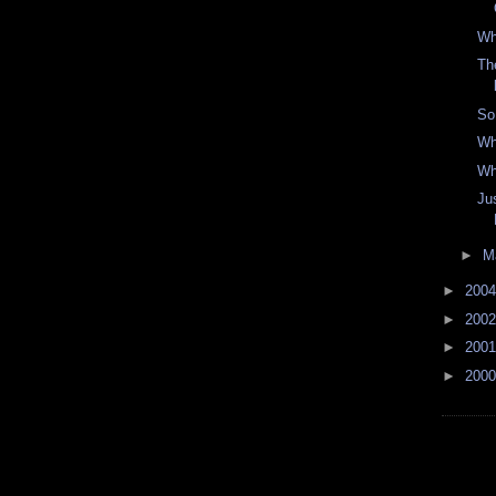
Wh
Th
So
Wh
Wh
Ju
►
M
►
200
►
200
►
200
►
200