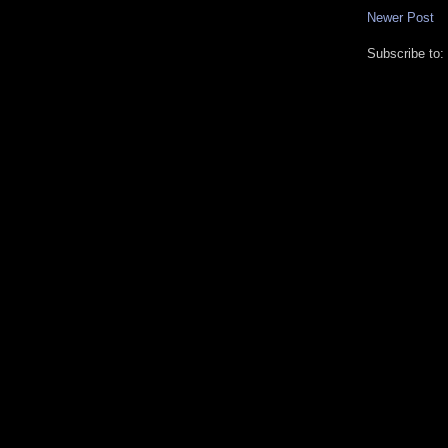
Newer Post
Subscribe to: