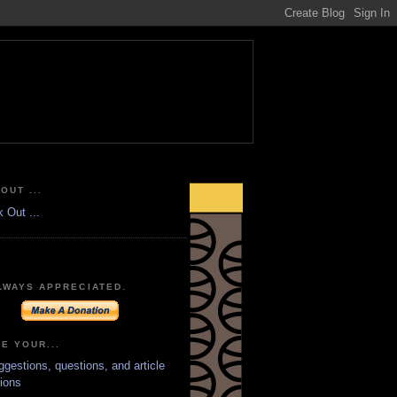
OUT ...
LWAYS APPRECIATED.
E YOUR...
ggestions, questions, and article
ions