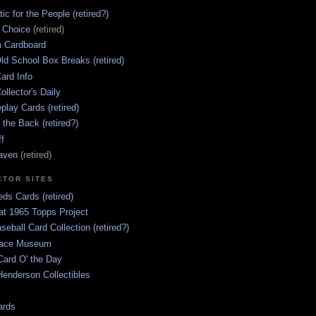
ic for the People (retired?)
s Choice
(retired)
 Cardboard
ld School Box Breaks (retired)
ard Info
ollector's Daily
lay Cards (retired)
 the Back (retired?)
ff
aven
(retired)
CTOR SITES
ds Cards (retired)
at 1965 Topps Project
aseball Card Collection (retired?)
race Museum
Card O' the Day
enderson Collectibles
ards