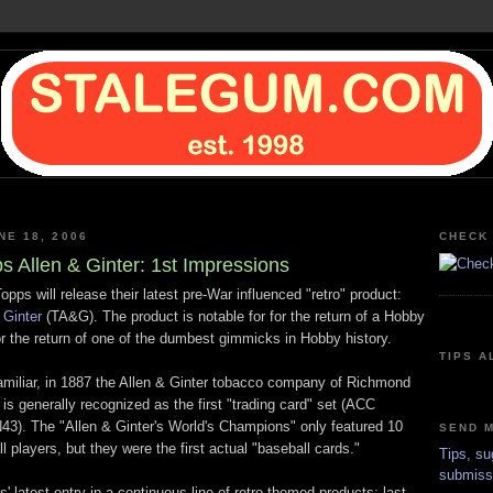
NE 18, 2006
CHECK 
s Allen & Ginter: 1st Impressions
pps will release their latest pre-War influenced "retro" product:
 Ginter
(TA&G). The product is notable for for the return of a Hobby
or the return of one of the dumbest gimmicks in Hobby history.
TIPS A
amiliar, in 1887 the Allen & Ginter tobacco company of Richmond
is generally recognized as the first "trading card" set (ACC
N43). The "Allen & Ginter's World's Champions" only featured 10
SEND M
l players, but they were the first actual "baseball cards."
Tips, su
submiss
 latest entry in a continuous line of retro-themed products: last