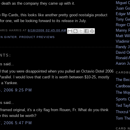
Miguel 
 death as the company they came up with it.
Juan Go
Edgar M
 Rip Cards, this looks like another pretty good nostalgia product
Tony G
for one, will be looking forward to its release in July.
Roger C
Manny R
HRIS HARRIS
AT
6/18/2006 02:45:00 AM
Matt Wil
EN GINTER
,
PRODUCT PREVIEWS
Vladimir
Randy J
David Or
NTS:
Ronald A
Aaron J
 said...
d that you were disappointed when you pulled an Octavio Dotel 2006
CARDB
rallel. I would love that card! It is worth between $10-25, mostly
The Bec
 a Yankee.
Cardboa
, 2006 9:25 PM
The Moj
Sports 
 said...
Ted Tayl
a framed original, it's a city flag from Rouen, Fr. What do you think
Thorzul 
e this would be worth?
Tom The
, 2006 5:47 PM
CARD 