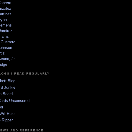
Cabrera
nzalez
artinez
wynn
lemens
amirez
liams
 Guerrero
ohnson
tiz
cuna, Jr.
udge
LOGS I READ REGULARLY
kett Blog
rd Junkie
o Beard
Cards Uncensored
or
Will Rule
 Ripper
NEWS AND REFERENCE