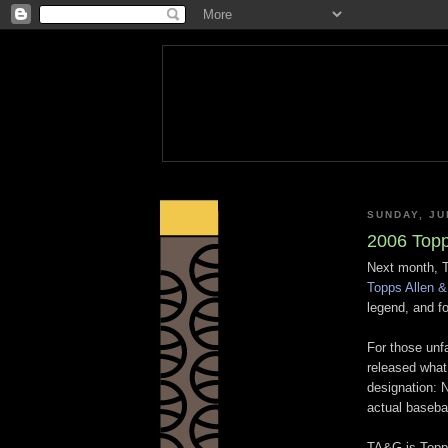
SUNDAY, JU
2006 Topp
Next month, To
Topps Allen &
legend, and f
For those unf
released what 
designation: 
actual basebal
TA&G is Topps'