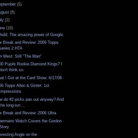
eptember
(5)
ugust
(8)
uly
(2)
une
(16)
hold: The amazing power of Google.
x Break and Review: 2006 Topps
series 2 HTA
n West: Still "The Man"
00 Pujols Rookie Diamond Kings? I
don't think so.
at I Got at the Card Show: 6/17/06
06 Topps Allen & Ginter: 1st
Impressions
w do #2 picks pan out anyway? And
the long-run ...
x Break and Review: 2006 Ultra
bermann Watch Covers the Gordon
Story.
teresting Angle on the