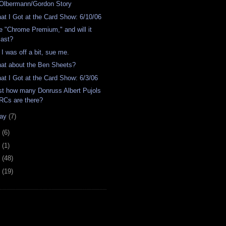
Olbermann/Gordon Story
at I Got at the Card Show: 6/10/06
e "Chrome Premium," and will it
last?
 I was off a bit, sue me.
at about the Ben Sheets?
at I Got at the Card Show: 6/3/06
st how many Donruss Albert Pujols
RCs are there?
ay
(7)
4
(6)
2
(1)
1
(48)
0
(19)