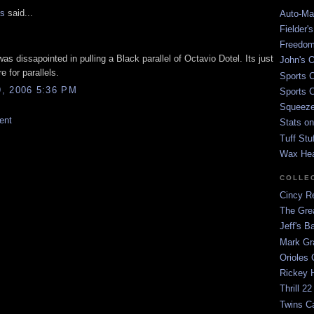
is
said...
Auto-Mat
Fielder'
Freedom
I was dissapointed in pulling a Black parallel of Octavio Dotel. Its just
John's O
re for parallels.
Sports C
, 2006 5:36 PM
Sports C
Squeezep
ent
Stats on
Tuff Stu
Wax He
COLLE
Cincy Re
The Gre
Jeff's B
Mark G
Orioles 
Rickey H
Thrill 22
Twins C