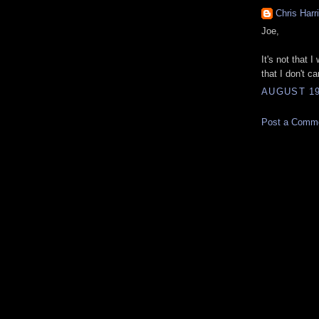
Chris Harr
Joe,
It's not that 
that I don't ca
AUGUST 19
Post a Comm