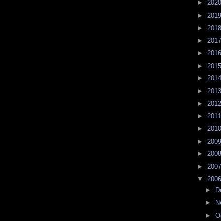
►
202
►
201
►
201
►
201
►
201
►
201
►
201
►
201
►
201
►
201
►
201
►
200
►
200
►
200
▼
200
►
D
►
N
►
O