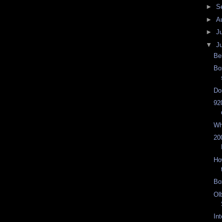
►
S
►
A
►
J
▼
J
Be
Bo
Do
92
Wh
20
Ho
Bo
Ol
In