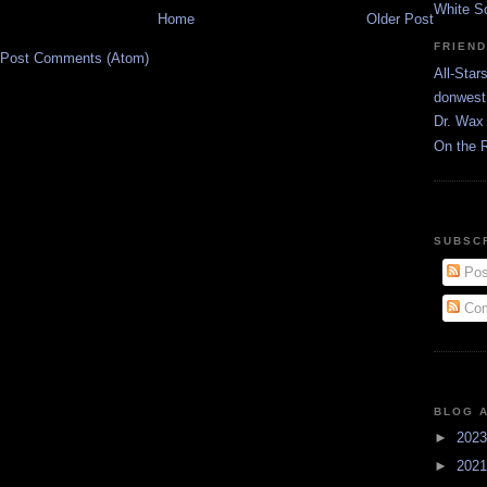
White S
Home
Older Post
FRIEN
Post Comments (Atom)
All-Star
donwest
Dr. Wax 
On the 
SUBSC
Pos
Com
BLOG 
►
202
►
202