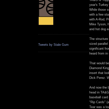
year's Turkey
While those s
with a few sta
with A-Rod, Pu
Mike Tyson, Hu
and hot dog 
The structure 
sized paralle
Tweets by Stale Gum
significant f
heard from in 
That would be
Diamond Kings
insert that lo
Dick Perez. 
And now the b
head in TA&G:
baseball card
"Rip Cards" (a
Tear was a lo