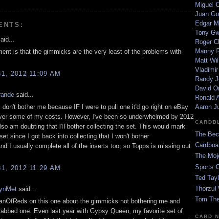
Miguel 
Juan Go
Edgar M
ENTS:
Tony G
aid...
Roger C
Manny R
nt is that the gimmicks are the very least of the problems with
Matt Wil
Vladimir
1, 2012 11:09 AM
Randy J
David Or
rande
said...
Ronald A
don't bother me because IF I were to pull one it'd go right on eBay
Aaron J
ver some of my costs. However, I've been so underwhelmed by 2012
CARDB
lso am doubting that I'll bother collecting the set. This would mark
The Bec
 set since I got back into collecting that I won't bother
Cardboa
nd I usually complete all of the inserts too, so Topps is missing out
!
The Moj
Sports 
1, 2012 11:29 AM
Ted Tayl
Thorzul 
lynMet
said...
Tom The
FanOfReds on this one about the gimmicks not bothering me and
I grabbed one. Even last year with Gypsy Queen, my favorite set of
CARD 