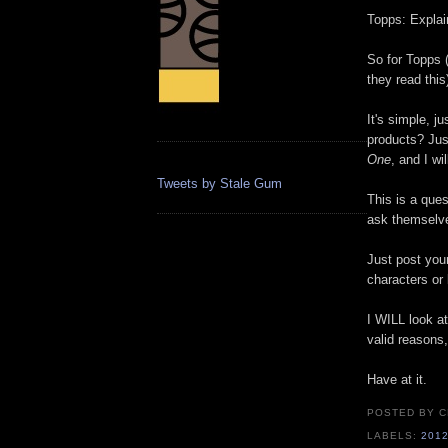
Topps: Explai
So for Topps 
they read this
It's simple, j
products? Jus
One
, and I wil
Tweets by Stale Gum
This is a que
ask themselves
Just post you
characters or
I WILL look at
valid reasons
Have at it.
POSTED BY
C
LABELS:
201