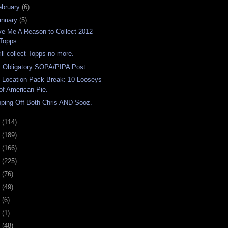
ebruary
(6)
anuary
(5)
ve Me A Reason to Collect 2012
Topps
will collect Topps no more.
 Obligatory SOPA/PIPA Post.
-Location Pack Break: 10 Looseys
of American Pie.
pping Off Both Chris AND Sooz.
1
(114)
0
(189)
9
(166)
8
(225)
7
(76)
6
(49)
4
(6)
2
(1)
1
(48)