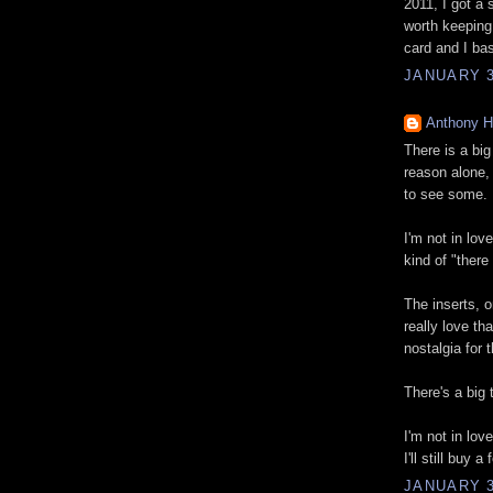
2011, I got a 
worth keeping
card and I bas
JANUARY 3
Anthony 
There is a big 
reason alone, 
to see some.
I'm not in love
kind of "there i
The inserts, o
really love th
nostalgia for 
There's a big 
I'm not in lov
I'll still buy
JANUARY 3