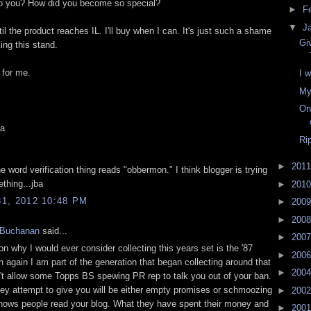
to you? How did you become so special?
►
F
▼
J
ntil the product reaches IL. I'll buy when I can. It's just such a shame
Gi
king this stand.
 for me.
I 
My
On
a
Ri
►
201
e word verification thing reads "obbermon." I think blogger is trying
ething...jba
►
201
1, 2012 10:48 PM
►
200
►
200
 Buchanan
said...
►
200
n why I would ever consider collecting this years set is the '87
►
200
n again I am part of the generation that began collecting around that
►
200
n't allow some Topps BS spewing PR rep to talk you out of your ban.
ey attempt to give you will be either empty promises or schmoozing
►
200
ows people read your blog. What they have spent their money and
►
200