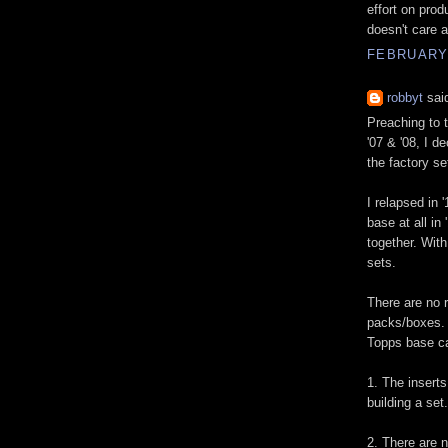
effort on prod
doesn't care 
FEBRUARY 
robbyt
said
Preaching to t
'07 & '08, I d
the factory se
I relapsed in 
base at all in
together. With
sets.
There are no 
packs/boxes. I
Topps base ca
1. The inserts
building a set.
2. There are n