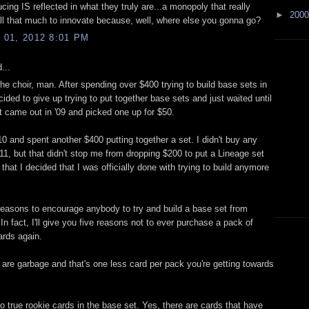
ucing IS reflected in what they truly are...a monopoly that really
►
200
all that much to innovate because, well, where else you gonna go?
01, 2012 8:01 PM
...
he choir, man. After spending over $400 trying to build base sets in
ecided to give up trying to put together base sets and just waited until
t came out in '09 and picked one up for $50.
'10 and spent another $400 putting together a set. I didn't buy any
 '11, but that didn't stop me from dropping $200 to put a Lineage set
 that I decided that I was officially done with trying to build anymore
reasons to encourage anybody to try and build a base set from
n fact, I'll give you five reasons not to ever purchase a pack of
rds again.
 are garbage and that's one less card per pack you're getting towards
o true rookie cards in the base set. Yes, there are cards that have