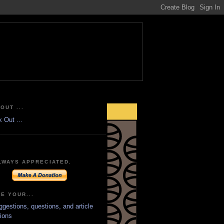
OUT ...
LWAYS APPRECIATED.
E YOUR...
ggestions, questions, and article
ions