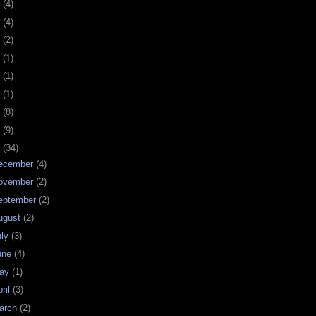
0
(4)
9
(4)
8
(2)
7
(1)
6
(1)
5
(1)
4
(8)
3
(9)
2
(34)
ecember
(4)
ovember
(2)
eptember
(2)
ugust
(2)
uly
(3)
une
(4)
ay
(1)
ril
(3)
arch
(2)