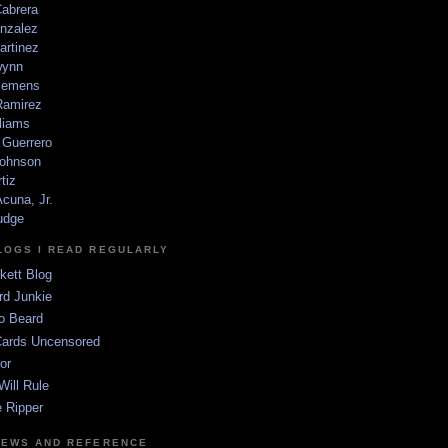
Cabrera
nzalez
artinez
wynn
lemens
amirez
liams
 Guerrero
ohnson
tiz
cuna, Jr.
udge
LOGS I READ REGULARLY
kett Blog
rd Junkie
o Beard
Cards Uncensored
or
Will Rule
 Ripper
NEWS AND REFERENCE