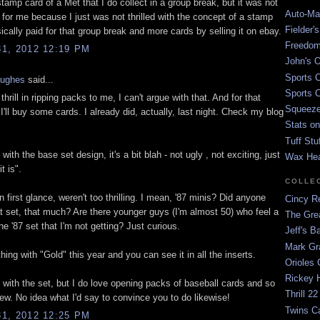
stamp card of a Met that I do collect in a group break, but it was not
Auto-Mat
 for me because I just was not thrilled with the concept of a stamp
Fielder'
ically paid for that group break and more cards by selling it on ebay.
Freedom
1, 2012 12:19 PM
John's O
Sports C
Hughes
said...
Sports C
thrill in ripping packs to me, I can't argue with that. And for that
Squeezep
I'll buy some cards. I already did, actually, last night. Check my blog
Stats on
Tuff Stu
 with the base set design, it's a bit blah - not ugly , not exciting, just
Wax He
t is".
COLLE
n first glance, weren't too thrilling. I mean, '87 minis? Did anyone
Cincy Re
at set, that much? Are there younger guys (I'm almost 50) who feel a
The Gre
the '87 set that I'm not getting? Just curious.
Jeff's B
Mark G
thing with "Gold" this year and you can see it in all the inserts.
Orioles 
Rickey H
e with the set, but I do love opening packs of baseball cards and so
Thrill 22
 a few. No idea what I'd say to convince you to do likewise!
Twins C
1, 2012 12:25 PM