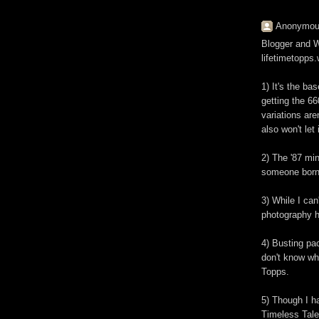
Anonymous
Blogger and Wo
lifetimetopps
1) It's the ba
getting the 6
variations aren
also won't let 
2) The '87 min
someone born i
3) While I can
photography h
4) Busting pac
don't know wha
Topps.
5) Though I ha
Timeless Tale