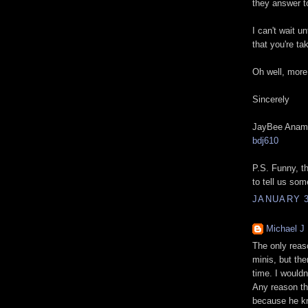
they answer 
I can't wait u
that you're ta
Oh well, more
Sincerely
JayBee Anam
bdj610
P.S. Funny, th
to tell us som
JANUARY 3
Michael J
The only reaso
minis, but the
time. I would
Any reason th
because he kn