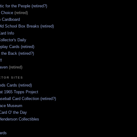
ic for the People (retired?)
s Choice
(retired)
 Cardboard
ld School Box Breaks (retired)
ard Info
ollector's Daily
lay Cards (retired)
 the Back (retired?)
ff
aven
(retired)
CTOR SITES
ds Cards (retired)
at 1965 Topps Project
aseball Card Collection (retired?)
race Museum
Card O' the Day
enderson Collectibles
ards