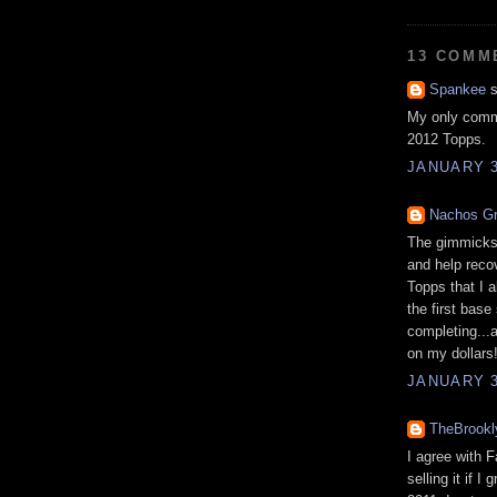
13 COMM
Spankee
s
My only comme
2012 Topps.
JANUARY 3
Nachos G
The gimmicks 
and help reco
Topps that I a
the first base
completing...a
on my dollars
JANUARY 3
TheBrook
I agree with 
selling it if 