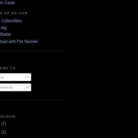
ox Cards
DS OF SG.COM
s Collectibles
.org
Battle
Road with Pat Neshek
RIBE TO
ts
ments
ARCHIVE
3
(7)
1
(2)