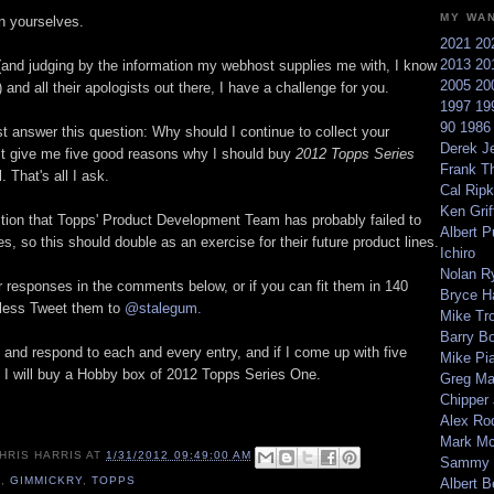
MY WA
n yourselves.
2021
20
2013
20
(and judging by the information my webhost supplies me with, I know
2005
20
) and all their apologists out there, I have a challenge for you.
1997
19
90
198
ust answer this question: Why should I continue to collect your
Derek Je
t give me five good reasons why I should buy
2012 Topps Series
Frank T
l. That's all I ask.
Cal Ripk
Ken Griff
stion that Topps' Product Development Team has probably failed to
Albert P
, so this should double as an exercise for their future product lines.
Ichiro
Nolan R
r responses in the comments below, or if you can fit them in 140
Bryce H
 less Tweet them to
@stalegum.
Mike Tr
Barry B
 and respond to each and every entry, and if I come up with five
Mike Pi
, I will buy a Hobby box of 2012 Topps Series One.
Greg M
Chipper
Alex Ro
Mark Mc
HRIS HARRIS
AT
1/31/2012 09:49:00 AM
Sammy 
2
,
GIMMICKRY
,
TOPPS
Albert B