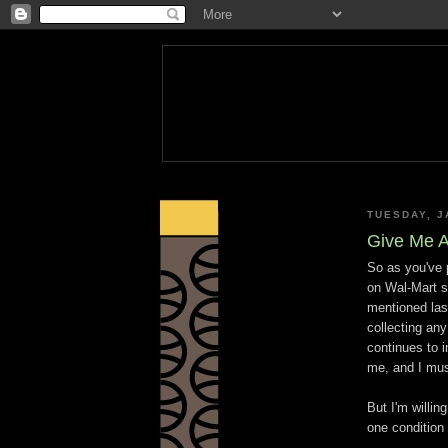
TUESDAY, J
Give Me A
So as you've 
on Wal-Mart s
mentioned last
collecting any
continues to i
me, and I mus
But I'm willin
one condition 