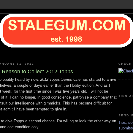
ANUARY 31, 2012
CHECK 
 Reason to Collect 2012 Topps
probably heard by now,
2012 Topps Series One
has started to arrive
helves, a couple of days earlier than the Hobby edition. And as I
 week, for the first time since I was five years old, I will not be
TIPS A
 of it. I can no longer, in good conscience, patronize a company that
nsult our intelligence with gimmicks. This has become difficult for
t admit I have been tempted to give in.
SEND M
g to give Topps a second chance. I'm willing to look the other way on
Tips, su
and one condition only.
submiss