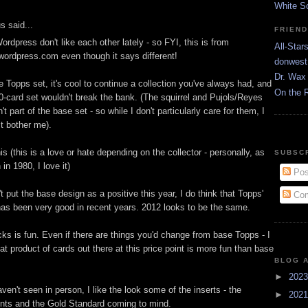
White S
 said...
FRIEN
rdpress don't like each other lately - so FYI, this is from
All-Star
.wordpress.com even though it says different!
donwest
Dr. Wax 
se Topps set, it's cool to continue a collection you've always had, and
On the 
60-card set wouldn't break the bank. (The squirrel and Pujols/Reyes
't part of the base set - so while I don't particularly care for them, I
it bother me).
is (this is a love or hate depending on the collector - personally, as
SUBSC
n 1980, I love it)
Pos
't put the base design as a positive this year, I do think that Topps'
Com
as been very good in recent years. 2012 looks to be the same.
ks is fun. Even if there are things you'd change from base Topps - I
t product of cards out there at this price point is more fun than base
BLOG 
►
202
ven't seen in person, I like the look some of the inserts - the
►
202
nts and the Gold Standard coming to mind.