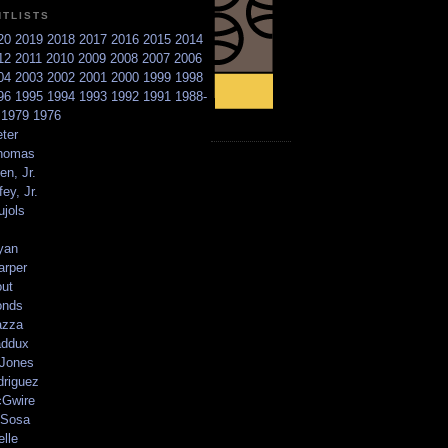
NTLISTS
20
2019
2018
2017
2016
2015
2014
12
2011
2010
2009
2008
2007
2006
04
2003
2002
2001
2000
1999
1998
96
1995
1994
1993
1992
1991
1988-
6
1979
1976
ter
homas
en, Jr.
ey, Jr.
ujols
yan
arper
out
onds
azza
addux
 Jones
driguez
Gwire
Sosa
elle