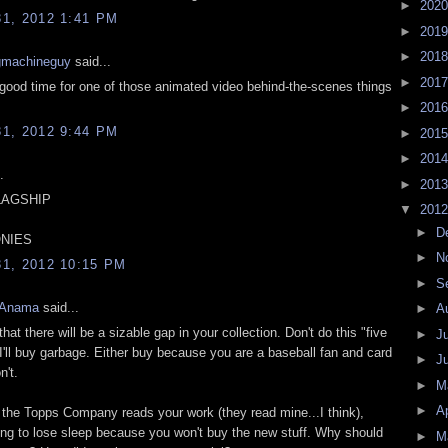
►
202
1, 2012 1:41 PM
►
201
►
201
gmachineguy
said...
►
201
good time for one of those animated video behind-the-scenes things
►
201
1, 2012 9:44 PM
►
201
►
201
.
►
201
LAGSHIP
▼
201
►
D
NIES
►
N
1, 2012 10:15 PM
►
S
 Anama
said...
►
A
that there will be a sizable gap in your collection. Don't do this "five
►
J
I'll buy garbage. Either buy because you are a baseball fan and card
►
J
n't.
►
M
►
Ap
e the Topps Company reads your work (they read mine...I think),
oing to lose sleep because you won't buy the new stuff. Why should
►
M