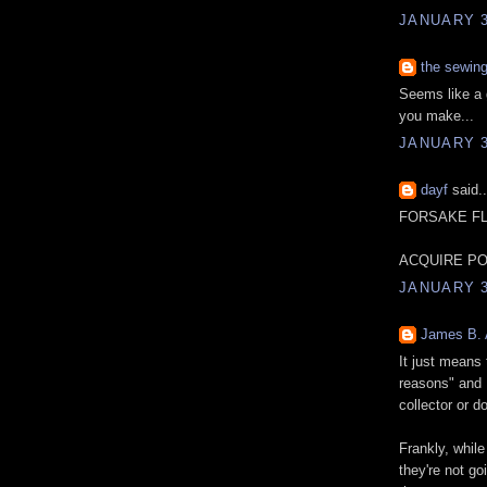
JANUARY 3
the sewin
Seems like a 
you make...
JANUARY 3
dayf
said..
FORSAKE F
ACQUIRE PO
JANUARY 3
James B.
It just means 
reasons" and 
collector or do
Frankly, whil
they're not g