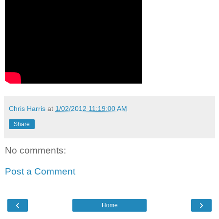
Chris Harris
at
1/02/2012 11:19:00 AM
Share
No comments:
Post a Comment
‹
›
Home