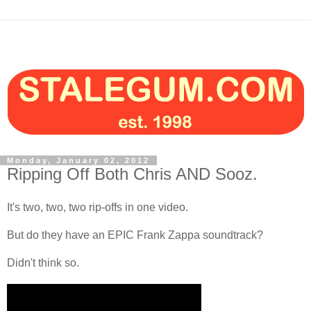
Monday, January 02, 2012
Ripping Off Both Chris AND Sooz.
It's two, two, two rip-offs in one video.
But do they have an EPIC Frank Zappa soundtrack?
Didn't think so.