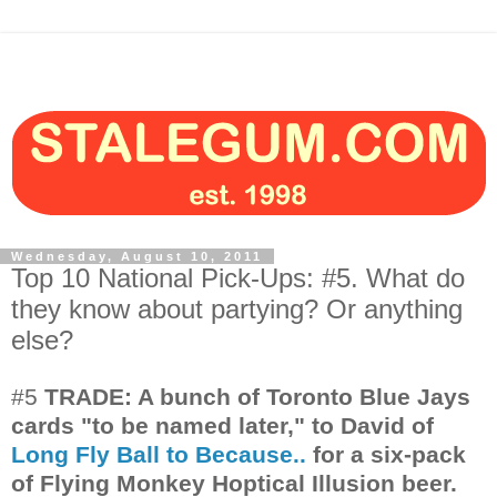
Wednesday, August 10, 2011
Top 10 National Pick-Ups: #5. What do
they know about partying? Or anything
else?
#5
TRADE: A bunch of Toronto Blue Jays
cards "to be named later," to David of
Long Fly Ball to Because..
for a six-pack
of Flying Monkey Hoptical Illusion beer.