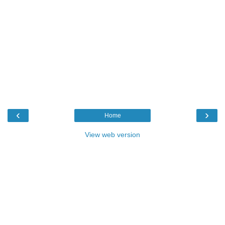
‹
›
Home
View web version