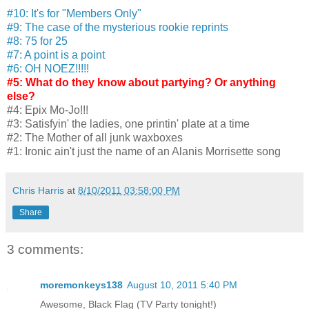
#10: It's for "Members Only"
#9: The case of the mysterious rookie reprints
#8: 75 for 25
#7: A point is a point
#6: OH NOEZ!!!!!
#5: What do they know about partying? Or anything
else?
#4: Epix Mo-Jo!!!
#3: Satisfyin' the ladies, one printin' plate at a time
#2: The Mother of all junk waxboxes
#1: Ironic ain't just the name of an Alanis Morrisette song
Chris Harris
at
8/10/2011 03:58:00 PM
Share
3 comments:
moremonkeys138
August 10, 2011 5:40 PM
Awesome, Black Flag (TV Party tonight!)