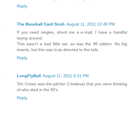
Reply
The Baseball Card Snob
August 11, 2011 12:48 PM
If you need singles, shoot me a e-mail, I have a handful
laying around.
This wasn't a bad little set, as was the 96 edition. No big
inserts, but this was truly directed to the kids.
Reply
LongFlyBall
August 11, 2011 6:31 PM
Tim Crews was the pitcher (I believe) that you were thinking
of who died in the 90's
Reply