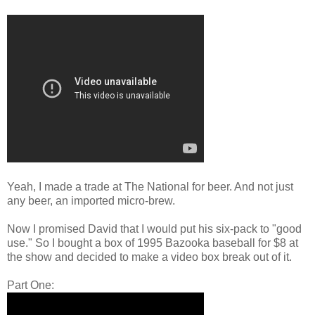
Yeah, I made a trade at The National for beer. And not just
any beer, an imported micro-brew.
Now I promised David that I would put his six-pack to "good
use." So I bought a box of 1995 Bazooka baseball for $8 at
the show and decided to make a video box break out of it.
Part One: