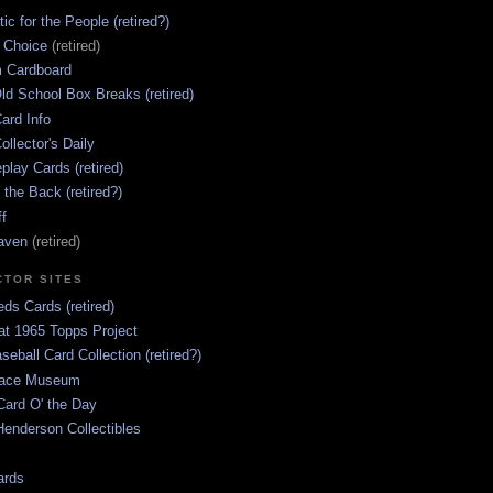
ic for the People (retired?)
s Choice
(retired)
 Cardboard
ld School Box Breaks (retired)
ard Info
ollector's Daily
lay Cards (retired)
 the Back (retired?)
ff
aven
(retired)
CTOR SITES
ds Cards (retired)
at 1965 Topps Project
aseball Card Collection (retired?)
race Museum
Card O' the Day
enderson Collectibles
ards