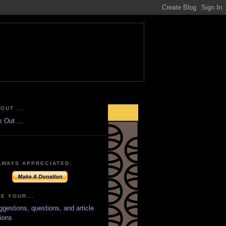
OUT ...
LWAYS APPRECIATED.
E YOUR...
ggestions, questions, and article
ions