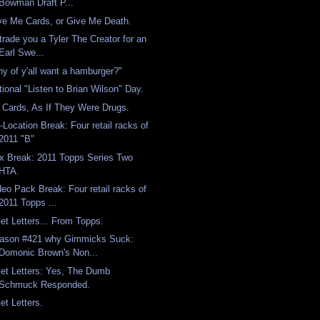
Bowman Draft P...
ve Me Cards, or Give Me Death.
l trade you a Tyler The Creator for an
Earl Swe...
ny of y'all want a hamburger?"
tional "Listen to Brian Wilson" Day.
 Cards, As If They Were Drugs.
-Location Break: Four retail racks of
2011 "B"
x Break: 2011 Topps Series Two
HTA.
deo Pack Break: Four retail racks of
2011 Topps ...
Get Letters... From Topps.
ason #421 why Gimmicks Suck:
Domonic Brown's Non...
Get Letters: Yes, The Dumb
Schmuck Responded.
et Letters.