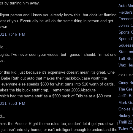
ngs by turning him away.
Auto-Mat
Fielder'
lligent person and I know you already know this, but don't let flaming
Freedom
 best of you. Eventually he will do the same thing in person and get
John's O
down.
Sports C
011 7:46 PM
Sports C
Squeezep
id...
Stats on
ughts: I've never seen your videos, but I guess I should. I'm not one
Tuff Stu
os.
Wax He
or this kid: just because it's expensive doesn't mean it's great. One
COLLE
a Babe Ruth cut auto that makes their pack/box/case worth the
Cincy Re
 everyone else spends $500 for what turns into $10 worth of cards.
The Gre
akes the big buck stuff crap. I remember 2005 Absolute
Jeff's B
which had the same stuff as a $500 pack of Tribute at a $30 cost.
Mark G
011 7:53 PM
Orioles 
Rickey H
d...
Thrill 22
think the Price is RIght theme rules too, so don't let it get you down. I
Twins C
just isn't into dry humor, or isn't intelligent enough to understand the