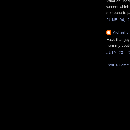
What an unedu
wonder which s
someone to jai
JUNE 04, 2
Michael J
Fuck that guy!
from my youth
JULY 23, 2
Post a Comm