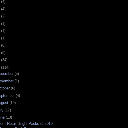
0
(4)
9
(4)
8
(2)
7
(1)
6
(1)
5
(1)
4
(8)
3
(9)
2
(34)
1
(114)
ecember
(5)
ovember
(1)
ctober
(6)
eptember
(4)
ugust
(19)
uly
(17)
une
(13)
ppin' Retail: Eight Packs of 2010