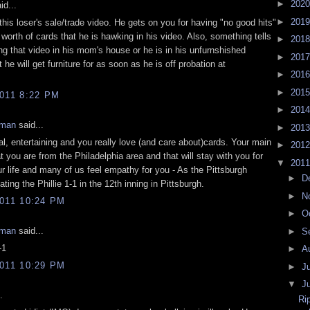
►
202
id...
►
201
his loser's sale/trade video. He gets on you for having "no good hits"
worth of cards that he is hawking in his video. Also, something tells
►
201
ng that video in his mom's house or he is in his unfurnshished
►
201
 he will get furniture for as soon as he is off probation at
►
201
►
201
011 8:22 PM
►
201
eman
said...
►
201
al, entertaining and you really love (and care about)cards. Your main
►
201
t you are from the Philadelphia area and that will stay with you for
▼
201
ur life and many of us feel empathy for you - As the Pittsburgh
►
D
ating the Phillie 1-1 in the 12th inning in Pittsburgh.
►
N
011 10:24 PM
►
O
eman
said...
►
S
-1
►
A
011 10:29 PM
►
J
▼
J
.
Ri