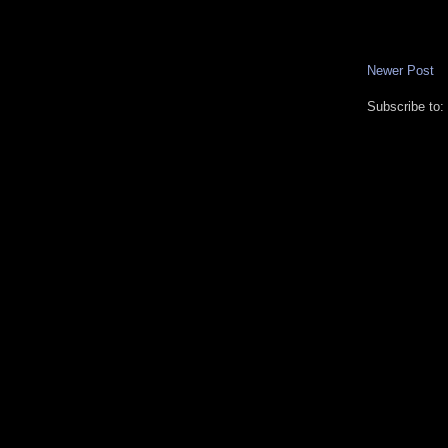
Newer Post
Subscribe to: