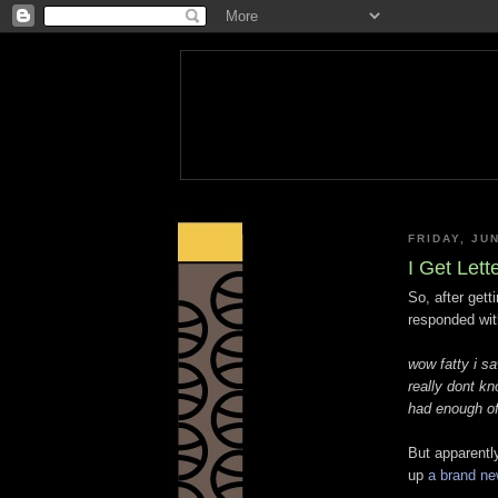
FRIDAY, JUN
I Get Let
So, after gett
responded wit
wow fatty i sa
really dont kn
had enough of
But apparentl
up
a brand n