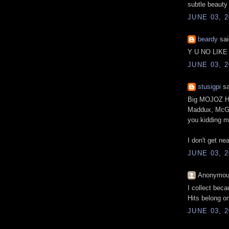
subtle beauty
JUNE 03, 2
beardy
sai
Y U NO LIK
JUNE 03, 2
stusigpi
sa
Big MOJOZ HIT
Maddux, McGwi
you kidding 
I don't get ne
JUNE 03, 2
Anonymous
I collect beca
Hits belong on 
JUNE 03, 2