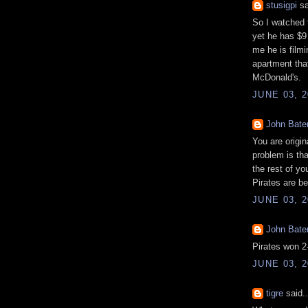
stusigpi
sa
So I watched t
yet he has $9 
me he is filmi
apartment that
McDonald's.
JUNE 03, 2
John Bat
You are origin
problem is tha
the rest of yo
Pirates are be
JUNE 03, 2
John Bat
Pirates won 2
JUNE 03, 2
tigre
said..