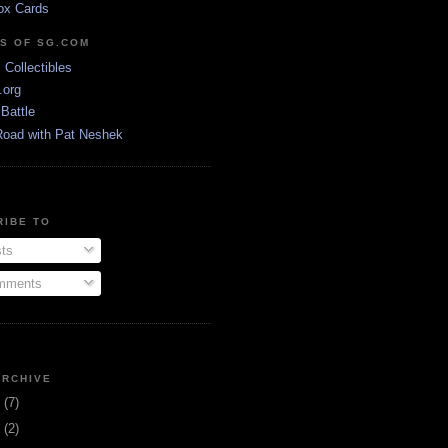
ox Cards
DS OF SG.COM
s Collectibles
.org
Battle
Road with Pat Neshek
RIBE TO
ts
ments
ARCHIVE
3
(7)
1
(2)