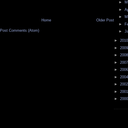
►
M
►
Ap
►
M
Home
Older Post
►
F
Post Comments (Atom)
►
J
►
201
►
200
►
200
►
200
►
200
►
200
►
200
►
200
►
200