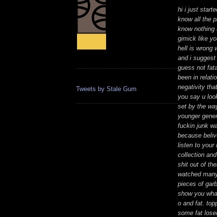
hi i just star
know all the 
know nothing a
gimick like yo
hell is wrong 
and i suggest 
guess not fata
been in relati
negativity tha
Tweets by Stale Gum
you say u look
set by the way
younger gener
fuckin junk wa
because beliv
listen to your
collection an
shit out of th
watched many 
pieces of garb
show you what a
o and fat. to
some fat lose