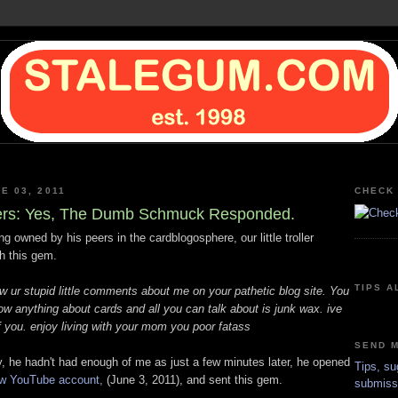
E 03, 2011
CHECK 
ters: Yes, The Dumb Schmuck Responded.
ing owned by his peers in the cardblogosphere, our little troller
h this gem.
TIPS A
w ur stupid little comments about me on your pathetic blog site. You
ow anything about cards and all you can talk about is junk wax. ive
 you. enjoy living with your mom you poor fatass
SEND M
y, he hadn't had enough of me as just a few minutes later, he opened
Tips, su
ew YouTube account,
(June 3, 2011), and sent this gem.
submiss