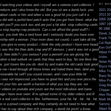
MY WA
ted watching your videos and i myself am a veteran card collector. I
products and i also know the old. But you sir are a dumb fuck. you
2021
20
2013
20
bout cards or hits and when u see a good hit you just call it a
2005
20
u did with a javhid best patch auto that you got from finest. what the
1997
19
with you?! you suck ass and are just a fat idiot. stop collecting cards
90
198
u stop buying crap products. Can u not afford the good stuff? i
Derek Je
ss. you look like a nerd loser and i seriously doubt you have ever
Frank T
onship with a woman. (Your mom does not count). i cant take all the
Cal Ripk
t you give to every product. i think the only product i have ever heard
Ken Griff
 was like the thee dolls crap and 87 donruss. ( and it was not a good
Albert P
). thee dolls? r you serious? your a pervert! you are giving the
Ichiro
ation a bad outlook on cards that they want to buy. No one likes the
Nolan R
x. just losers like you do. dont try and make the old cards look good
Bryce H
e me i lived through all those times and hated them then. dont you
Mike Tr
 miserable fat self? you sound insaen. and i saw your little hit
Barry B
d i was not impressed. you have no good hits and you over price the
Mike Pi
em! your hits are worth a fraction of what you say they are. ive
Greg M
videos on youtube and yours are the most ridiculous and inane
Chipper
age i have ever seen. ill re upload some of my older videos and ill
Alex Ro
 real card collector is like. furthermore, your fat, fat , fat , fat , fat ,
Mark Mc
pps is a proud company and they certainly do not need to hear what
Sammy 
Albert B
r has to say about their rich company. u dumb fat prick! u know