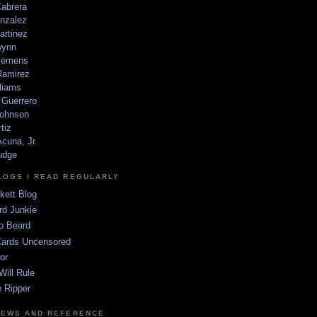
Cabrera
nzalez
artinez
wynn
lemens
amirez
liams
 Guerrero
ohnson
tiz
cuna, Jr.
udge
LOGS I READ REGULARLY
kett Blog
rd Junkie
o Beard
Cards Uncensored
or
Will Rule
 Ripper
NEWS AND REFERENCE