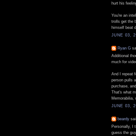
hurt his feeli
You're an inte
trolls get the
himself beat 
JUNE 03, 2
Ryan G
sa
Additional tho
much for vide
And I repeat f
person pulls 
purchase, and
That's what m
Memorabilia, 
JUNE 03, 2
beardy
sai
Personally, I 
guess the guy 