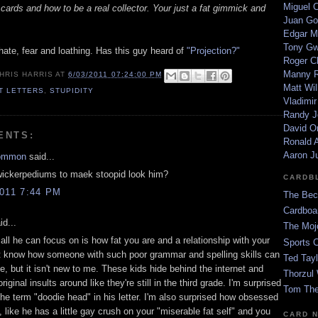
Miguel 
cards and how to be a real collector. Your just a fat gimmick and
Juan Go
Edgar M
Tony G
hate, fear and loathing. Has this guy heard of
"Projection?"
Roger C
Manny R
HRIS HARRIS
AT
6/03/2011 07:24:00 PM
Matt Wil
ET LETTERS
,
STUPIDITY
Vladimir
Randy J
David Or
ENTS:
Ronald A
Aaron J
ommon
said...
wickerpediums to maek stoopid look him?
CARDB
011 7:44 PM
The Bec
Cardboa
id...
The Moj
ll he can focus on is how fat you are and a relationship with your
Sports 
't know how someone with such poor grammar and spelling skills can
Ted Tayl
, but it isn't new to me. These kids hide behind the internet and
Thorzul 
riginal insults around like they're still in the third grade. I'm surprised
Tom The
the term "doodie head" in his letter. I'm also surprised how obsessed
, like he has a little gay crush on your "miserable fat self" and you
CARD 