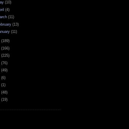
ay
(10)
ril
(4)
arch
(11)
ebruary
(13)
anuary
(11)
0
(189)
9
(166)
8
(225)
7
(76)
6
(49)
4
(6)
2
(1)
1
(48)
0
(19)