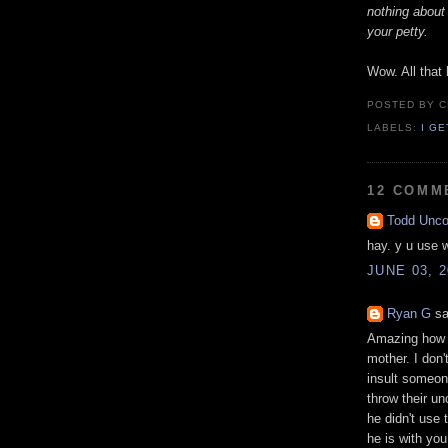
nothing about 
your petty.
Wow. All that 
POSTED BY
C
LABELS:
I G
12 COMM
Todd Unc
hay. y u use 
JUNE 03, 2
Ryan G
sa
Amazing how a
mother. I don
insult someone
throw their uno
he didn't use 
he is with you