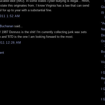
cated idiot (IMO). In some states cyber bullying is illegal... Hmm,
tate this originates from. I know Virginia has a law that can send
Gi
l for up to year with a substantial fine.
I'l
011 1:52 AM
"A
 Buchanan
said...
Na
 1987 Donruss is the shit! I'm currently collecting junk wax sets
Do
 and '87D is the one I am looking forward to the most.
On
011 12:26 AM
Bo
ent
Vi
I 
Re
I 
I G