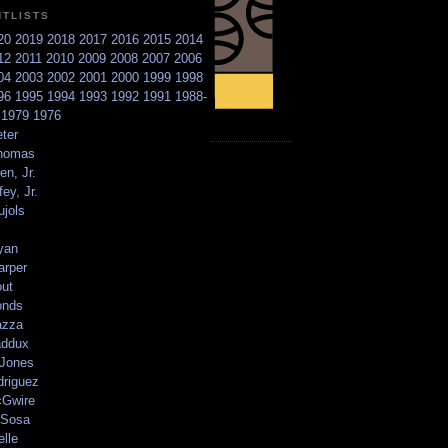
NTLISTS
20
2019
2018
2017
2016
2015
2014
12
2011
2010
2009
2008
2007
2006
04
2003
2002
2001
2000
1999
1998
96
1995
1994
1993
1992
1991
1988-
6
1979
1976
ter
homas
en, Jr.
ey, Jr.
ujols
yan
arper
out
onds
azza
addux
 Jones
driguez
Gwire
Sosa
elle