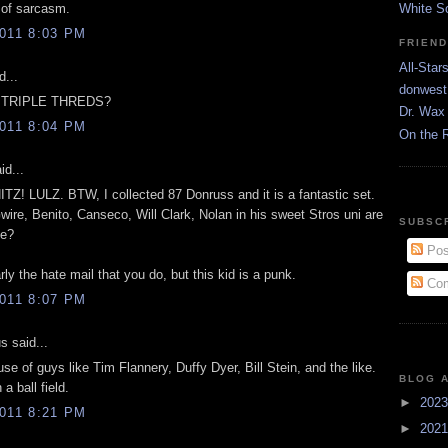
 of sarcasm.
White S
011 8:03 PM
FRIEN
All-Star
d...
donwest
E TRIPLE THREDS?
Dr. Wax 
011 8:04 PM
On the 
id...
Z! LULZ. BTW, I collected 87 Donruss and it is a fantastic set.
re, Benito, Canseco, Will Clark, Nolan in his sweet Stros uni are
SUBSC
me?
Pos
arly the hate mail that you do, but this kid is a punk.
Com
011 8:07 PM
 said...
use of guys like Tim Flannery, Duffy Dyer, Bill Stein, and the like.
BLOG 
a ball field.
►
202
011 8:21 PM
►
202