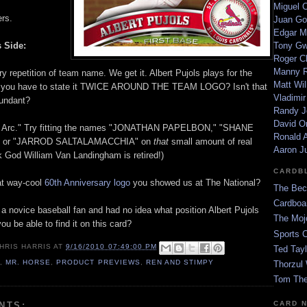
Miguel 
ers.
Juan Go
Edgar M
 Side:
Tony G
Roger C
Manny R
 repetition of team name. We get it. Albert Pujols plays for the
Matt Wil
o you have to state it TWICE AROUND THE TEAM LOGO? Isn't that
Vladimir
edundant?
Randy J
David Or
 Arc." Try fitting the names "JONATHAN PAPELBON," "SHANE
Ronald A
" or "JARROD SALTALAMACCHIA" on
that
small amount of real
Aaron J
k God William Van Landingham is retired!)
CARDB
at way-cool
60th Anniversary logo
you showed us at The National?
The Bec
Cardboa
 a novice baseball fan and had no idea what position Albert Pujols
The Moj
ou be able to find it on this card?
Sports 
HRIS HARRIS
AT
9/16/2010 07:49:00 PM
Ted Tayl
1
,
MR. HORSE
,
PRODUCT PREVIEWS
,
REN AND STIMPY
Thorzul 
Tom The
CARD 
NTS: