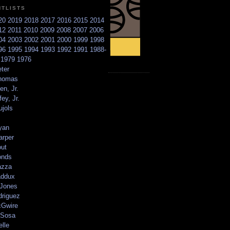
NTLISTS
20
2019
2018
2017
2016
2015
2014
12
2011
2010
2009
2008
2007
2006
04
2003
2002
2001
2000
1999
1998
96
1995
1994
1993
1992
1991
1988-
6
1979
1976
ter
homas
en, Jr.
ey, Jr.
ujols
yan
arper
out
onds
azza
addux
 Jones
driguez
Gwire
Sosa
elle