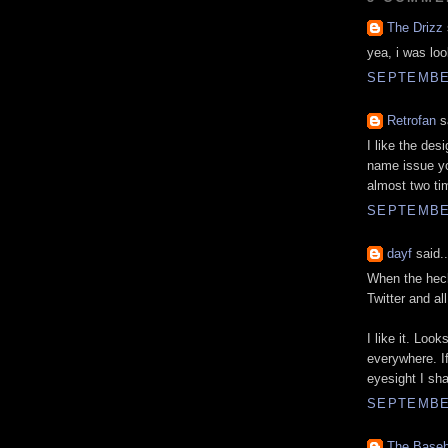
The Drizz
yea, i was loo
SEPTEMBER
Retrofan
sa
I like the des
name issue yo
almost two ti
SEPTEMBER
dayf
said..
When the heck
Twitter and al
I like it. Look
everywhere. I
eyesight I sha
SEPTEMBER
The Baseb