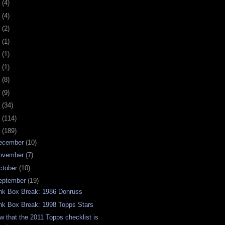
0
(4)
9
(4)
8
(2)
7
(1)
6
(1)
5
(1)
4
(8)
3
(9)
2
(34)
1
(114)
0
(189)
ecember
(10)
ovember
(7)
ctober
(10)
eptember
(19)
nk Box Break: 1986 Donruss
nk Box Break: 1998 Topps Stars
w that the 2011 Topps checklist is