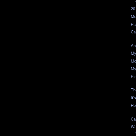
20
Me
Pl
Ca
An
My
Mo
My
Pi
The
It
Ro
Ca
Wa