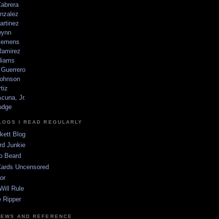
Cabrera
nzalez
artinez
wynn
lemens
amirez
liams
 Guerrero
ohnson
tiz
cuna, Jr.
udge
LOGS I READ REGULARLY
kett Blog
rd Junkie
o Beard
Cards Uncensored
or
Will Rule
 Ripper
NEWS AND REFERENCE