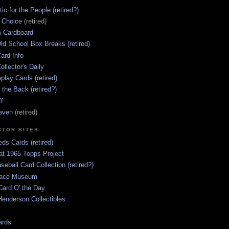
ic for the People (retired?)
s Choice
(retired)
 Cardboard
ld School Box Breaks (retired)
ard Info
ollector's Daily
lay Cards (retired)
 the Back (retired?)
ff
aven
(retired)
CTOR SITES
ds Cards (retired)
at 1965 Topps Project
aseball Card Collection (retired?)
race Museum
Card O' the Day
enderson Collectibles
ards