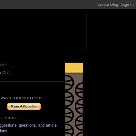
OUT ...
LWAYS APPRECIATED.
E YOUR...
ggestions, questions, and article
ions