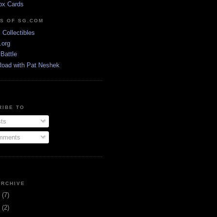
ox Cards
DS OF SG.COM
s Collectibles
.org
Battle
Road with Pat Neshek
RIBE TO
ts
ments
ARCHIVE
3
(7)
1
(2)