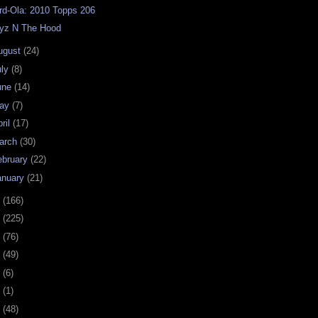
rd-Ola: 2010 Topps 206
yz N The Hood
ugust
(24)
uly
(8)
une
(14)
ay
(7)
ril
(17)
arch
(30)
ebruary
(22)
anuary
(21)
9
(166)
8
(225)
7
(76)
6
(49)
4
(6)
2
(1)
1
(48)