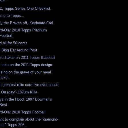
out...
11 Topps Series One Checklist.
mo to Topps...
ay the Braves off, Keyboard Cat!
rd-Ola: 2010 Topps Platinum
Football
d all for 50 cents
 Blog Bat Around Post
re Takes on 2011 Topps Baseball
 take on the 2011 Topps design.
ssing on the grave of your meal
ticket.
 greatest relic card I've ever pulled.
's On (dayf) 187um Killa
yz in the Hood: 1997 Bowman's
Best
rd-Ola: 2010 Topps Football
nt to complain about the "diamond-
cut" Topps 206...