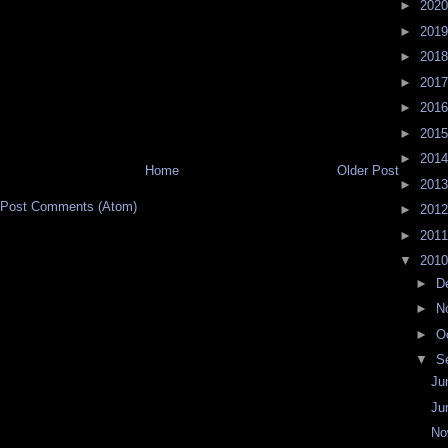
►
202
►
201
►
201
►
201
►
201
►
201
►
201
Home
Older Post
►
201
Post Comments (Atom)
►
201
►
201
▼
201
►
D
►
N
►
O
▼
S
Ju
Ju
No