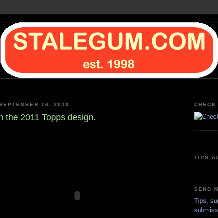
SEPTEMBER 16, 2010
CHECK 
n the 2011 Topps design.
TIPS A
SEND M
Tips, su
submiss