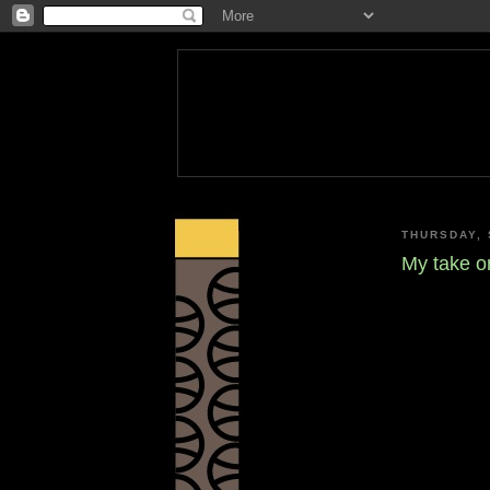
THURSDAY, 
My take o