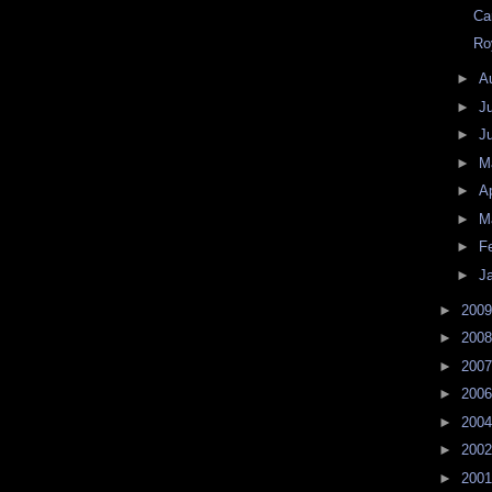
Ca
Ro
►
A
►
J
►
J
►
M
►
Ap
►
M
►
F
►
J
►
200
►
200
►
200
►
200
►
200
►
200
►
200