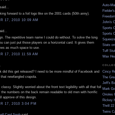
Auto-Mat
said...
Fielder'
king forward to a foil logo like on the 2001 cards (50th anny).
Freedom
 17, 2010 10:09 AM
John's O
Sports C
id...
Sports C
ign. The repetitive team name I could do without. To solve the long
Squeezep
u can just put those players on a horizontal card. It gives them
Stats on
mes as much space to use.
Tuff Stu
 17, 2010 11:59 AM
Wax He
.
COLLE
 did this get released? I need to be more mindful of Facebook and
Cincy Re
l that newfangled crapola.
The Gre
Jeff's B
s classy. Slightly worried about the front text legibility with all that foil
Mark G
f the numbers on the back remain readable to old men with horrific
Orioles 
ll approve of this design.
Rickey H
 17, 2010 3:04 PM
Thrill 22
Twins C
all Card Snob
said...