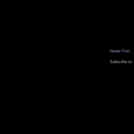
Newer Post
Subscribe to: