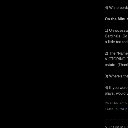
4) White bord
On the Minus
1) Unnecessary
Cardinals. D
a little too r
2) The "Name
VICTORINO,
estate. (Than
3) Where's th
4) If you were
plays, would y
POSTED BY
C
LABELS:
201
5 COMME