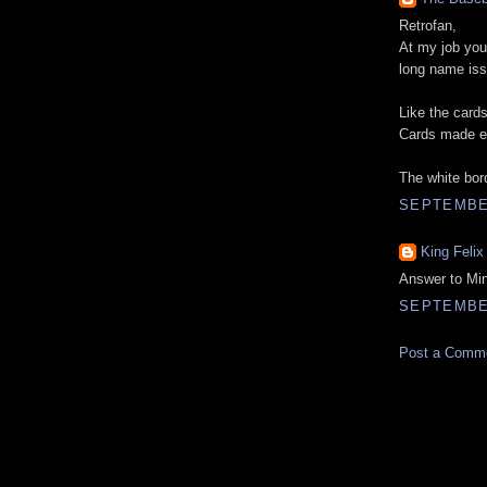
Retrofan,
At my job you 
long name iss
Like the card
Cards made es
The white bord
SEPTEMBER
King Felix
Answer to Min
SEPTEMBER
Post a Comm