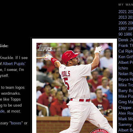
MY WA
2021
20
2013
20
2005
20
1997
19
90
198
Derek Je
Frank T
Side:
Cal Ripk
Ken Griff
nuckle. If I see
Albert P
f
Albert Pujols'
Ichiro
, I swear, I'm
Nolan R
yself.
Bryce H
Mike Tr
 to team logos
Barry B
of wordmarks.
Mike Pi
e like Topps
Greg M
g to be used
Chipper
ade
, at most.
Alex Ro
Mark Mc
sary "
boxes
" or
Sammy 
Albert B