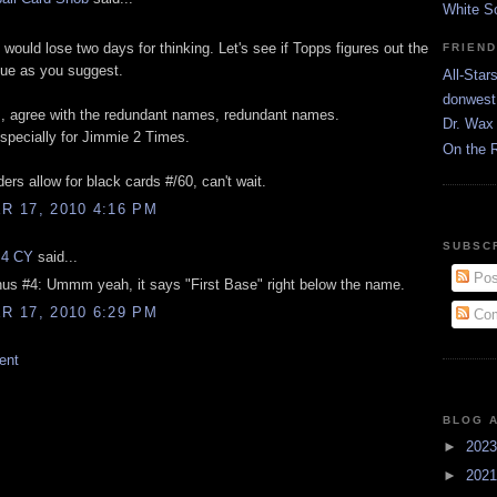
White S
would lose two days for thinking. Let's see if Topps figures out the
FRIEN
ue as you suggest.
All-Star
donwest
s, agree with the redundant names, redundant names.
Dr. Wax 
pecially for Jimmie 2 Times.
On the 
ers allow for black cards #/60, can't wait.
 17, 2010 4:16 PM
SUBSC
 4 CY
said...
Pos
us #4: Ummm yeah, it says "First Base" right below the name.
 17, 2010 6:29 PM
Com
ent
BLOG 
►
202
►
202