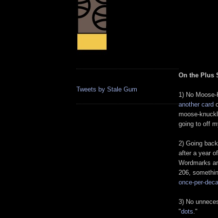
On the Plus 
Tweets by Stale Gum
1) No Moose-K
another card
o
moose-knuckle
going to off m
2) Going back
after a year 
Wordmarks ar
206, somethin
once-per-dec
3) No unneces
"
dots
."