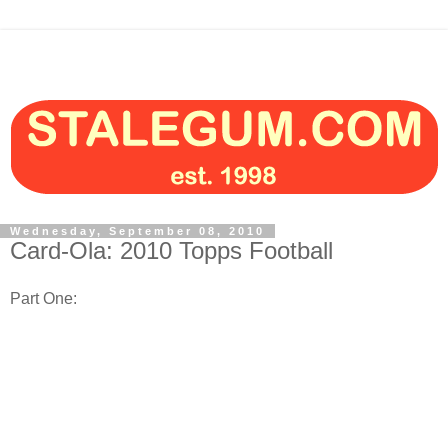
Wednesday, September 08, 2010
Card-Ola: 2010 Topps Football
Part One: