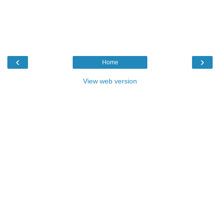
‹
›
Home
View web version