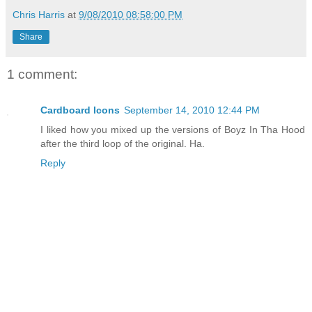
Chris Harris
at
9/08/2010 08:58:00 PM
Share
1 comment:
Cardboard Icons
September 14, 2010 12:44 PM
I liked how you mixed up the versions of Boyz In Tha Hood
after the third loop of the original. Ha.
Reply