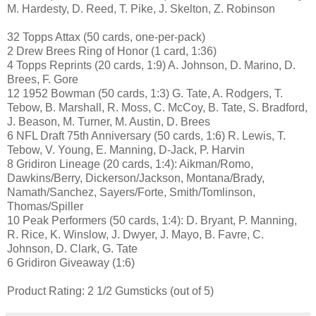
M. Hardesty, D. Reed, T. Pike, J. Skelton, Z. Robinson
32 Topps Attax (50 cards, one-per-pack)
2 Drew Brees Ring of Honor (1 card, 1:36)
4 Topps Reprints (20 cards, 1:9) A. Johnson, D. Marino, D.
Brees, F. Gore
12 1952 Bowman (50 cards, 1:3) G. Tate, A. Rodgers, T.
Tebow, B. Marshall, R. Moss, C. McCoy, B. Tate, S. Bradford,
J. Beason, M. Turner, M. Austin, D. Brees
6 NFL Draft 75th Anniversary (50 cards, 1:6) R. Lewis, T.
Tebow, V. Young, E. Manning, D-Jack, P. Harvin
8 Gridiron Lineage (20 cards, 1:4): Aikman/Romo,
Dawkins/Berry, Dickerson/Jackson, Montana/Brady,
Namath/Sanchez, Sayers/Forte, Smith/Tomlinson,
Thomas/Spiller
10 Peak Performers (50 cards, 1:4): D. Bryant, P. Manning,
R. Rice, K. Winslow, J. Dwyer, J. Mayo, B. Favre, C.
Johnson, D. Clark, G. Tate
6 Gridiron Giveaway (1:6)
Product Rating: 2 1/2 Gumsticks (out of 5)