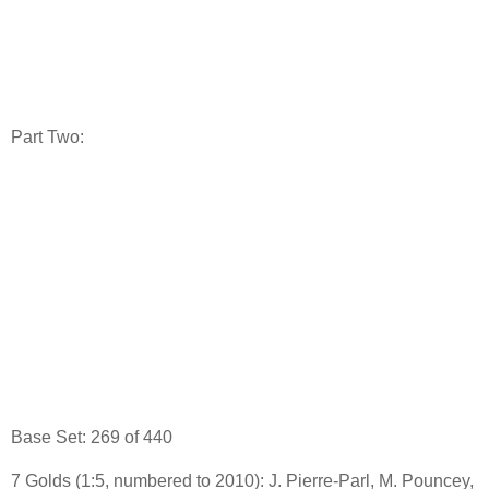
Part Two:
Base Set: 269 of 440
7 Golds (1:5, numbered to 2010): J. Pierre-Parl, M. Pouncey,