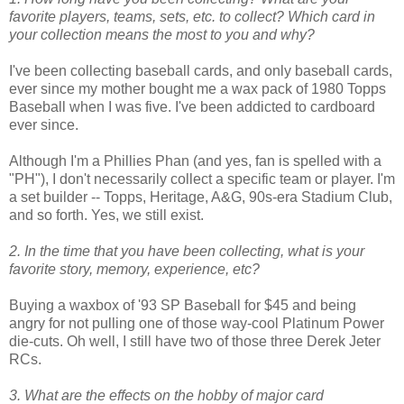
favorite players, teams, sets, etc. to collect? Which card in
your collection means the most to you and why?
I've been collecting baseball cards, and only baseball cards,
ever since my mother bought me a wax pack of 1980 Topps
Baseball when I was five. I've been addicted to cardboard
ever since.
Although I'm a Phillies Phan (and yes, fan is spelled with a
"PH"), I don't necessarily collect a specific team or player. I'm
a set builder -- Topps, Heritage, A&G, 90s-era Stadium Club,
and so forth. Yes, we still exist.
2. In the time that you have been collecting, what is your
favorite story, memory, experience, etc?
Buying a waxbox of '93 SP Baseball for $45 and being
angry for not pulling one of those way-cool Platinum Power
die-cuts. Oh well, I still have two of those three Derek Jeter
RCs.
3. What are the effects on the hobby of major card