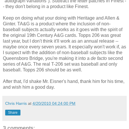
"autograph variations"). Subtract the letter patches in Finest -
- they don't belong in a product like Finest.
Keep on doing what your doing with Heritage and Allen &
Ginter. TA&G is a product where the inclusion of non-
baseball subjects actually works as it goes with the spirit of
the original 19th Century A&G cards. Topps 206 was great
last year, but I don't think it'll work as an annual release --
maybe once every seven years. It especially won't work if, as
I suspect with the addition of non-baseball subjects like the
Queensboro Bridge, you're making it into a
de facto
second
series of A&G. The real T-206 set was baseball and only
baseball. Topps 206 should be as well.
After that, I'd shake Mr. Eisner's hand, thank him for his time,
and wish him a good day.
Chris Harris
at
4/20/2010 04:24:00 PM
Share
3 comments: