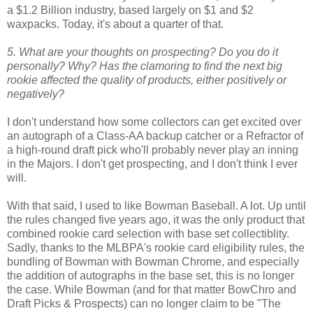
a $1.2 Billion industry, based largely on $1 and $2
waxpacks. Today, it's about a quarter of that.
5. What are your thoughts on prospecting? Do you do it
personally? Why? Has the clamoring to find the next big
rookie affected the quality of products, either positively or
negatively?
I don't understand how some collectors can get excited over
an autograph of a Class-AA backup catcher or a Refractor of
a high-round draft pick who'll probably never play an inning
in the Majors. I don't get prospecting, and I don't think I ever
will.
With that said, I used to like Bowman Baseball. A lot. Up until
the rules changed five years ago, it was the only product that
combined rookie card selection with base set collectiblity.
Sadly, thanks to the MLBPA's rookie card eligibility rules, the
bundling of Bowman with Bowman Chrome, and especially
the addition of autographs in the base set, this is no longer
the case. While Bowman (and for that matter BowChro and
Draft Picks & Prospects) can no longer claim to be "The