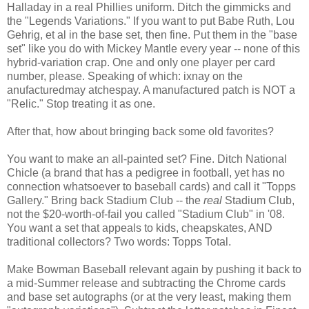
Halladay in a real Phillies uniform. Ditch the gimmicks and
the "Legends Variations." If you want to put Babe Ruth, Lou
Gehrig, et al in the base set, then fine. Put them in the "base
set" like you do with Mickey Mantle every year -- none of this
hybrid-variation crap. One and only one player per card
number, please. Speaking of which: ixnay on the
anufacturedmay atchespay. A manufactured patch is NOT a
"Relic." Stop treating it as one.
After that, how about bringing back some old favorites?
You want to make an all-painted set? Fine. Ditch National
Chicle (a brand that has a pedigree in football, yet has no
connection whatsoever to baseball cards) and call it "Topps
Gallery." Bring back Stadium Club -- the
real
Stadium Club,
not the $20-worth-of-fail you called "Stadium Club" in '08.
You want a set that appeals to kids, cheapskates, AND
traditional collectors? Two words: Topps Total.
Make Bowman Baseball relevant again by pushing it back to
a mid-Summer release and subtracting the Chrome cards
and base set autographs (or at the very least, making them