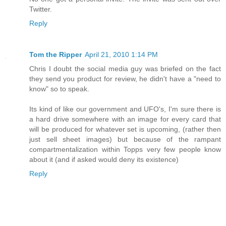
Twitter.
Reply
Tom the Ripper
April 21, 2010 1:14 PM
Chris I doubt the social media guy was briefed on the fact
they send you product for review, he didn't have a "need to
know" so to speak.
Its kind of like our government and UFO's, I'm sure there is
a hard drive somewhere with an image for every card that
will be produced for whatever set is upcoming, (rather then
just sell sheet images) but because of the rampant
compartmentalization within Topps very few people know
about it (and if asked would deny its existence)
Reply