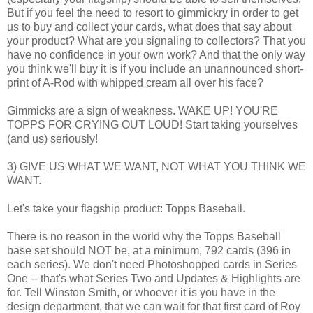
But if you feel the need to resort to gimmickry in order to get
us to buy and collect your cards, what does that say about
your product? What are you signaling to collectors? That you
have no confidence in your own work? And that the only way
you think we'll buy it is if you include an unannounced short-
print of A-Rod with whipped cream all over his face?
Gimmicks are a sign of weakness. WAKE UP! YOU'RE
TOPPS FOR CRYING OUT LOUD! Start taking yourselves
(and us) seriously!
3) GIVE US WHAT WE WANT, NOT WHAT YOU THINK WE
WANT.
Let's take your flagship product: Topps Baseball.
There is no reason in the world why the Topps Baseball
base set should NOT be, at a minimum, 792 cards (396 in
each series). We don't need Photoshopped cards in Series
One -- that's what Series Two and Updates & Highlights are
for. Tell Winston Smith, or whoever it is you have in the
design department, that we can wait for that first card of Roy