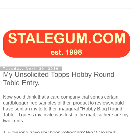
Tuesday, April 20, 2010
My Unsolicited Topps Hobby Round
Table Entry.
Now you'd think that a card company that sends certain
cardblogger free samples of their product to review, would
have sent an invite to their inaugural "Hobby Blog Round
Table." I guess my invite was lost in the mail, so here are my
two cents:
1. How long have you been collecting? What are your