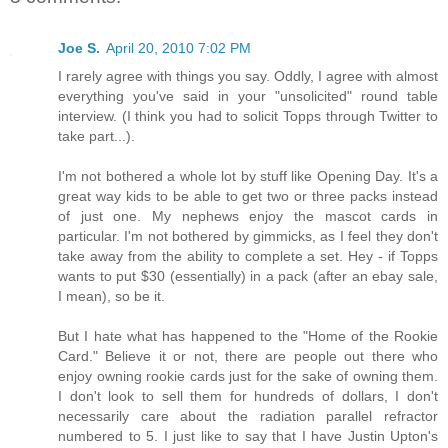
Joe S.
April 20, 2010 7:02 PM
I rarely agree with things you say. Oddly, I agree with almost
everything you've said in your "unsolicited" round table
interview. (I think you had to solicit Topps through Twitter to
take part...).
I'm not bothered a whole lot by stuff like Opening Day. It's a
great way kids to be able to get two or three packs instead
of just one. My nephews enjoy the mascot cards in
particular. I'm not bothered by gimmicks, as I feel they don't
take away from the ability to complete a set. Hey - if Topps
wants to put $30 (essentially) in a pack (after an ebay sale,
I mean), so be it.
But I hate what has happened to the "Home of the Rookie
Card." Believe it or not, there are people out there who
enjoy owning rookie cards just for the sake of owning them.
I don't look to sell them for hundreds of dollars, I don't
necessarily care about the radiation parallel refractor
numbered to 5. I just like to say that I have Justin Upton's