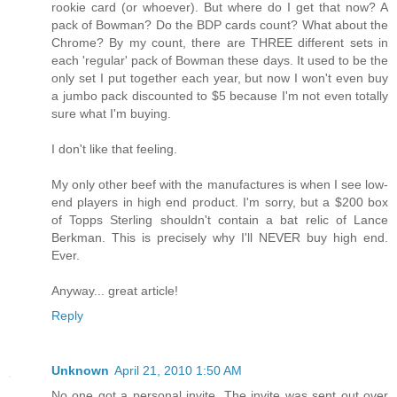
rookie card (or whoever). But where do I get that now? A
pack of Bowman? Do the BDP cards count? What about the
Chrome? By my count, there are THREE different sets in
each 'regular' pack of Bowman these days. It used to be the
only set I put together each year, but now I won't even buy
a jumbo pack discounted to $5 because I'm not even totally
sure what I'm buying.
I don't like that feeling.
My only other beef with the manufactures is when I see low-
end players in high end product. I'm sorry, but a $200 box
of Topps Sterling shouldn't contain a bat relic of Lance
Berkman. This is precisely why I'll NEVER buy high end.
Ever.
Anyway... great article!
Reply
Unknown
April 21, 2010 1:50 AM
No one got a personal invite. The invite was sent out over