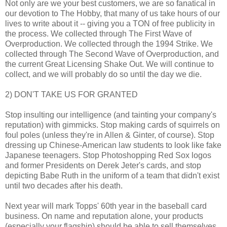
Not only are we your best customers, we are so fanatical in
our devotion to The Hobby, that many of us take hours of our
lives to write about it -- giving you a TON of free publicity in
the process. We collected through The First Wave of
Overproduction. We collected through the 1994 Strike. We
collected through The Second Wave of Overproduction, and
the current Great Licensing Shake Out. We will continue to
collect, and we will probably do so until the day we die.
2) DON'T TAKE US FOR GRANTED
Stop insulting our intelligence (and tainting your company's
reputation) with gimmicks. Stop making cards of squirrels on
foul poles (unless they're in Allen & Ginter, of course). Stop
dressing up Chinese-American law students to look like fake
Japanese teenagers. Stop Photoshopping Red Sox logos
and former Presidents on Derek Jeter's cards, and stop
depicting Babe Ruth in the uniform of a team that didn't exist
until two decades after his death.
Next year will mark Topps' 60th year in the baseball card
business. On name and reputation alone, your products
(especially your flagship) should be able to sell themselves.