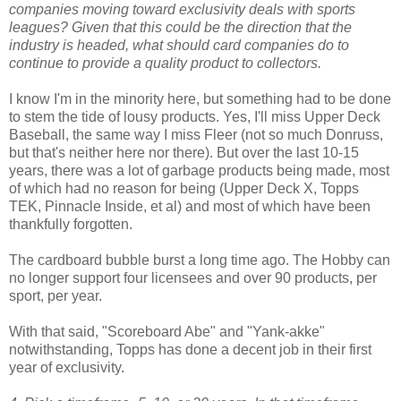
companies moving toward exclusivity deals with sports
leagues? Given that this could be the direction that the
industry is headed, what should card companies do to
continue to provide a quality product to collectors.
I know I'm in the minority here, but something had to be done
to stem the tide of lousy products. Yes, I'll miss Upper Deck
Baseball, the same way I miss Fleer (not so much Donruss,
but that's neither here nor there). But over the last 10-15
years, there was a lot of garbage products being made, most
of which had no reason for being (Upper Deck X, Topps
TEK, Pinnacle Inside, et al) and most of which have been
thankfully forgotten.
The cardboard bubble burst a long time ago. The Hobby can
no longer support four licensees and over 90 products, per
sport, per year.
With that said, "Scoreboard Abe" and "Yank-akke"
notwithstanding, Topps has done a decent job in their first
year of exclusivity.