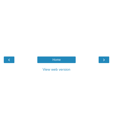
‹
›
Home
View web version