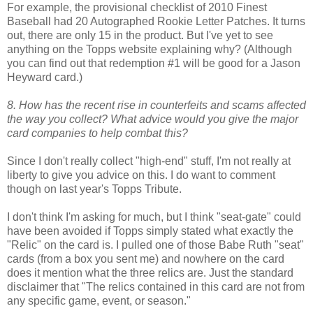
For example, the provisional checklist of 2010 Finest
Baseball had 20 Autographed Rookie Letter Patches. It turns
out, there are only 15 in the product. But I've yet to see
anything on the Topps website explaining why? (Although
you can find out that redemption #1 will be good for a Jason
Heyward card.)
8. How has the recent rise in counterfeits and scams affected
the way you collect? What advice would you give the major
card companies to help combat this?
Since I don't really collect "high-end" stuff, I'm not really at
liberty to give you advice on this. I do want to comment
though on last year's Topps Tribute.
I don't think I'm asking for much, but I think "seat-gate" could
have been avoided if Topps simply stated what exactly the
"Relic" on the card is. I pulled one of those Babe Ruth "seat"
cards (from a box you sent me) and nowhere on the card
does it mention what the three relics are. Just the standard
disclaimer that "The relics contained in this card are not from
any specific game, event, or season."