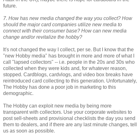
future.
7. How has new media changed the way you collect? How
should the major card companies utilize new media to
connect with their consumer base? How can new media
change and/or revitalize the hobby?
It's not changed the way I collect, per se. But I know that the
"new Hobby media" has brought in more and more of what I
call "lapsed collectors" -- i.e. people in the 20s and 30s who
collected when they were kids and, for whatever reason,
stopped. Cardblogs, cardvlogs, and video box breaks have
reintroduced card collecting to this generation. Unfortunately,
The Hobby has done a poor job in marketing to this
demographic.
The Hobby can exploit new media by being more
transparent with collectors. Use your corporate websites to
post sell-sheets and provisional checklists the day you send
them to dealers, and if there are any last minute changes, tell
us as soon as possible.