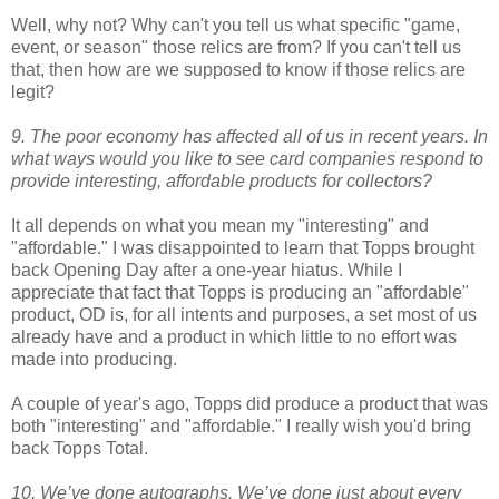
Well, why not? Why can't you tell us what specific "game,
event, or season" those relics are from? If you can't tell us
that, then how are we supposed to know if those relics are
legit?
9. The poor economy has affected all of us in recent years. In
what ways would you like to see card companies respond to
provide interesting, affordable products for collectors?
It all depends on what you mean my "interesting" and
"affordable." I was disappointed to learn that Topps brought
back Opening Day after a one-year hiatus. While I
appreciate that fact that Topps is producing an "affordable"
product, OD is, for all intents and purposes, a set most of us
already have and a product in which little to no effort was
made into producing.
A couple of year's ago, Topps did produce a product that was
both "interesting" and "affordable." I really wish you'd bring
back Topps Total.
10. We’ve done autographs. We’ve done just about every