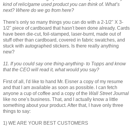
kind of relic/game used product you can think of. What’s
next? Where do we go from here?
There's only so many things you can do with a 2-1/2" X 3-
1/2" piece of cardboard that hasn't been done already. Cards
have been die-cut, foil-stamped, laser-burnt, made out of
stuff other than cardboard, covered in fabric swatches, and
stuck with autographed stickers. Is there really anything
new?
11. If you could say one thing-anything- to Topps and know
that the CEO will read it, what would you say?
First of all, I'd like to hand Mr. Eisner a copy of my resume
and that I am available as soon as possible. I can fetch
anyone a cup of coffee and a copy of the
Wall Street Journal
like no one's business. That, and I actually know a little
something about your product. After that, I have only three
things to say:
1) WE ARE YOUR BEST CUSTOMERS