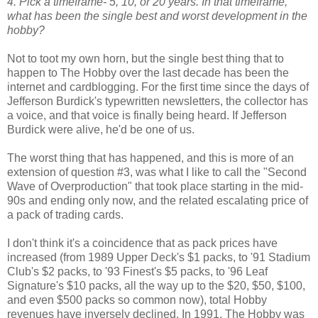
4. Pick a timeframe- 5, 10, or 20 years. In that timeframe,
what has been the single best and worst development in the
hobby?
Not to toot my own horn, but the single best thing that to
happen to The Hobby over the last decade has been the
internet and cardblogging. For the first time since the days of
Jefferson Burdick's typewritten newsletters, the collector has
a voice, and that voice is finally being heard. If Jefferson
Burdick were alive, he'd be one of us.
The worst thing that has happened, and this is more of an
extension of question #3, was what I like to call the "Second
Wave of Overproduction" that took place starting in the mid-
90s and ending only now, and the related escalating price of
a pack of trading cards.
I don't think it's a coincidence that as pack prices have
increased (from 1989 Upper Deck's $1 packs, to '91 Stadium
Club's $2 packs, to '93 Finest's $5 packs, to '96 Leaf
Signature's $10 packs, all the way up to the $20, $50, $100,
and even $500 packs so common now), total Hobby
revenues have inversely declined. In 1991, The Hobby was