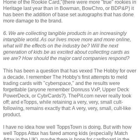
Home of the Rookie Card,"(there were more "true" rookies in
Heritage last year than in Bowman, BowChro, or BDP&P) it
has been the addition of base set autographs that has done
more damage to the brand.
6. We are collecting tangible products in an increasingly
intangible world. As our lives move more and more online,
what will the effects on the industry be? Will the next
generation of kids be as excited about collecting cards as
we are? How should the major card companies respond?
This has been a question that has vexed The Hobby for over
a decade. I remember The Hobby's first attempts to meld
trading cards with "cyberspace," and the results were
forgettable (anyone remember Donruss VxP, Upper Deck
PowerDeck, or CybrCards?). ThePit.com never really took
off; and eTopps, while retaining a very, very, small cult-
following, remains exactly that: A very, very, small, cult-like
product.
I have no idea how well ToppsTown is doing. But with how
well Topps Attax has fared among kids (especially Match
Attax in the UK), maybe there is hope for cardboard in the