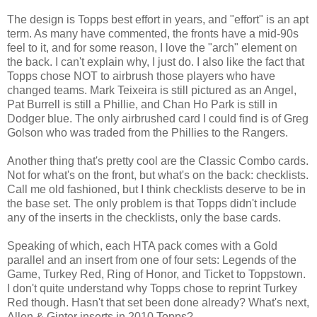
The design is Topps best effort in years, and "effort" is an apt
term. As many have commented, the fronts have a mid-90s
feel to it, and for some reason, I love the "arch" element on
the back. I can't explain why, I just do. I also like the fact that
Topps chose NOT to airbrush those players who have
changed teams. Mark Teixeira is still pictured as an Angel,
Pat Burrell is still a Phillie, and Chan Ho Park is still in
Dodger blue. The only airbrushed card I could find is of Greg
Golson who was traded from the Phillies to the Rangers.
Another thing that's pretty cool are the Classic Combo cards.
Not for what's on the front, but what's on the back: checklists.
Call me old fashioned, but I think checklists deserve to be in
the base set. The only problem is that Topps didn't include
any of the inserts in the checklists, only the base cards.
Speaking of which, each HTA pack comes with a Gold
parallel and an insert from one of four sets: Legends of the
Game, Turkey Red, Ring of Honor, and Ticket to Toppstown.
I don't quite understand why Topps chose to reprint Turkey
Red though. Hasn't that set been done already? What's next,
Allen & Ginter inserts in 2010 Topps?