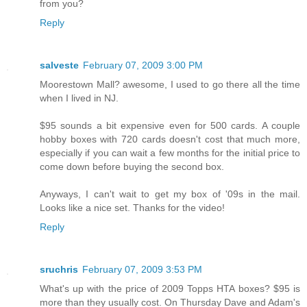
from you?
Reply
salveste
February 07, 2009 3:00 PM
Moorestown Mall? awesome, I used to go there all the time
when I lived in NJ.
$95 sounds a bit expensive even for 500 cards. A couple
hobby boxes with 720 cards doesn't cost that much more,
especially if you can wait a few months for the initial price to
come down before buying the second box.
Anyways, I can't wait to get my box of '09s in the mail.
Looks like a nice set. Thanks for the video!
Reply
sruchris
February 07, 2009 3:53 PM
What's up with the price of 2009 Topps HTA boxes? $95 is
more than they usually cost. On Thursday Dave and Adam's