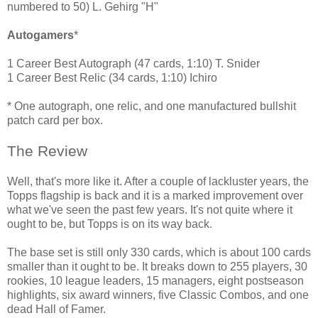
numbered to 50) L. Gehirg "H"
Autogamers
*
1 Career Best Autograph (47 cards, 1:10) T. Snider
1 Career Best Relic (34 cards, 1:10) Ichiro
* One autograph, one relic, and one manufactured bullshit
patch card per box.
The Review
Well, that's more like it. After a couple of lackluster years, the
Topps flagship is back and it is a marked improvement over
what we've seen the past few years. It's not quite where it
ought to be, but Topps is on its way back.
The base set is still only 330 cards, which is about 100 cards
smaller than it ought to be. It breaks down to 255 players, 30
rookies, 10 league leaders, 15 managers, eight postseason
highlights, six award winners, five Classic Combos, and one
dead Hall of Famer.