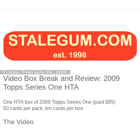
Friday, February 06, 2009
Video Box Break and Review: 2009
Topps Series One HTA
One HTA box of 2009 Topps Series One (paid $95)
50 cards per pack, ten cards per box
The Video