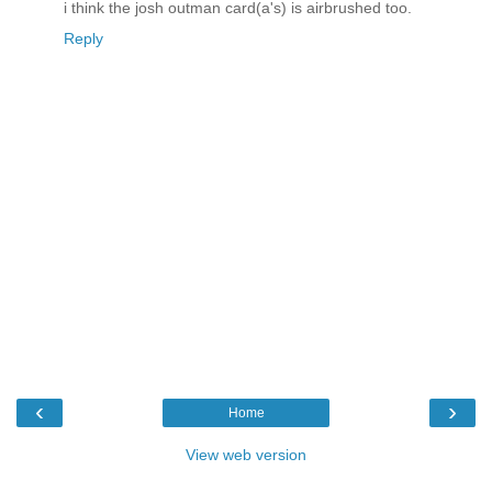
i think the josh outman card(a's) is airbrushed too.
Reply
‹
›
Home
View web version