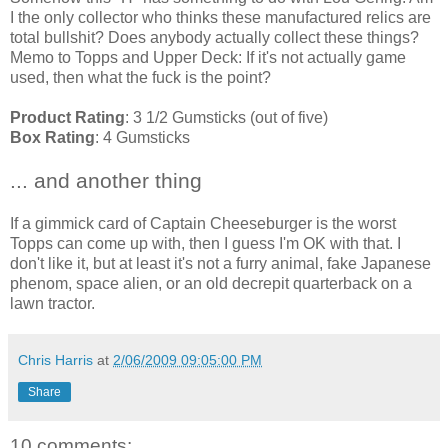
I the only collector who thinks these manufactured relics are
total bullshit? Does anybody actually collect these things?
Memo to Topps and Upper Deck: If it's not actually game
used, then what the fuck is the point?
Product Rating
: 3 1/2 Gumsticks (out of five)
Box Rating
: 4 Gumsticks
... and another thing
If a gimmick card of Captain Cheeseburger is the worst
Topps can come up with, then I guess I'm OK with that. I
don't like it, but at least it's not a furry animal, fake Japanese
phenom, space alien, or an old decrepit quarterback on a
lawn tractor.
Chris Harris
at
2/06/2009 09:05:00 PM
Share
10 comments: