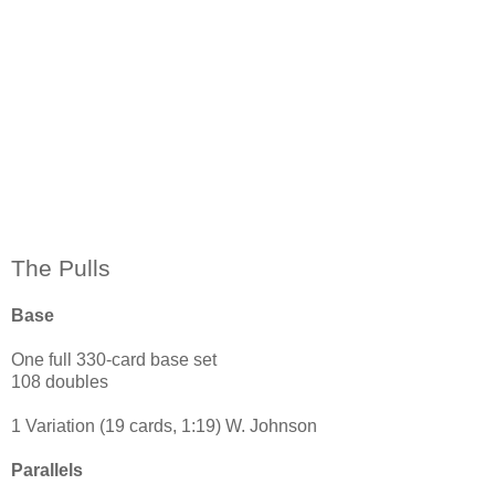
The Pulls
Base
One full 330-card base set
108 doubles
1 Variation (19 cards, 1:19) W. Johnson
Parallels