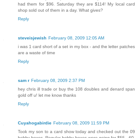
had them for $96. Saturday they are $114! My local card
shop sold out of them in a day. What gives?
Reply
steveisjewish
February 08, 2009 12:05 AM
i was 1 card short of a set in my box - and the letter patches
are a waste of time
Reply
sam r
February 08, 2009 2:37 PM
hey chris ill trade or buy the 108 doubles and denard span
gold off u! let me know thanks
Reply
Cuyahogabirdie
February 08, 2009 11:59 PM
Took my son to a card show today and checked out the 09
hobby boxes. Regular hobby boxes were going for $55 - 60,