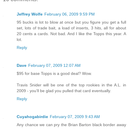
Jeffrey Wolfe
February 06, 2009 9:59 PM
95 bucks is lot to blow at once but you figure you get a full
set, lots of trade bait, a load of inserts, 3 hits, all for about
20 cents a cards. Not bad. And I like the Topps this year. A
lot.
Reply
Dave
February 07, 2009 12:07 AM
$95 for base Topps is a good deal? Wow.
Travis Snider will be one of the top rookies in the A.L. in
2009 - you'll be glad you pulled that card eventually.
Reply
Cuyahogabirdie
February 07, 2009 9:43 AM
Any chance we can pry the Brian Barton black border away