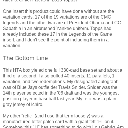
One insert this product could have done without are the
variation cards. 17 of the 19 variations are of the CMG
legends and the other two are of President Obama and CC
Sabathia in an airbrushed Yankee uniform. Topps had
already included these 17 in the Legends of the Game
insert, and I don't see the point of including them in a
variation.
The Bottom Line
This HTA box yieled one full 330-card base set and about a
third of a second. I also pulled 40 inserts, 11 parallels, 1
variation, and two redemptions. My designated autograph
was of Blue Jays outfielder Travis Snider. Snider was the
14th player selected in the '06 draft and was the youngest
position player in baseball last year. My relic was a plain
gray jersey of Ichiro.
My other "relic" (and I use that term loosely) was a
manufactured letter patch card with a giant felt "H" on it.
Somehow this "H" has something to do with Lou Gehrig. Am