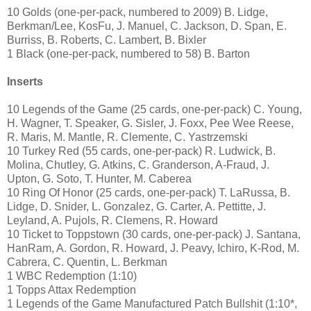
10 Golds (one-per-pack, numbered to 2009) B. Lidge,
Berkman/Lee, KosFu, J. Manuel, C. Jackson, D. Span, E.
Burriss, B. Roberts, C. Lambert, B. Bixler
1 Black (one-per-pack, numbered to 58) B. Barton
Inserts
10 Legends of the Game (25 cards, one-per-pack) C. Young,
H. Wagner, T. Speaker, G. Sisler, J. Foxx, Pee Wee Reese,
R. Maris, M. Mantle, R. Clemente, C. Yastrzemski
10 Turkey Red (55 cards, one-per-pack) R. Ludwick, B.
Molina, Chutley, G. Atkins, C. Granderson, A-Fraud, J.
Upton, G. Soto, T. Hunter, M. Caberea
10 Ring Of Honor (25 cards, one-per-pack) T. LaRussa, B.
Lidge, D. Snider, L. Gonzalez, G. Carter, A. Pettitte, J.
Leyland, A. Pujols, R. Clemens, R. Howard
10 Ticket to Toppstown (30 cards, one-per-pack) J. Santana,
HanRam, A. Gordon, R. Howard, J. Peavy, Ichiro, K-Rod, M.
Cabrera, C. Quentin, L. Berkman
1 WBC Redemption (1:10)
1 Topps Attax Redemption
1 Legends of the Game Manufactured Patch Bullshit (1:10*,