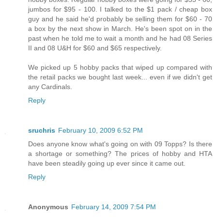
jumbos for $95 - 100. I talked to the $1 pack / cheap box
guy and he said he'd probably be selling them for $60 - 70
a box by the next show in March. He's been spot on in the
past when he told me to wait a month and he had 08 Series
II and 08 U&H for $60 and $65 respectively.
We picked up 5 hobby packs that wiped up compared with
the retail packs we bought last week... even if we didn't get
any Cardinals.
Reply
sruchris
February 10, 2009 6:52 PM
Does anyone know what's going on with 09 Topps? Is there
a shortage or something? The prices of hobby and HTA
have been steadily going up ever since it came out.
Reply
Anonymous
February 14, 2009 7:54 PM