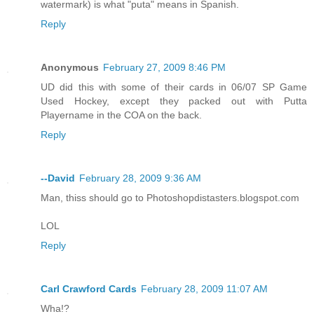
watermark) is what "puta" means in Spanish.
Reply
Anonymous
February 27, 2009 8:46 PM
UD did this with some of their cards in 06/07 SP Game
Used Hockey, except they packed out with Putta
Playername in the COA on the back.
Reply
--David
February 28, 2009 9:36 AM
Man, thiss should go to Photoshopdistasters.blogspot.com
LOL
Reply
Carl Crawford Cards
February 28, 2009 11:07 AM
Wha!?