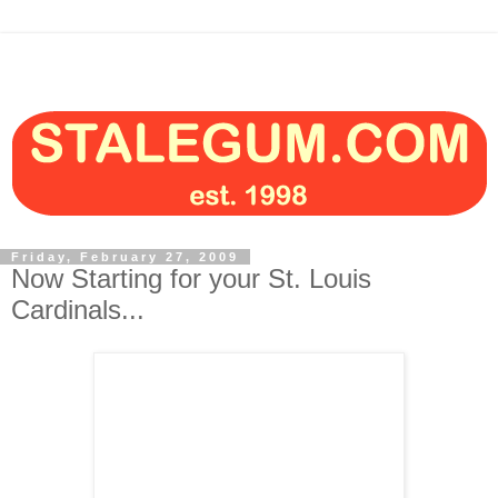
Friday, February 27, 2009
Now Starting for your St. Louis
Cardinals...