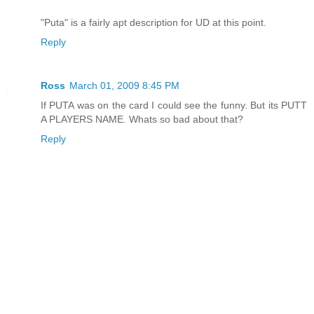
"Puta" is a fairly apt description for UD at this point.
Reply
Ross
March 01, 2009 8:45 PM
If PUTA was on the card I could see the funny. But its PUTT
A PLAYERS NAME. Whats so bad about that?
Reply