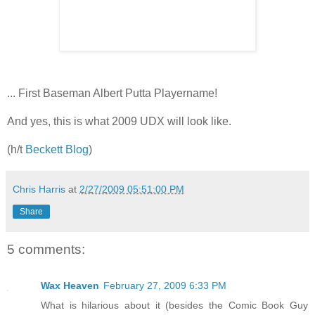
... First Baseman Albert Putta Playername!
And yes, this is what 2009 UDX will look like.
(h/t
Beckett Blog
)
Chris Harris
at
2/27/2009 05:51:00 PM
Share
5 comments:
Wax Heaven
February 27, 2009 6:33 PM
What is hilarious about it (besides the Comic Book Guy