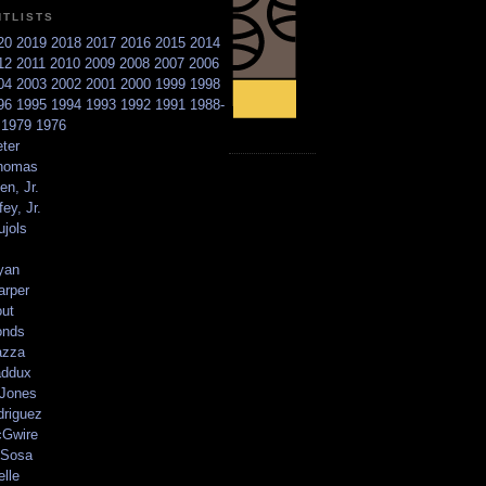
NTLISTS
20
2019
2018
2017
2016
2015
2014
12
2011
2010
2009
2008
2007
2006
04
2003
2002
2001
2000
1999
1998
96
1995
1994
1993
1992
1991
1988-
6
1979
1976
ter
homas
en, Jr.
ey, Jr.
ujols
yan
arper
out
onds
azza
addux
 Jones
driguez
Gwire
Sosa
elle