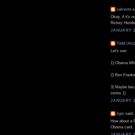
salveste
sa
Okay, if it's 
Rickey Hender
JANUARY 1
Todd Unc
Let's see:
1) Obama Whi
2) Ben Frankin
3) Maybe beca
series 1)
JANUARY 1
tigre
said..
How about a R
Obama card.
JANUARY 1