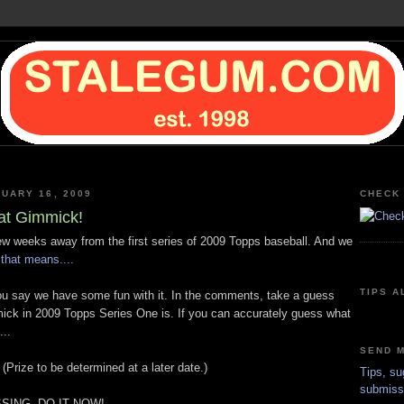
NUARY 16, 2009
CHECK 
at Gimmick!
few weeks away from the first series of 2009 Topps baseball. And we
that means....
TIPS A
u say we have some fun with it. In the comments, take a guess
ick in 2009 Topps Series One is. If you can accurately guess what
...
SEND M
 (Prize to be determined at a later date.)
Tips, su
submiss
SING, DO IT NOW!