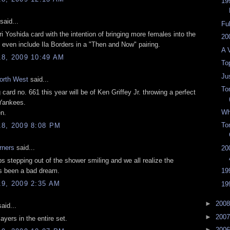
19
said...
Fu
ri Yoshida
card with the intention of bringing more females into the
20
even include Ila Borders in a "Then and Now" pairing.
A 
8, 2009 10:49 AM
To
Jus
orth West
said...
To
card no. 661 this year will be of Ken Griffey Jr. throwing a perfect
 Yankees.
Wh
en.
To
8, 2009 8:08 PM
rners
said...
20
s stepping out of the shower smiling and we all realize the
s been a bad dream.
19
9, 2009 2:35 AM
19
►
200
aid...
►
200
ayers in the entire set.
►
200