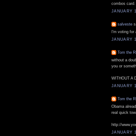
combos card.
JANUARY 1
salveste
sa
I'm voting fo
JANUARY 1
Tom the R
without a dou
you or someth
WITHOUT A 
JANUARY 1
Tom the R
Obama already
real quick tow
http://www.y
JANUARY 1