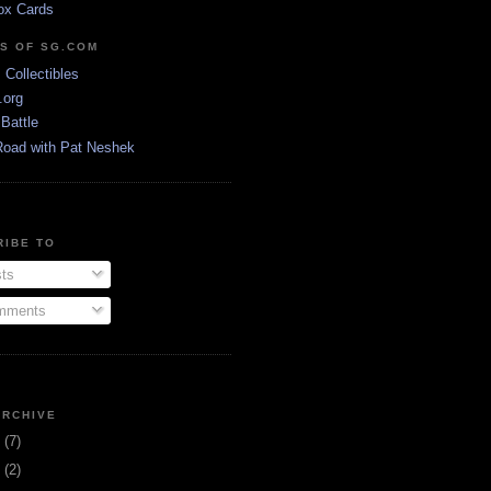
ox Cards
DS OF SG.COM
s Collectibles
.org
Battle
Road with Pat Neshek
RIBE TO
ts
ments
ARCHIVE
3
(7)
1
(2)