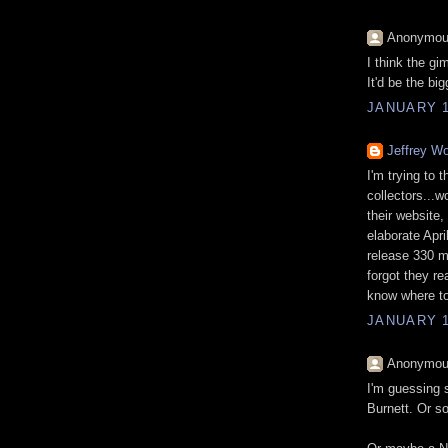
Anonymous
I think the gi
It'd be the bi
JANUARY 1
Jeffrey Wo
I'm trying to 
collectors...wo
their website,
elaborate Apri
release 330 m
forgot they re
know where to
JANUARY 1
Anonymous
I'm guessing 
Burnett. Or s