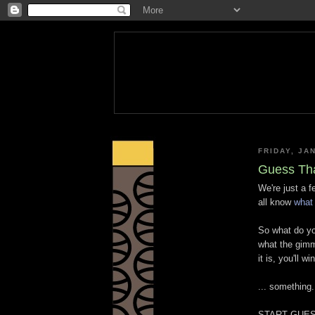
FRIDAY, JA
Guess Th
We're just a 
all know
what 
So what do yo
what the gimm
it is, you'll win
... something.
START GUES