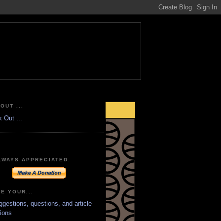
OUT ...
LWAYS APPRECIATED.
E YOUR...
ggestions, questions, and article
ions