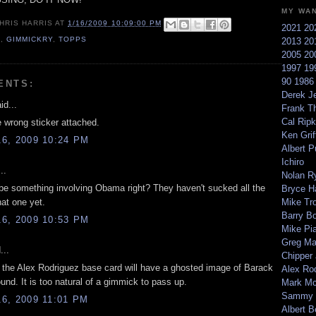
MY WA
HRIS HARRIS
AT
1/16/2009 10:09:00 PM
2021
20
9
,
GIMMICKRY
,
TOPPS
2013
20
2005
20
1997
19
90
198
ENTS:
Derek Je
id...
Frank T
Cal Ripk
e wrong sticker attached.
Ken Griff
6, 2009 10:24 PM
Albert P
Ichiro
..
Nolan R
 be something involving Obama right? They haven't sucked all the
Bryce H
hat one yet.
Mike Tr
Barry B
6, 2009 10:53 PM
Mike Pi
Greg M
...
Chipper
 the Alex Rodriguez base card will have a ghosted image of Barack
Alex Ro
und. It is too natural of a gimmick to pass up.
Mark Mc
Sammy 
6, 2009 11:01 PM
Albert B