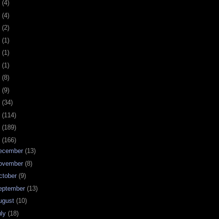
0
(4)
9
(4)
8
(2)
7
(1)
6
(1)
5
(1)
4
(8)
3
(9)
2
(34)
1
(114)
0
(189)
9
(166)
ecember
(13)
ovember
(8)
ctober
(9)
eptember
(13)
ugust
(10)
uly
(18)