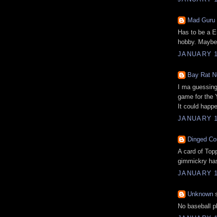
Mad Guru
Has to be a
E
hobby. Maybe 
JANUARY 1
Bay Rat N
I ma guessing 
game for the
It could happ
JANUARY 1
Dinged Co
A card of Topp
gimmickry ha
JANUARY 1
Unknown
s
No baseball pl