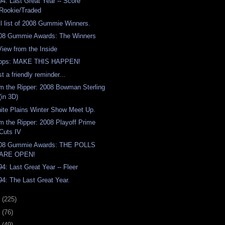
94: Last Great Year -- Score
Rookie/Traded
ll list of 2008 Gummie Winners.
08 Gummie Awards: The Winners
View from the Inside
pps: MAKE THIS HAPPEN!
t a friendly reminder...
m the Ripper: 2008 Bowman Sterling
(in 3D)
ite Plains Winter Show Meet Up.
m the Ripper: 2008 Playoff Prime
Cuts IV
08 Gummie Awards: THE POLLS
ARE OPEN!
94: Last Great Year -- Fleer
94: The Last Great Year.
8
(225)
7
(76)
6
(49)