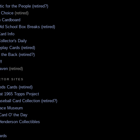
ic for the People (retired?)
s Choice
(retired)
 Cardboard
ld School Box Breaks (retired)
ard Info
ollector's Daily
lay Cards (retired)
 the Back (retired?)
ff
aven
(retired)
CTOR SITES
ds Cards (retired)
at 1965 Topps Project
aseball Card Collection (retired?)
race Museum
Card O' the Day
enderson Collectibles
ards