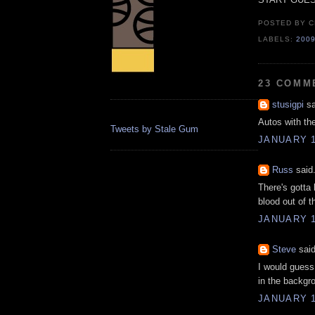
POSTED BY
C
LABELS:
200
23 COMM
stusigpi
sa
Autos with th
Tweets by Stale Gum
JANUARY 1
Russ
said.
There's gotta
blood out of t
JANUARY 1
Steve
said
I would guess
in the backgro
JANUARY 1