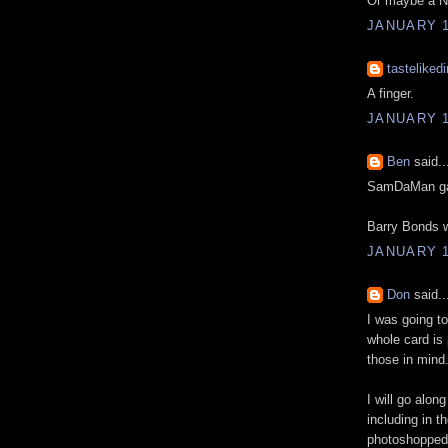
Or maybe a Ne
JANUARY 1
tastelikedi
A finger.
JANUARY 1
Ben
said..
SamDaMan ga
Barry Bonds w
JANUARY 1
Don
said..
I was going t
whole card is
those in mind
I will go alon
including in 
photoshopped 