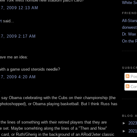
w York Mets horrible new stadium patch card?
White S
7, 2009 12:13 AM
FRIEN
All-Star
rt
said...
donwest
Dr. Wax 
7, 2009 2:17 AM
On the 
.
ve me an idea:
SUBSC
ith a game used steroids needle?
Pos
7, 2009 4:20 AM
Com
.
o say Obama celebrating with the Cubs on their championship (the
 photoshopped), or Obama playing basketball. But I think Russ has
.
BLOG 
g the lines of something with their retired players that they are
►
202
the set. Maybe somehting along the lines of a "Then and Now"
►
202
card, or Ruth/Gherig in the background of an ARod/Jeter classic