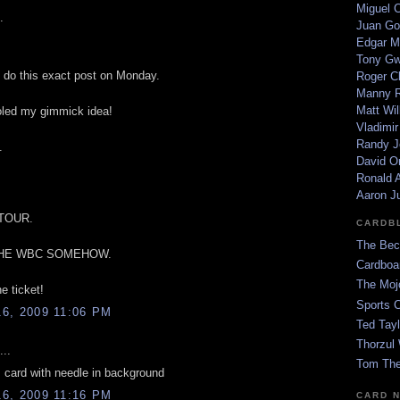
Miguel 
.
Juan Go
Edgar M
Tony G
o do this exact post on Monday.
Roger C
Manny R
Matt Wil
led my gimmick idea!
Vladimir
Randy J
.
David Or
Ronald A
Aaron J
 TOUR.
CARDB
The Bec
THE WBC SOMEHOW.
Cardboa
The Moj
he ticket!
Sports 
6, 2009 11:06 PM
Ted Tayl
Thorzul 
...
Tom The
 card with needle in background
6, 2009 11:16 PM
CARD 