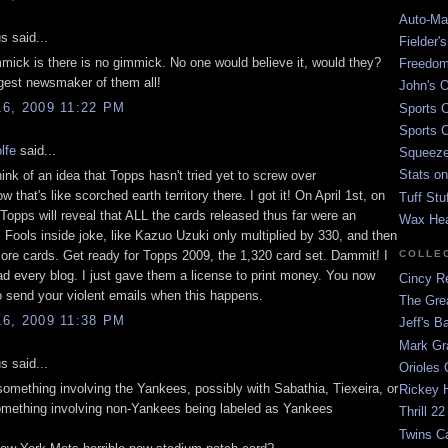
Auto-Mat
 said...
Fielder'
mmick is there is no gimmick. No one would believe it, would they?
Freedom
ggest newsmaker of them all!
John's O
6, 2009 11:22 PM
Sports C
Sports C
lfe
said...
Squeezep
Stats on
think of an idea that Topps hasn't tried yet to screw over
w that's like scorched earth territory there. I got it! On April 1st, on
Tuff Stu
 Topps will reveal that ALL the cards released thus far were an
Wax He
l Fools inside joke, like Kazuo Uzuki only multiplied by 330, and then
ore cards. Get ready for Topps 2009, the 1,320 card set. Dammit! I
COLLE
ad every blog. I just gave them a license to print money. You now
Cincy Re
 send your violent emails when this happens.
The Gre
6, 2009 11:38 PM
Jeff's B
Mark G
 said...
Orioles 
something involving the Yankees, possibly with Sabathia, Tiexeira, or
Rickey H
omething involving non-Yankees being labeled as Yankees
Thrill 22
Twins C