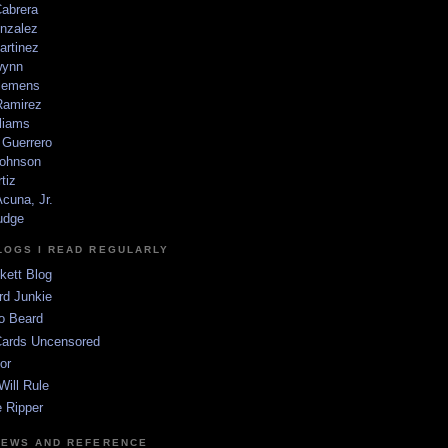
Cabrera
nzalez
artinez
wynn
lemens
amirez
liams
 Guerrero
ohnson
tiz
cuna, Jr.
udge
LOGS I READ REGULARLY
kett Blog
rd Junkie
o Beard
Cards Uncensored
or
Will Rule
 Ripper
NEWS AND REFERENCE