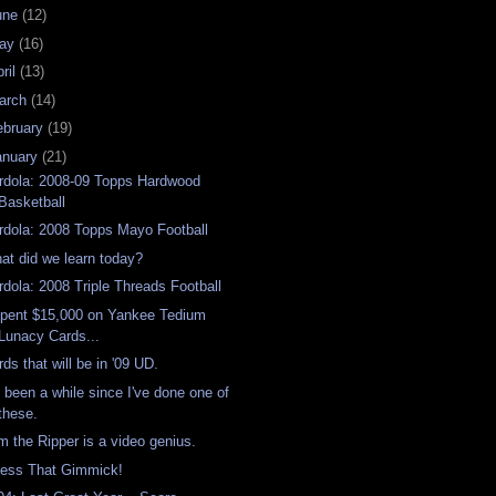
une
(12)
ay
(16)
ril
(13)
arch
(14)
ebruary
(19)
anuary
(21)
rdola: 2008-09 Topps Hardwood
Basketball
rdola: 2008 Topps Mayo Football
at did we learn today?
rdola: 2008 Triple Threads Football
Spent $15,000 on Yankee Tedium
Lunacy Cards...
rds that will be in '09 UD.
's been a while since I've done one of
these.
m the Ripper is a video genius.
ess That Gimmick!