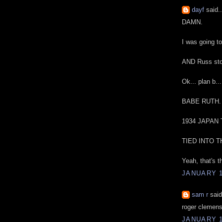
dayf
said..
DAMN.
I was going t
AND Russ sto
Ok... plan b...
BABE RUTH.
1934 JAPAN
TIED INTO 
Yeah, that's t
JANUARY 1
sam r
said
roger clemens
JANUARY 1