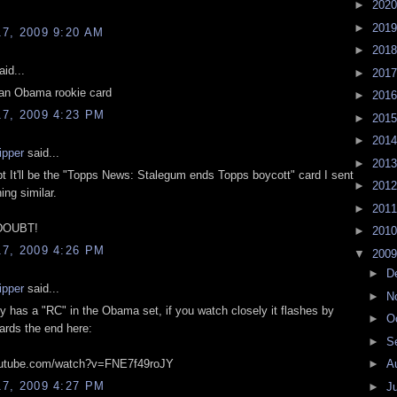
►
202
►
201
7, 2009 9:20 AM
►
201
id...
►
201
r an Obama rookie card
►
201
7, 2009 4:23 PM
►
201
►
201
ipper
said...
►
201
bt It'll be the "Topps News: Stalegum ends Topps boycott" card I sent
►
201
ing similar.
►
201
DOUBT!
►
201
7, 2009 4:26 PM
▼
200
►
D
ipper
said...
►
N
 has a "RC" in the Obama set, if you watch closely it flashes by
►
O
ards the end here:
►
S
outube.com/watch?v=FNE7f49roJY
►
A
7, 2009 4:27 PM
►
J