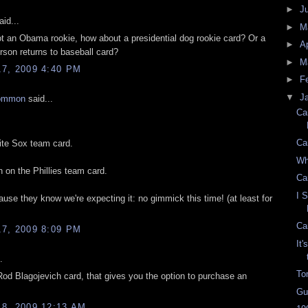
►
J
id...
►
M
not an Obama rookie, how about a presidential dog rookie card? Or a
►
Ap
son returns to baseball card?
►
M
7, 2009 4:40 PM
►
F
▼
J
ommon
said...
Ca
Ca
te Sox team card.
Wh
 on the Phillies team card.
Ca
I 
use they know we're expecting it: no gimmick this time! (at least for
Ca
7, 2009 8:09 PM
It
.
To
od Blagojevich card, that gives you the option to purchase an
Gu
8, 2009 12:13 AM