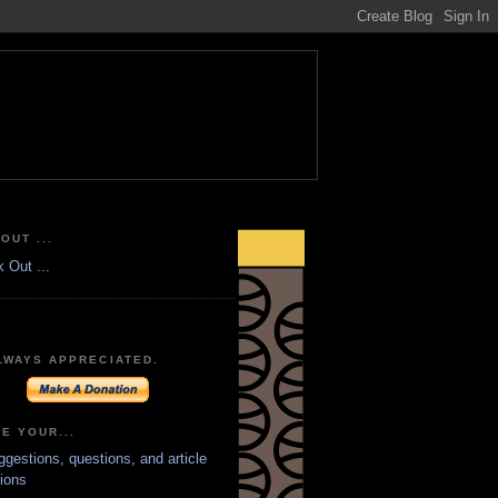
OUT ...
LWAYS APPRECIATED.
E YOUR...
ggestions, questions, and article
ions