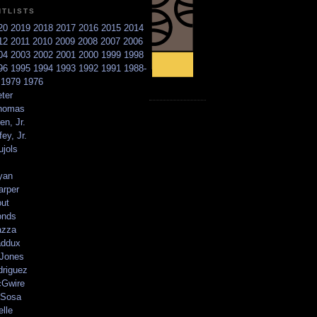
NTLISTS
20
2019
2018
2017
2016
2015
2014
12
2011
2010
2009
2008
2007
2006
04
2003
2002
2001
2000
1999
1998
96
1995
1994
1993
1992
1991
1988-
6
1979
1976
ter
homas
en, Jr.
ey, Jr.
ujols
yan
arper
out
onds
azza
addux
 Jones
driguez
Gwire
Sosa
elle