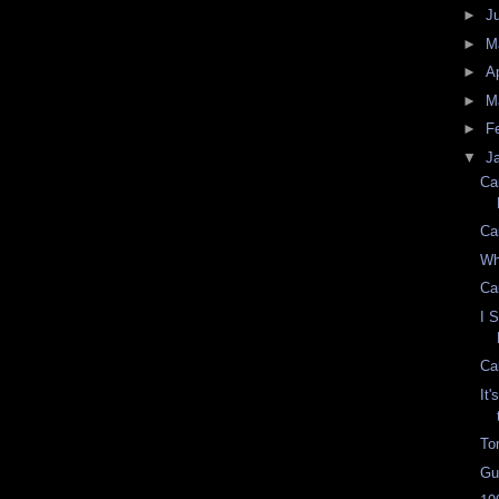
►
J
►
M
►
Ap
►
M
►
F
▼
J
Ca
Ca
Wh
Ca
I 
Ca
It
To
Gu