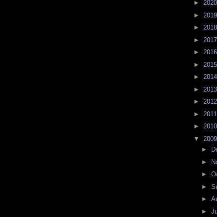
►
202
►
201
►
201
►
201
►
201
►
201
►
201
►
201
►
201
►
201
►
201
▼
200
►
D
►
N
►
O
►
S
►
A
►
J