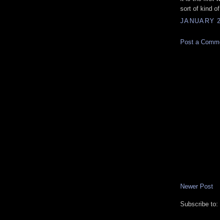
sort of kind of
JANUARY 2
Post a Comm
Newer Post
Subscribe to: