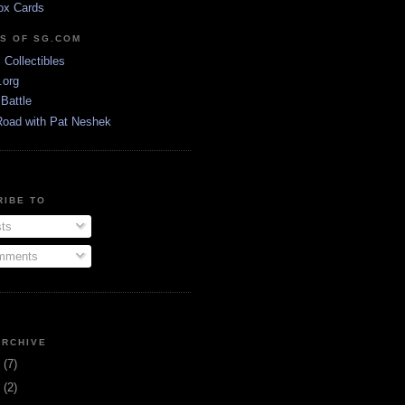
ox Cards
DS OF SG.COM
s Collectibles
.org
Battle
Road with Pat Neshek
RIBE TO
ts
ments
ARCHIVE
3
(7)
1
(2)