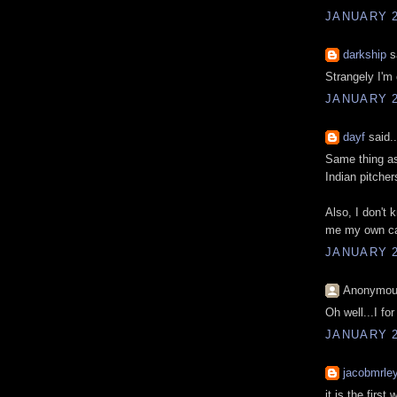
JANUARY 2
darkship
sa
Strangely I'm o
JANUARY 2
dayf
said..
Same thing as
Indian pitcher
Also, I don't
me my own car
JANUARY 2
Anonymous
Oh well...I fo
JANUARY 2
jacobmrle
it is the first