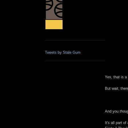
Tweets by Stale Gum
Yes, that is a
But wait, ther
And you
thou
It's all part 