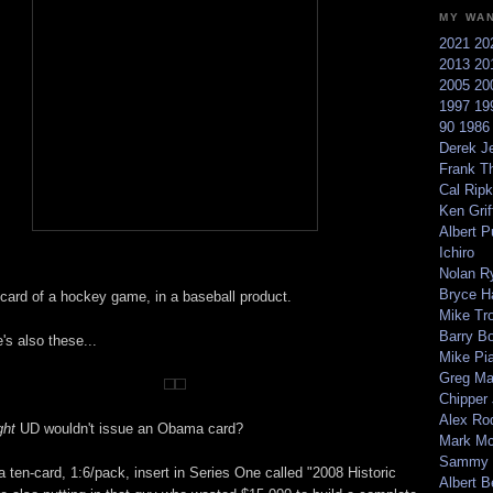
MY WA
2021
20
2013
20
2005
20
1997
19
90
198
Derek Je
Frank T
Cal Ripk
Ken Griff
Albert P
Ichiro
Nolan R
Bryce H
 card of a hockey game, in a baseball product.
Mike Tr
Barry B
e's also these...
Mike Pi
Greg M
Chipper
Alex Ro
ght
UD wouldn't issue an Obama card?
Mark Mc
Sammy 
of a ten-card, 1:6/pack, insert in Series One called "2008 Historic
Albert B