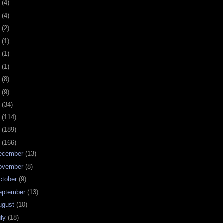
0
(4)
9
(4)
8
(2)
7
(1)
6
(1)
5
(1)
4
(8)
3
(9)
2
(34)
1
(114)
0
(189)
9
(166)
ecember
(13)
ovember
(8)
ctober
(9)
eptember
(13)
ugust
(10)
uly
(18)