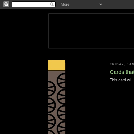
FRIDAY, JA
Cards that
This card wil