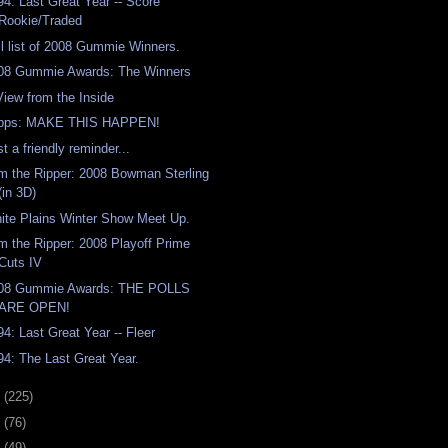
94: Last Great Year -- Score
Rookie/Traded
ll list of 2008 Gummie Winners.
08 Gummie Awards: The Winners
View from the Inside
pps: MAKE THIS HAPPEN!
t a friendly reminder...
m the Ripper: 2008 Bowman Sterling
(in 3D)
ite Plains Winter Show Meet Up.
m the Ripper: 2008 Playoff Prime
Cuts IV
08 Gummie Awards: THE POLLS
ARE OPEN!
94: Last Great Year -- Fleer
94: The Last Great Year.
8
(225)
7
(76)
6
(49)