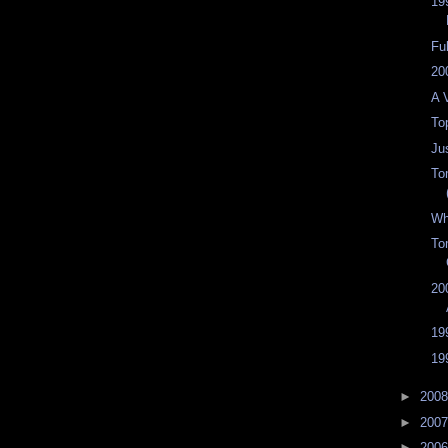
19
Fu
20
A 
To
Jus
To
Wh
To
20
19
19
►
200
►
200
►
200