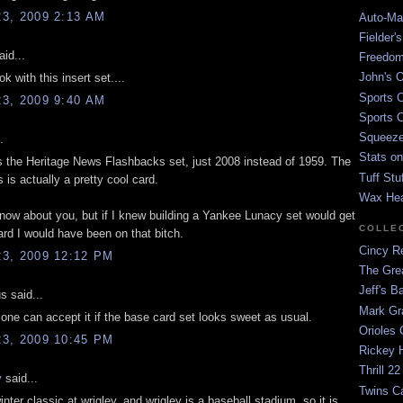
3, 2009 2:13 AM
Auto-Mat
Fielder'
id...
Freedom
John's O
k with this insert set....
Sports C
3, 2009 9:40 AM
Sports C
Squeezep
.
Stats on
 the Heritage News Flashbacks set, just 2008 instead of 1959. The
Tuff Stu
s is actually a pretty cool card.
Wax He
 know about you, but if I knew building a Yankee Lunacy set would get
COLLE
d I would have been on that bitch.
Cincy Re
3, 2009 12:12 PM
The Gre
Jeff's B
 said...
Mark G
r one can accept it if the base card set looks sweet as usual.
Orioles 
3, 2009 10:45 PM
Rickey H
Thrill 22
y
said...
Twins C
 winter classic at wrigley, and wrigley is a baseball stadium, so it is