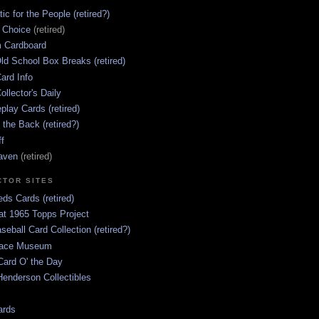
ic for the People (retired?)
s Choice
(retired)
 Cardboard
ld School Box Breaks (retired)
ard Info
ollector's Daily
lay Cards (retired)
 the Back (retired?)
ff
aven
(retired)
CTOR SITES
ds Cards (retired)
at 1965 Topps Project
aseball Card Collection (retired?)
race Museum
Card O' the Day
enderson Collectibles
ards