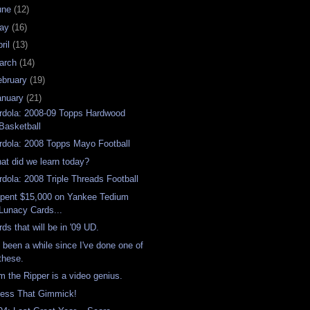
une
(12)
ay
(16)
ril
(13)
arch
(14)
ebruary
(19)
anuary
(21)
rdola: 2008-09 Topps Hardwood
Basketball
rdola: 2008 Topps Mayo Football
at did we learn today?
rdola: 2008 Triple Threads Football
Spent $15,000 on Yankee Tedium
Lunacy Cards...
rds that will be in '09 UD.
's been a while since I've done one of
these.
m the Ripper is a video genius.
ess That Gimmick!