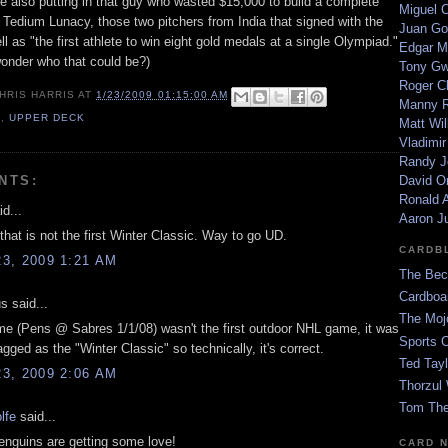
re also putting in that guy who wasted $15,000 to build a complete
Miguel 
 Tedium Lunacy, those two pitchers from India that signed with the
Juan Go
ll as "the first athlete to win eight gold medals at a single Olympiad."
Edgar M
nder who that could be?)
Tony G
Roger C
HRIS HARRIS
AT
1/23/2009 01:15:00 AM
Manny R
9
,
UPPER DECK
Matt Wil
Vladimir
Randy J
NTS:
David Or
Ronald A
d...
Aaron J
that is not the first Winter Classic. Way to go UD.
CARDB
3, 2009 1:21 AM
The Bec
Cardboa
 said...
The Moj
me (Pens @ Sabres 1/1/08) wasn't the first outdoor NHL game, it was
Sports 
tagged as the "Winter Classic" so technically, it's correct.
Ted Tayl
3, 2009 2:06 AM
Thorzul 
Tom The
lfe
said...
enguins are getting some love!
CARD 