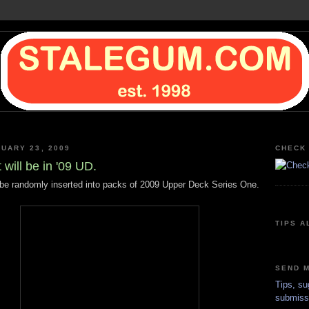
NUARY 23, 2009
CHECK 
 will be in '09 UD.
l be randomly inserted into packs of 2009 Upper Deck Series One.
TIPS A
SEND M
Tips, su
submiss