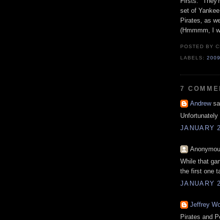
Firsts." They'
set of Yankee
Pirates, as we
(Hmmmm, I wo
POSTED BY
C
LABELS:
200
7 COMME
Andrew
sai
Unfortunately 
JANUARY 2
Anonymous
While that ga
the first one 
JANUARY 2
Jeffrey Wo
Pirates and P