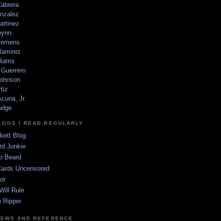
Cabrera
nzalez
artinez
wynn
lemens
amirez
liams
 Guerrero
ohnson
tiz
cuna, Jr.
udge
LOGS I READ REGULARLY
kett Blog
rd Junkie
o Beard
Cards Uncensored
or
Will Rule
 Ripper
NEWS AND REFERENCE