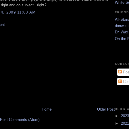
White S
 right and on subject...right?
4, 2009 11:00 AM
FRIEN
All-Star
ent
donwest
Dr. Wax 
On the 
SUBSC
Pos
Com
Home
Older Post
BLOG 
►
202
Post Comments (Atom)
►
202