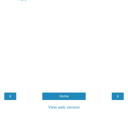
‹
›
Home
View web version