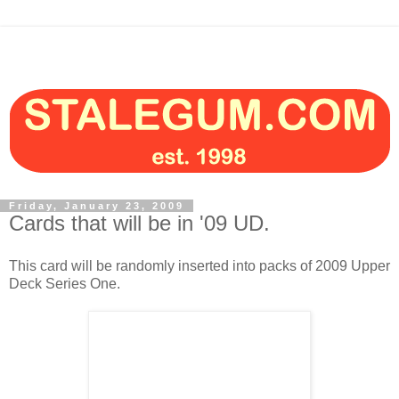
Friday, January 23, 2009
Cards that will be in '09 UD.
This card will be randomly inserted into packs of 2009 Upper
Deck Series One.