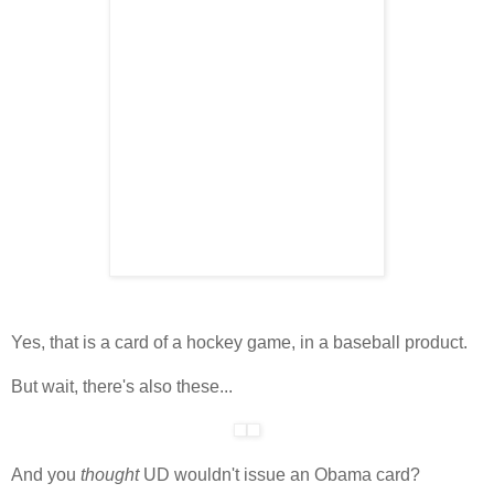
Yes, that is a card of a hockey game, in a baseball product.
But wait, there's also these...
And you
thought
UD wouldn't issue an Obama card?