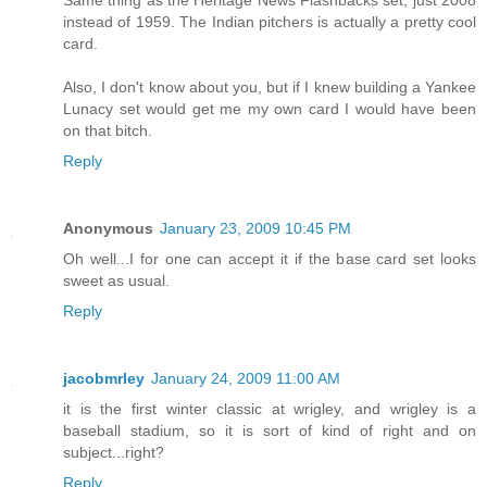
Same thing as the Heritage News Flashbacks set, just 2008
instead of 1959. The Indian pitchers is actually a pretty cool
card.
Also, I don't know about you, but if I knew building a Yankee
Lunacy set would get me my own card I would have been
on that bitch.
Reply
Anonymous
January 23, 2009 10:45 PM
Oh well...I for one can accept it if the base card set looks
sweet as usual.
Reply
jacobmrley
January 24, 2009 11:00 AM
it is the first winter classic at wrigley, and wrigley is a
baseball stadium, so it is sort of kind of right and on
subject...right?
Reply