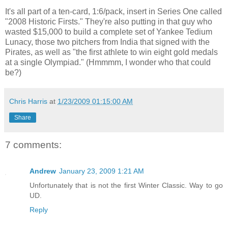
It's all part of a ten-card, 1:6/pack, insert in Series One called
"2008 Historic Firsts." They're also putting in that guy who
wasted $15,000 to build a complete set of Yankee Tedium
Lunacy, those two pitchers from India that signed with the
Pirates, as well as "the first athlete to win eight gold medals
at a single Olympiad." (Hmmmm, I wonder who that could
be?)
Chris Harris
at
1/23/2009 01:15:00 AM
Share
7 comments:
Andrew
January 23, 2009 1:21 AM
Unfortunately that is not the first Winter Classic. Way to go
UD.
Reply