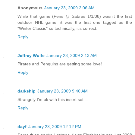
Anonymous
January 23, 2009 2:06 AM
While that game (Pens @ Sabres 1/1/08) wasn't the first
outdoor NHL game, it was the first one tagged as the
"Winter Classic" so technically, it's correct.
Reply
Jeffrey Wolfe
January 23, 2009 2:13 AM
Pirates and Penguins are getting some love!
Reply
darkship
January 23, 2009 9:40 AM
Strangely I'm ok with this insert set....
Reply
dayf
January 23, 2009 12:12 PM