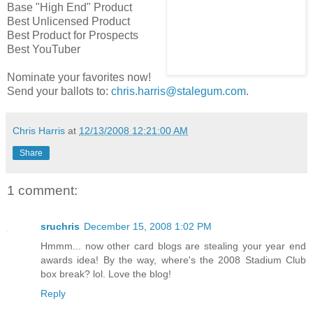
Base "High End" Product
Best Unlicensed Product
Best Product for Prospects
Best YouTuber
Nominate your favorites now!
Send your ballots to:
chris.harris@stalegum.com
.
Chris Harris
at
12/13/2008 12:21:00 AM
Share
1 comment:
sruchris
December 15, 2008 1:02 PM
Hmmm... now other card blogs are stealing your year end
awards idea! By the way, where's the 2008 Stadium Club
box break? lol. Love the blog!
Reply