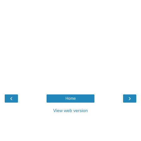
‹
›
Home
View web version