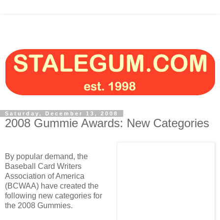
Saturday, December 13, 2008
2008 Gummie Awards: New Categories
By popular demand, the
Baseball Card Writers
Association of America
(BCWAA) have created the
following new categories for
the 2008 Gummies.