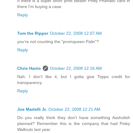
If there is a super short print stealth Philly Phanatic card in
there I'm buying a case.
Reply
Tom the Ripper
October 22, 2008 12:07 AM
you're not counting the "promqueen Palin"?
Reply
Chris Harris
October 22, 2008 12:16 AM
Nah. I don't like it, but I gotta give Topps credit for
transparency.
Reply
Joe Martelli Jr.
October 22, 2008 12:21 AM
Do you really think they don't have something Assholish
planned? Remember this is the company that had Poley
Wallnuts last year.