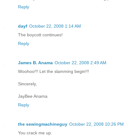
Reply
dayf
October 22, 2008 1:14 AM
The boycott continues!
Reply
James B. Anama
October 22, 2008 2:49 AM
Woohoo!!! Let the slamming begin!!!
Sincerely,
JayBee Anama
Reply
the sewingmachineguy
October 22, 2008 10:26 PM
You crack me up.