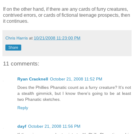
If on the other hand, if there are any cards of furry creatures,
contrived errors, or cards of fictional teenage prospects, then
it continues.
Chris Harris
at
10/21/2008 11:23:00 PM
Share
11 comments:
Ryan Cracknell
October 21, 2008 11:52 PM
Does the Phillies Phanatic count as a furry creature? It's not
a stealth gimmick, but I know there's going to be at least
two Phanatic sketches.
Reply
dayf
October 21, 2008 11:56 PM