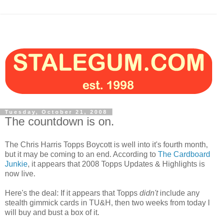
Tuesday, October 21, 2008
The countdown is on.
The Chris Harris Topps Boycott is well into it's fourth month,
but it may be coming to an end. According to
The Cardboard
Junkie
, it appears that 2008 Topps Updates & Highlights is
now live.
Here's the deal: If it appears that Topps
didn't
include any
stealth gimmick cards in TU&H, then two weeks from today I
will buy and bust a box of it.