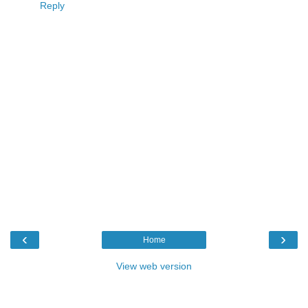
Reply
‹
›
Home
View web version