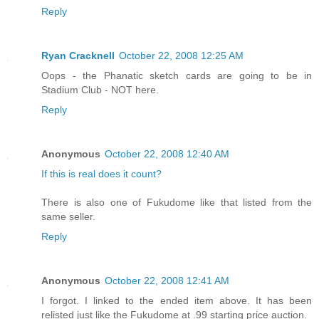
Reply
Ryan Cracknell
October 22, 2008 12:25 AM
Oops - the Phanatic sketch cards are going to be in
Stadium Club - NOT here.
Reply
Anonymous
October 22, 2008 12:40 AM
If this is real does it count?
There is also one of Fukudome like that listed from the
same seller.
Reply
Anonymous
October 22, 2008 12:41 AM
I forgot. I linked to the ended item above. It has been
relisted just like the Fukudome at .99 starting price auction.