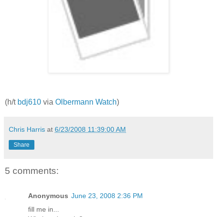
(h/t
bdj610
via
Olbermann Watch
)
Chris Harris
at
6/23/2008 11:39:00 AM
Share
5 comments:
Anonymous
June 23, 2008 2:36 PM
fill me in...