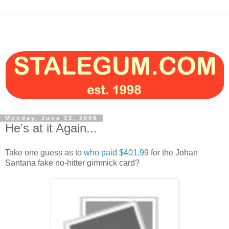
Monday, June 23, 2008
He's at it Again...
Take one guess as to
who paid $401.99
for the Johan
Santana fake no-hitter gimmick card?