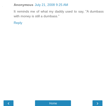
Anonymous
July 21, 2008 9:25 AM
It reminds me of what my daddy used to say, "A dumbass
with money is still a dumbass."
Reply
‹
›
Home