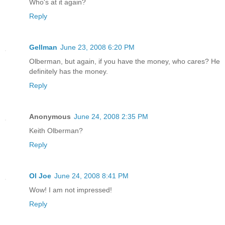
Who's at it again?
Reply
Gellman
June 23, 2008 6:20 PM
Olberman, but again, if you have the money, who cares? He
definitely has the money.
Reply
Anonymous
June 24, 2008 2:35 PM
Keith Olberman?
Reply
Ol Joe
June 24, 2008 8:41 PM
Wow! I am not impressed!
Reply