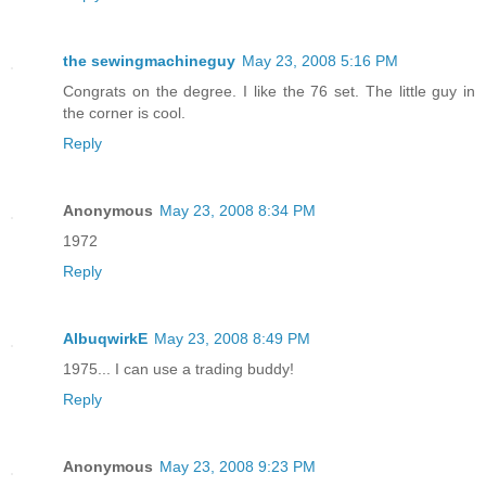
the sewingmachineguy
May 23, 2008 5:16 PM
Congrats on the degree. I like the 76 set. The little guy in
the corner is cool.
Reply
Anonymous
May 23, 2008 8:34 PM
1972
Reply
AlbuqwirkE
May 23, 2008 8:49 PM
1975... I can use a trading buddy!
Reply
Anonymous
May 23, 2008 9:23 PM