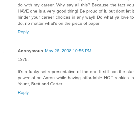
do with my career. Why say all this? Because the fact you
HAVE one is a very good thing! Be proud of it, but dont let it
hinder your career choices in any way!! Do what ya love to
do, no matter what's on the piece of paper.
Reply
Anonymous
May 26, 2008 10:56 PM
1975.
It's a funky set representative of the era. It still has the star
power of an Aaron while having affordable HOF rookies in
Yount, Brett and Carter.
Reply