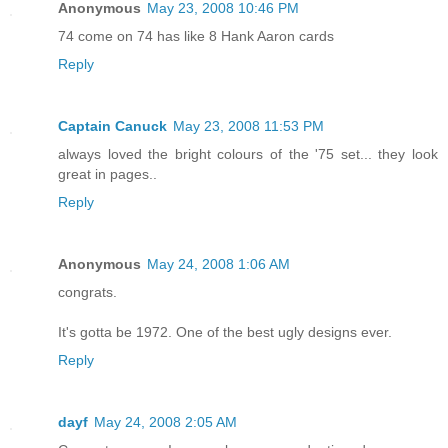
Anonymous
May 23, 2008 10:46 PM
74 come on 74 has like 8 Hank Aaron cards
Reply
Captain Canuck
May 23, 2008 11:53 PM
always loved the bright colours of the '75 set... they look
great in pages..
Reply
Anonymous
May 24, 2008 1:06 AM
congrats.
It's gotta be 1972. One of the best ugly designs ever.
Reply
dayf
May 24, 2008 2:05 AM