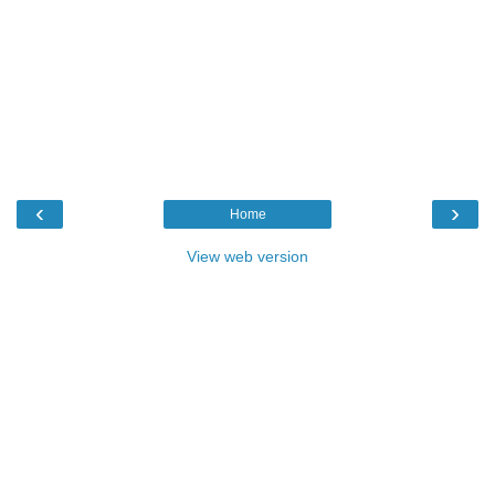
‹
›
Home
View web version