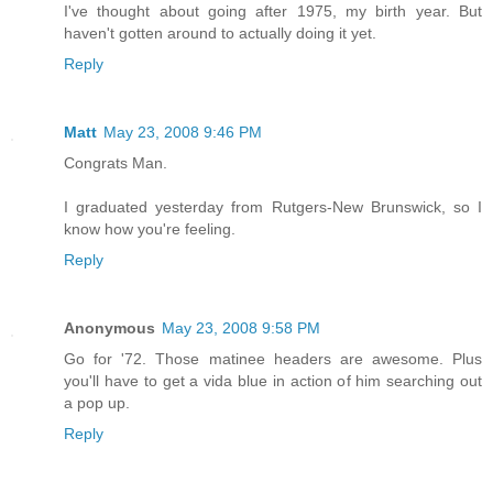
I've thought about going after 1975, my birth year. But
haven't gotten around to actually doing it yet.
Reply
Matt
May 23, 2008 9:46 PM
Congrats Man.
I graduated yesterday from Rutgers-New Brunswick, so I
know how you're feeling.
Reply
Anonymous
May 23, 2008 9:58 PM
Go for '72. Those matinee headers are awesome. Plus
you'll have to get a vida blue in action of him searching out
a pop up.
Reply