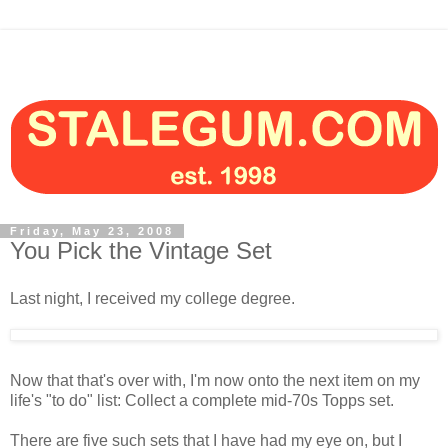
Friday, May 23, 2008
You Pick the Vintage Set
Last night, I received my college degree.
Now that that's over with, I'm now onto the next item on my
life's "to do" list: Collect a complete mid-70s Topps set.
There are five such sets that I have had my eye on, but I