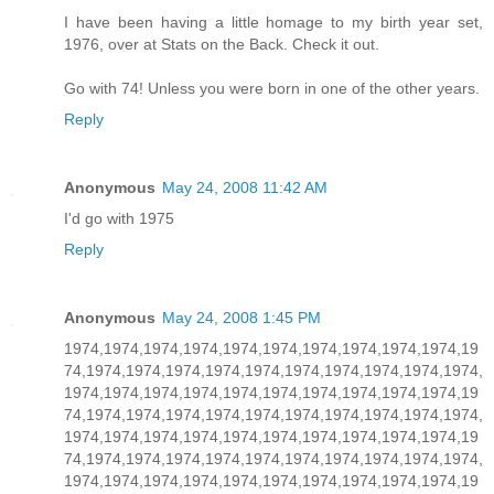
I have been having a little homage to my birth year set,
1976, over at Stats on the Back. Check it out.
Go with 74! Unless you were born in one of the other years.
Reply
Anonymous
May 24, 2008 11:42 AM
I'd go with 1975
Reply
Anonymous
May 24, 2008 1:45 PM
1974,1974,1974,1974,1974,1974,1974,1974,1974,1974,19
74,1974,1974,1974,1974,1974,1974,1974,1974,1974,1974,
1974,1974,1974,1974,1974,1974,1974,1974,1974,1974,19
74,1974,1974,1974,1974,1974,1974,1974,1974,1974,1974,
1974,1974,1974,1974,1974,1974,1974,1974,1974,1974,19
74,1974,1974,1974,1974,1974,1974,1974,1974,1974,1974,
1974,1974,1974,1974,1974,1974,1974,1974,1974,1974,19