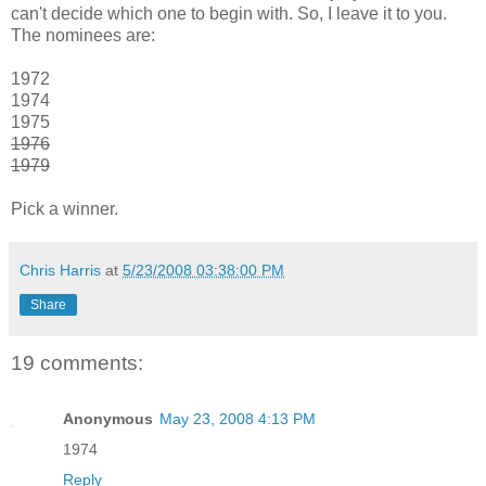
can't decide which one to begin with. So, I leave it to you.
The nominees are:
1972
1974
1975
1976
1979
Pick a winner.
Chris Harris
at
5/23/2008 03:38:00 PM
Share
19 comments:
Anonymous
May 23, 2008 4:13 PM
1974
Reply