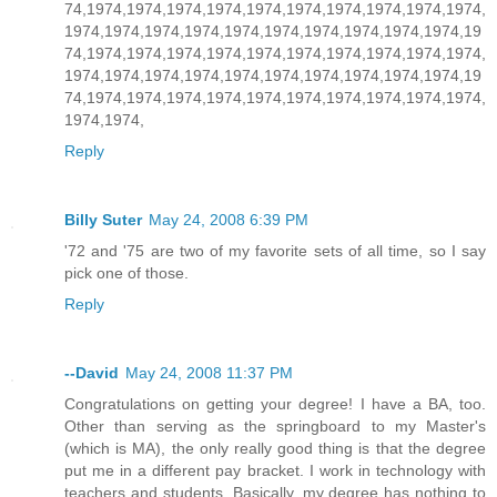
74,1974,1974,1974,1974,1974,1974,1974,1974,1974,1974,
1974,1974,1974,1974,1974,1974,1974,1974,1974,1974,19
74,1974,1974,1974,1974,1974,1974,1974,1974,1974,1974,
1974,1974,1974,1974,1974,1974,1974,1974,1974,1974,19
74,1974,1974,1974,1974,1974,1974,1974,1974,1974,1974,
1974,1974,
Reply
Billy Suter
May 24, 2008 6:39 PM
'72 and '75 are two of my favorite sets of all time, so I say
pick one of those.
Reply
--David
May 24, 2008 11:37 PM
Congratulations on getting your degree! I have a BA, too.
Other than serving as the springboard to my Master's
(which is MA), the only really good thing is that the degree
put me in a different pay bracket. I work in technology with
teachers and students. Basically, my degree has nothing to