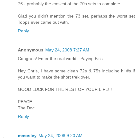
76 - probably the easiest of the 70s sets to complete....
Glad you didn't mention the 73 set, perhaps the worst set
Topps ever came out with.
Reply
Anonymous
May 24, 2008 7:27 AM
Congrats! Enter the real world - Paying Bills
Hey Chris, I have some clean 72s & 75s including hi #s if
you want to make the short trek over.
GOOD LUCK FOR THE REST OF YOUR LIFE!!!
PEACE
The Doc
Reply
mmosley
May 24, 2008 9:20 AM