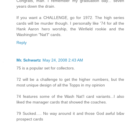
Congrats, man. I remember my graduation day... seven
years down the drain.
If you want a CHALLENGE, go for 1972. The high series
cards will be murder though. I personally like '74 for all the
Hank Aaron hero worship, the Winfield rookie and the
Washington "Nat'l" cards.
Reply
Mr. Schwartz
May 24, 2008 2:43 AM
75 is a popular set for collectors.
72 will be a challenge to get the higher numbers, but the
most unique design of all the Topps in my opinion
74 features some of the Wash Nat'l card variants...I also
liked the manager cards that showed the coaches.
79 Sucked..... No way around it and those God awful b&w
prospect cards