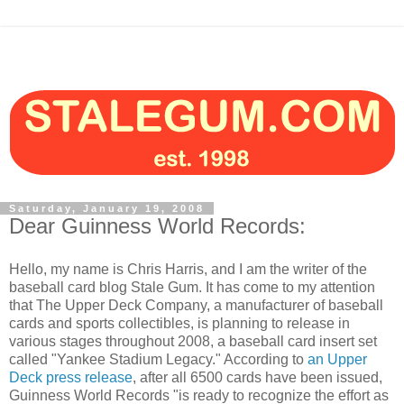
Saturday, January 19, 2008
Dear Guinness World Records:
Hello, my name is Chris Harris, and I am the writer of the
baseball card blog Stale Gum. It has come to my attention
that The Upper Deck Company, a manufacturer of baseball
cards and sports collectibles, is planning to release in
various stages throughout 2008, a baseball card insert set
called "Yankee Stadium Legacy." According to
an Upper
Deck press release
, after all 6500 cards have been issued,
Guinness World Records "is ready to recognize the effort as