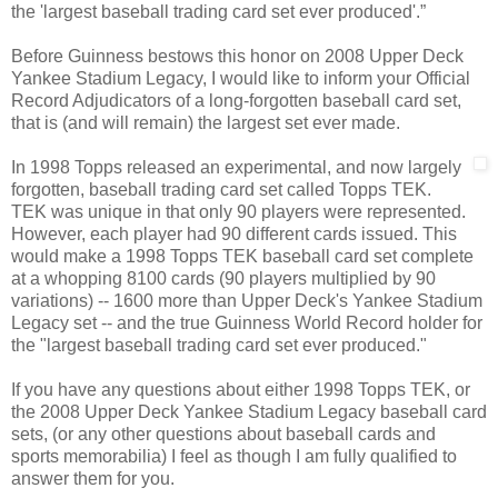
the 'largest baseball trading card set ever produced'.”
Before Guinness bestows this honor on 2008 Upper Deck
Yankee Stadium Legacy, I would like to inform your Official
Record Adjudicators of a long-forgotten baseball card set,
that is (and will remain) the largest set ever made.
In 1998 Topps released an experimental, and now largely
forgotten, baseball trading card set called Topps TEK.
TEK was unique in that only 90 players were represented.
However, each player had 90 different cards issued. This
would make a 1998 Topps TEK baseball card set complete
at a whopping 8100 cards (90 players multiplied by 90
variations) -- 1600 more than Upper Deck's Yankee Stadium
Legacy set -- and the true Guinness World Record holder for
the "largest baseball trading card set ever produced."
If you have any questions about either 1998 Topps TEK, or
the 2008 Upper Deck Yankee Stadium Legacy baseball card
sets, (or any other questions about baseball cards and
sports memorabilia) I feel as though I am fully qualified to
answer them for you.