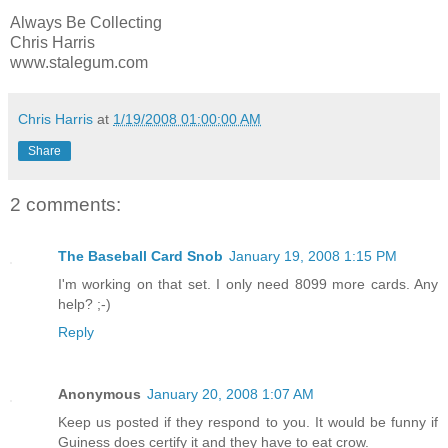
Always Be Collecting
Chris Harris
www.stalegum.com
Chris Harris
at
1/19/2008 01:00:00 AM
Share
2 comments:
The Baseball Card Snob
January 19, 2008 1:15 PM
I'm working on that set. I only need 8099 more cards. Any
help? ;-)
Reply
Anonymous
January 20, 2008 1:07 AM
Keep us posted if they respond to you. It would be funny if
Guiness does certify it and they have to eat crow.