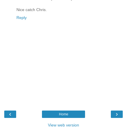
Nice catch Chris.
Reply
‹
›
Home
View web version