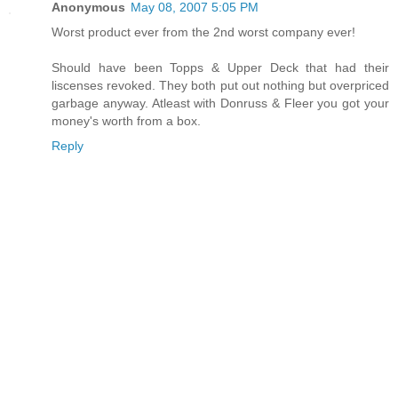
Anonymous
May 08, 2007 5:05 PM
Worst product ever from the 2nd worst company ever!
Should have been Topps & Upper Deck that had their
liscenses revoked. They both put out nothing but overpriced
garbage anyway. Atleast with Donruss & Fleer you got your
money's worth from a box.
Reply