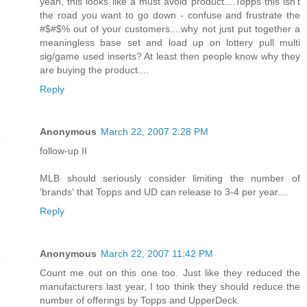
yeah, this looks like a must avoid product....Topps this isn't
the road you want to go down - confuse and frustrate the
#$#$% out of your customers....why not just put together a
meaningless base set and load up on lottery pull multi
sig/game used inserts? At least then people know why they
are buying the product....
Reply
Anonymous
March 22, 2007 2:28 PM
follow-up II
MLB should seriously consider limiting the number of
'brands' that Topps and UD can release to 3-4 per year....
Reply
Anonymous
March 22, 2007 11:42 PM
Count me out on this one too. Just like they reduced the
manufacturers last year, I too think they should reduce the
number of offerings by Topps and UpperDeck.