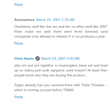
Reply
Anonymous
March 23, 2007 2:25 AM
Overblown stuff like this set and the no effort stuff like 2007
Fleer make me wish there were three licensed card
companies only allowed to release 5 or so products a year.
Reply
Chris Harris
March 23, 2007 6:40 AM
why not just put together a meaningless base set and load
up on lottery pull multi sig/game used inserts? At least then
people know why they are buying the product....
Topps already has you covered there with Triple Threads --
which is coming out just before TM&M.
Reply