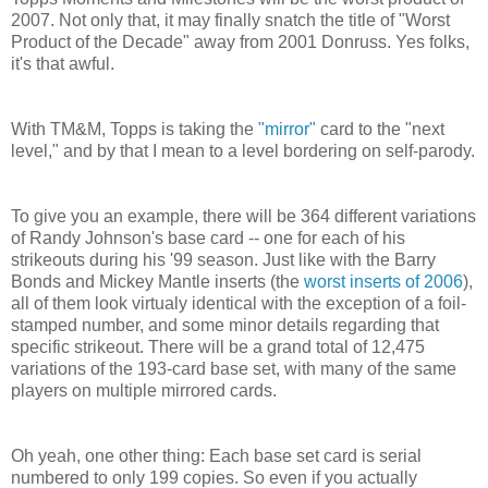
2007. Not only that, it may finally snatch the title of "Worst
Product of the Decade" away from 2001 Donruss. Yes folks,
it's that awful.
With TM&M, Topps is taking the
"mirror"
card to the "next
level," and by that I mean to a level bordering on self-parody.
To give you an example, there will be 364 different variations
of Randy Johnson's base card -- one for each of his
strikeouts during his '99 season. Just like with the Barry
Bonds and Mickey Mantle inserts (the
worst inserts of 2006
),
all of them look virtualy identical with the exception of a foil-
stamped number, and some minor details regarding that
specific strikeout. There will be a grand total of 12,475
variations of the 193-card base set, with many of the same
players on multiple mirrored cards.
Oh yeah, one other thing: Each base set card is serial
numbered to only 199 copies. So even if you actually