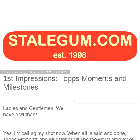
Thursday, March 22, 2007
1st Impressions: Topps Moments and
Milestones
Ladies and Gentlemen: We
have a winnah!
Yes, I'm calling my shot now. When all is said and done,
Topps Moments and Milestones will be the worst product of