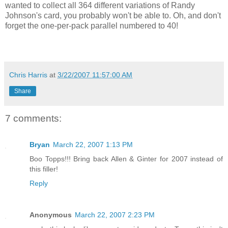
wanted to collect all 364 different variations of Randy
Johnson's card, you probably won't be able to. Oh, and don't
forget the one-per-pack parallel numbered to 40!
Chris Harris
at
3/22/2007 11:57:00 AM
Share
7 comments:
Bryan
March 22, 2007 1:13 PM
Boo Topps!!! Bring back Allen & Ginter for 2007 instead of
this filler!
Reply
Anonymous
March 22, 2007 2:23 PM