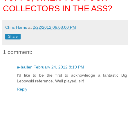
COLLECTORS IN THE ASS?
Chris Harris
at
2/22/2012 06:08:00 PM
Share
1 comment:
a-baller
February 24, 2012 8:19 PM
I'd like to be the first to acknowledge a fantastic Big
Lebowski reference. Well played, sir!
Reply