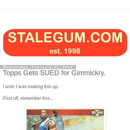
Wednesday, February 22, 2012
Topps Gets SUED for Gimmickry.
I wish I was making this up.
First off, remember this...