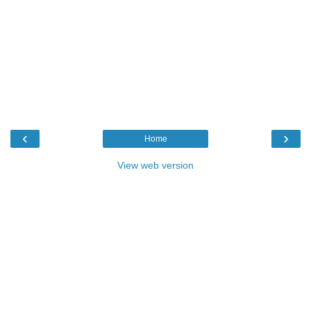
‹
›
Home
View web version