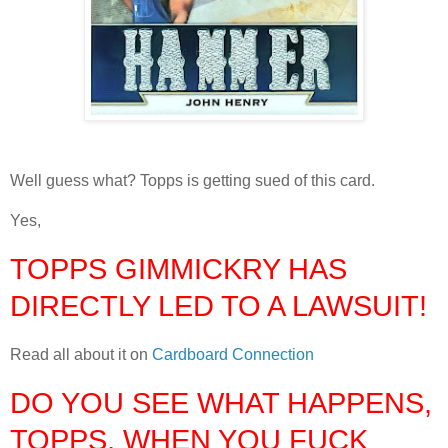
Well guess what? Topps is getting sued of this card.
Yes,
TOPPS GIMMICKRY HAS
DIRECTLY LED TO A LAWSUIT!
Read all about it on
Cardboard Connection
DO YOU SEE WHAT HAPPENS,
TOPPS, WHEN YOU FUCK