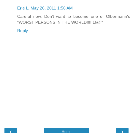
Eric L
May 26, 2011 1:56 AM
Careful now. Don't want to become one of Olbermann's
"WORST PERSONS IN THE WORLD!!!!!1!@!"
Reply
‹
›
Home