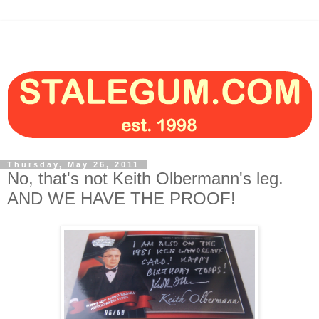
Thursday, May 26, 2011
No, that's not Keith Olbermann's leg.
AND WE HAVE THE PROOF!