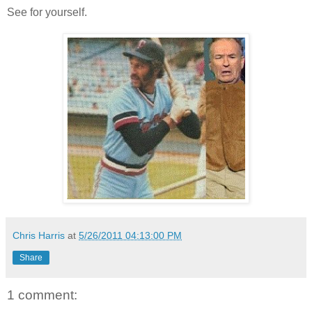
See for yourself.
Chris Harris
at
5/26/2011 04:13:00 PM
Share
1 comment: