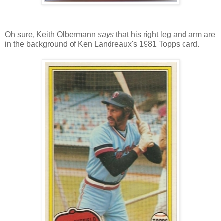
Oh sure, Keith Olbermann
says
that his right leg and arm are
in the background of Ken Landreaux's 1981 Topps card.