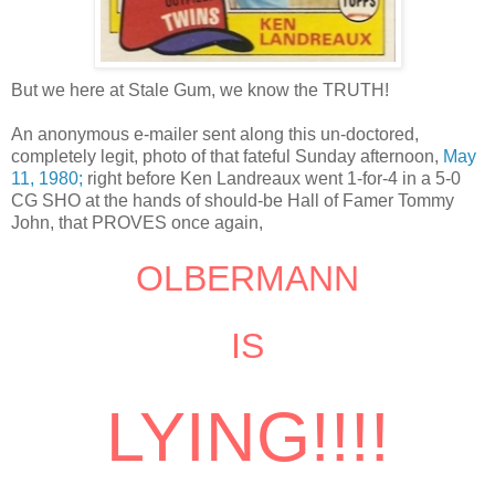
But we here at Stale Gum, we know the TRUTH!
An anonymous e-mailer sent along this un-doctored,
completely legit, photo of that fateful Sunday afternoon,
May
11, 1980;
right before Ken Landreaux went 1-for-4 in a 5-0
CG SHO at the hands of should-be Hall of Famer Tommy
John, that PROVES once again,
OLBERMANN
IS
LYING!!!!