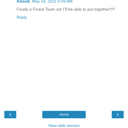
AdamE
May 24, 2011 6:09 AM
Finally a Finest Team set I"ll be able to put together!!!!!
Reply
‹
›
Home
View web version