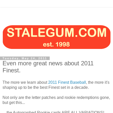
Tuesday, May 24, 2011
Even more great news about 2011
Finest.
The more we learn about
2011 Finest Baseball
, the more it's
shaping up to be the best Finest set in a decade.
Not only are the letter patches and rookie redemptions gone,
but get this...
... the Autographed Rookie cards ARE ALL VARIATIONS!