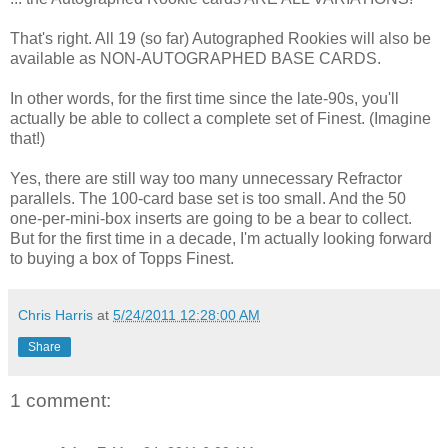
That's right. All 19 (so far) Autographed Rookies will also be
available as NON-AUTOGRAPHED BASE CARDS.
In other words, for the first time since the late-90s, you'll
actually be able to collect a complete set of Finest. (Imagine
that!)
Yes, there are still way too many unnecessary Refractor
parallels. The 100-card base set is too small. And the 50
one-per-mini-box inserts are going to be a bear to collect.
But for the first time in a decade, I'm actually looking forward
to buying a box of Topps Finest.
Chris Harris
at
5/24/2011 12:28:00 AM
Share
1 comment: