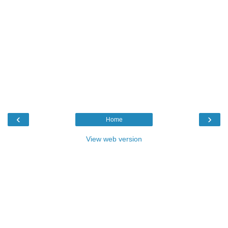
‹
›
Home
View web version