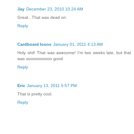
Jay
December 23, 2010 10:24 AM
Great.. That was dead on.
Reply
Cardboard Icons
January 01, 2011 4:13 AM
Holy shit! That was awesome! I'm two weeks late, but that
was soooooooooo good.
Reply
Eric
January 13, 2011 5:57 PM
That is pretty cool.
Reply