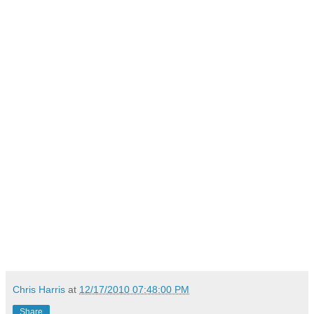
Chris Harris
at
12/17/2010 07:48:00 PM
Share