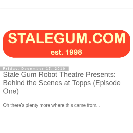
Friday, December 17, 2010
Stale Gum Robot Theatre Presents:
Behind the Scenes at Topps (Episode
One)
Oh there's plenty more where this came from...