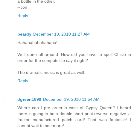
a bottle in the other.
--Jon
Reply
beardy
December 19, 2010 11:27 AM
Hahahahahahahaha!
Well done all around. How did you have to spell Chicle in
order for the computer to say it right?
The dramatic music is great as well.
Reply
dgreen1899
December 19, 2010 11:54 AM
Where can I pre order a case of Gypsy Queen? I heard
there is going to be a double short print reverse negative x-
fractor manufactured patch card! That was fantastic! I
cannot wait to see more!