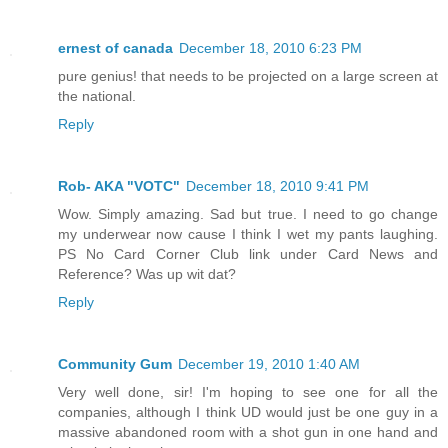
ernest of canada
December 18, 2010 6:23 PM
pure genius! that needs to be projected on a large screen at
the national.
Reply
Rob- AKA "VOTC"
December 18, 2010 9:41 PM
Wow. Simply amazing. Sad but true. I need to go change
my underwear now cause I think I wet my pants laughing.
PS No Card Corner Club link under Card News and
Reference? Was up wit dat?
Reply
Community Gum
December 19, 2010 1:40 AM
Very well done, sir! I'm hoping to see one for all the
companies, although I think UD would just be one guy in a
massive abandoned room with a shot gun in one hand and