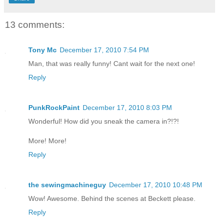
13 comments:
Tony Mc
December 17, 2010 7:54 PM
Man, that was really funny! Cant wait for the next one!
Reply
PunkRockPaint
December 17, 2010 8:03 PM
Wonderful! How did you sneak the camera in?!?!
More! More!
Reply
the sewingmachineguy
December 17, 2010 10:48 PM
Wow! Awesome. Behind the scenes at Beckett please.
Reply