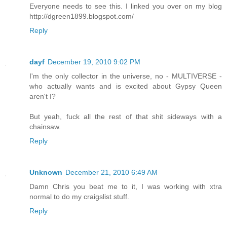
Everyone needs to see this. I linked you over on my blog
http://dgreen1899.blogspot.com/
Reply
dayf
December 19, 2010 9:02 PM
I'm the only collector in the universe, no - MULTIVERSE -
who actually wants and is excited about Gypsy Queen
aren't I?
But yeah, fuck all the rest of that shit sideways with a
chainsaw.
Reply
Unknown
December 21, 2010 6:49 AM
Damn Chris you beat me to it, I was working with xtra
normal to do my craigslist stuff.
Reply