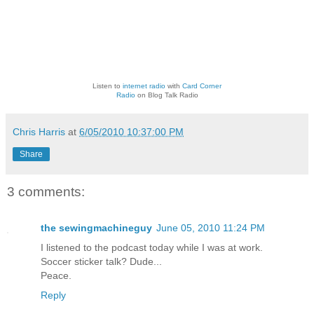
Listen to
internet radio
with
Card Corner
Radio
on Blog Talk Radio
Chris Harris
at
6/05/2010 10:37:00 PM
Share
3 comments:
the sewingmachineguy
June 05, 2010 11:24 PM
I listened to the podcast today while I was at work.
Soccer sticker talk? Dude...
Peace.
Reply