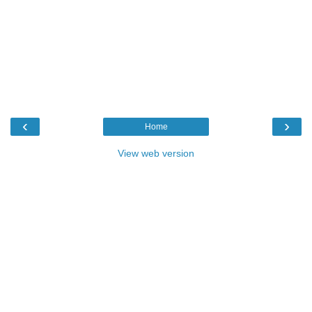
‹
›
Home
View web version