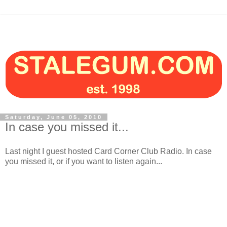
Saturday, June 05, 2010
In case you missed it...
Last night I guest hosted Card Corner Club Radio. In case
you missed it, or if you want to listen again...