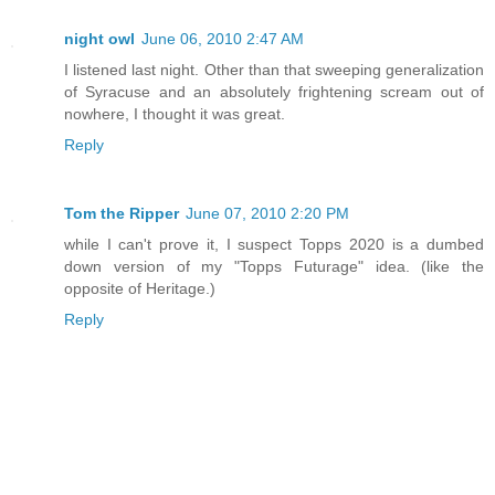
night owl
June 06, 2010 2:47 AM
I listened last night. Other than that sweeping generalization
of Syracuse and an absolutely frightening scream out of
nowhere, I thought it was great.
Reply
Tom the Ripper
June 07, 2010 2:20 PM
while I can't prove it, I suspect Topps 2020 is a dumbed
down version of my "Topps Futurage" idea. (like the
opposite of Heritage.)
Reply