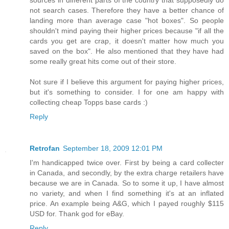
not search cases. Therefore they have a better chance of
landing more than average case "hot boxes". So people
shouldn't mind paying their higher prices because "if all the
cards you get are crap, it doesn't matter how much you
saved on the box". He also mentioned that they have had
some really great hits come out of their store.
Not sure if I believe this argument for paying higher prices,
but it's something to consider. I for one am happy with
collecting cheap Topps base cards :)
Reply
Retrofan
September 18, 2009 12:01 PM
I'm handicapped twice over. First by being a card collecter
in Canada, and secondly, by the extra charge retailers have
because we are in Canada. So to some it up, I have almost
no variety, and when I find something it's at an inflated
price. An example being A&G, which I payed roughly $115
USD for. Thank god for eBay.
Reply