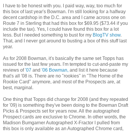
I have to be honest with you. I paid way, way, too much for
this box of last year's Bowman. I'm still looking for a halfway
decent cardshop in the D.C. area and I came across one on
Route 7 in Sterling that had this box for $69.95 ($73.44 if you
include the tax). Yes, I could have found this box for a lot
less. But I needed something to bust for my
BlogTV show
.
That, and I never got around to busting a box of this stuff last
year.
As for 2008 Bowman, it's basically the same set Topps has
issued for the last few years. I'm tempted to cut-and-paste my
reviews of
'07
and
'06 Bowman,
and list it here because
that's all '08 is. There are no "rookies" in "The Home of the
Rookie Card" anymore, and most of the Prospects are, at
best, marginal.
One thing that Topps did change for 2008 (and they repeated
for '09) is something they've been doing to the Bowman Draft
Picks & Prospects set for years now. All the autographed
Prospect cards are exclusive to Chrome. In other words, the
Madison Bumgarner Autographed X-Fractor I pulled from
this box is only available as an Autographed Chrome card,