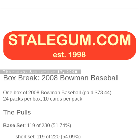
Thursday, September 17, 2009
Box Break: 2008 Bowman Baseball
One box of 2008 Bowman Baseball (paid $73.44)
24 packs per box, 10 cards per pack
The Pulls
Base Set:
119 of 230 (51.74%)
short set: 119 of 220 (54.09%)