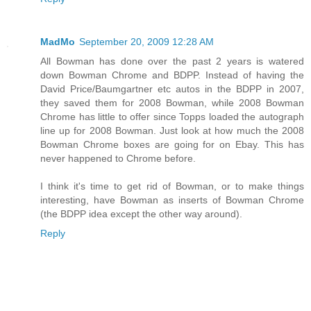
MadMo
September 20, 2009 12:28 AM
All Bowman has done over the past 2 years is watered
down Bowman Chrome and BDPP. Instead of having the
David Price/Baumgartner etc autos in the BDPP in 2007,
they saved them for 2008 Bowman, while 2008 Bowman
Chrome has little to offer since Topps loaded the autograph
line up for 2008 Bowman. Just look at how much the 2008
Bowman Chrome boxes are going for on Ebay. This has
never happened to Chrome before.
I think it's time to get rid of Bowman, or to make things
interesting, have Bowman as inserts of Bowman Chrome
(the BDPP idea except the other way around).
Reply