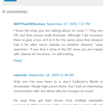
4 comments:
SIXTYfeetSIXinches
September 17, 2009 7:47 PM
I know the shop you are talking about on route 7. They are
OK, but their prices really fluctuate. Although I did convince
them to give a box of A & G for the same price that blowout
had it for after much debate on whether blowout "case
searches." If you find a shop in the DC area you are happy
with, please let me know. I'm still looking...
Reply
salveste
September 18, 2009 12:40 AM
Only one I've ever been to is Joe's Collector's World in
Annandale. Really high prices there, but I had an interesting
conversation with Joe about why he charges so much.
He says they get their boxes from multiple reputable
sources in different parts of the country that supposedly do