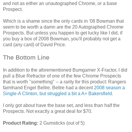
and not as either an unautographed Chrome, or a base
Prospect.
Which is a shame since the only cards in '08 Bowman that
seem to be worth a damn are the 20 Autographed Chrome
Prospects. But unless you happen to get lucky like I did, if
you buy a box of 2008 Bowman, you'll probably not get a
card (any card) of David Price.
The Bottom Line
In addition to the aforementioned Bumgarner X-Fractor, I did
pull a Blue Refractor of one of the few Chrome Prospects
that is worth "something" -- a rarity for this product: Rangers
farmhand Engel Beltre. Beltre had a decent
2008 season a
Single-A Clinton, but struggled a bit a A+ Bakersfield.
I only got about have the base set, and less than half the
Prospects. Not exactly a great deal for $70.
Product Rating:
2 Gumsticks (out of 5)