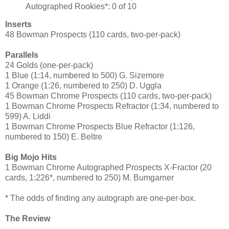
Autographed Rookies*: 0 of 10
Inserts
48 Bowman Prospects (110 cards, two-per-pack)
Parallels
24 Golds (one-per-pack)
1 Blue (1:14, numbered to 500) G. Sizemore
1 Orange (1:26, numbered to 250) D. Uggla
45 Bowman Chrome Prospects (110 cards, two-per-pack)
1 Bowman Chrome Prospects Refractor (1:34, numbered to
599) A. Liddi
1 Bowman Chrome Prospects Blue Refractor (1:126,
numbered to 150) E. Beltre
Big Mojo Hits
1 Bowman Chrome Autographed Prospects X-Fractor (20
cards, 1:226*, numbered to 250) M. Bumgarner
* The odds of finding any autograph are one-per-box.
The Review