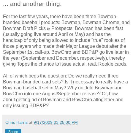
... and another thing.
For the last few years, there have been three Bowman-
branded baseball products: Bowman, Bowman Chrome, and
Bowman Draft Picks & Prospects. Bowman has been first
(usually going live around April or May) and has the
handicap of only being allowed to include "true" rookies of
those players who made their Major League debut after the
September 1st call-up. BowChro and BDP&P go live later in
the year (September and December, respectively), thereby
giving Topps the chance to issue actual, real, Rookie cards.
All of which begs the question: Do we really need three
Bowman-branded card sets? Is it necessary to really have a
Bowman baseball set in May? Why not fold Bowman and
BowChro into one August/September release? Or, how
about getting rid of Bowman and BowChro altogether and
only issuing BDP&P?
Chris Harris
at
9/17/2009 03:25:00 PM
Share