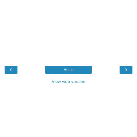
‹
›
Home
View web version