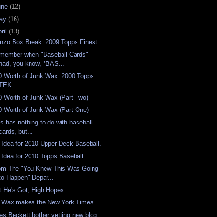
une
(12)
ay
(16)
ril
(13)
nzo Box Break: 2009 Topps Finest
member when "Baseball Cards"
had, you know, *BAS...
0 Worth of Junk Wax: 2000 Topps
TEK
0 Worth of Junk Wax (Part Two)
0 Worth of Junk Wax (Part One)
is has nothing to do with baseball
cards, but...
 Idea for 2010 Upper Deck Baseball.
 Idea for 2010 Topps Baseball.
om The "You Knew This Was Going
to Happen" Depar...
t He's Got, High Hopes...
, Wax makes the New York Times.
es Beckett bother vetting new blog