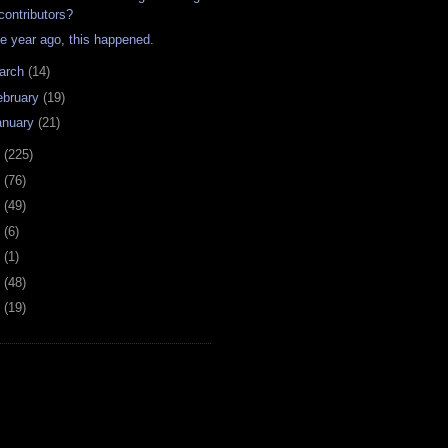
contributors?
e year ago, this happened.
arch
(14)
ebruary
(19)
anuary
(21)
8
(225)
7
(76)
6
(49)
4
(6)
2
(1)
1
(48)
0
(19)