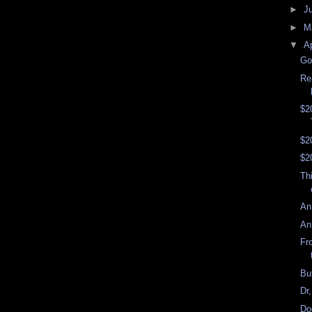
►
J
►
M
▼
Ap
Go
Re
$2
$2
$2
Th
An
An
Fr
Bu
Dr
Do