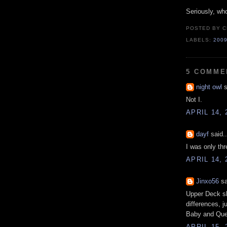
Seriously, w
POSTED BY
C
LABELS:
200
5 COMME
night owl
s
Not I.
APRIL 14, 
dayf
said..
I was only thr
APRIL 14, 
Jinxo56
sa
Upper Deck sh
differences, j
Baby and Que
APRIL 15, 