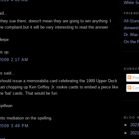
White S
id...
FRIEN
they sue them, doesn't mean they are going to win anything. I
All-Star
he complaint,but it will be very interesting to read the answer.
donwest
Dr. Wax 
Herpe
On the 
is up.
2009 2:17 AM
SUBSC
 said...
Pos
 should issue a memorabilia card celebrating the 1989 Upper Deck
art chopping up Ken Griffey Jr. rookie cards to embed a piece like
Com
he 'bat' cards. That would be fun.
pillean
ts mediation on the spelling.
BLOG 
►
202
2009 3:49 PM
►
202