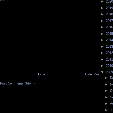
ent
►
202
►
201
►
201
►
201
►
201
►
201
►
201
►
201
►
201
►
201
►
201
▼
200
Home
Older Post
►
D
Post Comments (Atom)
►
N
►
O
►
S
►
A
►
J