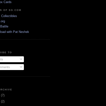
ox Cards
DS OF SG.COM
s Collectibles
.org
Battle
Road with Pat Neshek
RIBE TO
ts
ments
ARCHIVE
3
(7)
1
(2)