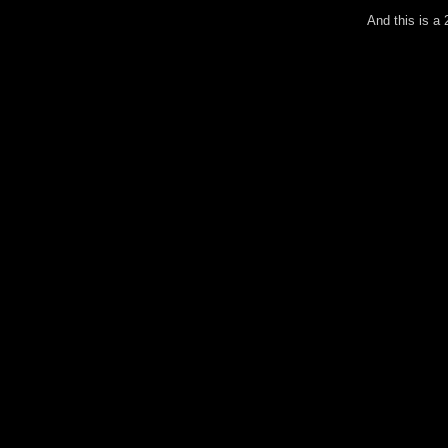
And this is a