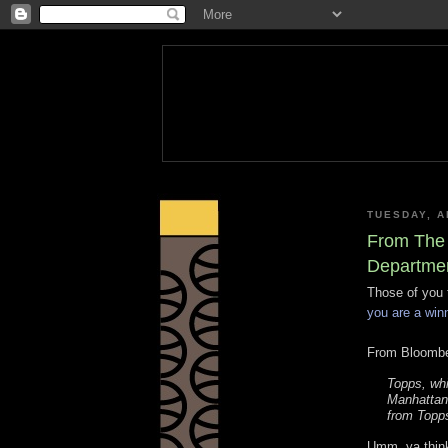
TUESDAY, A
From The 
Departmen
Those of you 
you are a win
From Bloombe
Topps, whi
Manhattan 
from Topp
Umm, ya thin