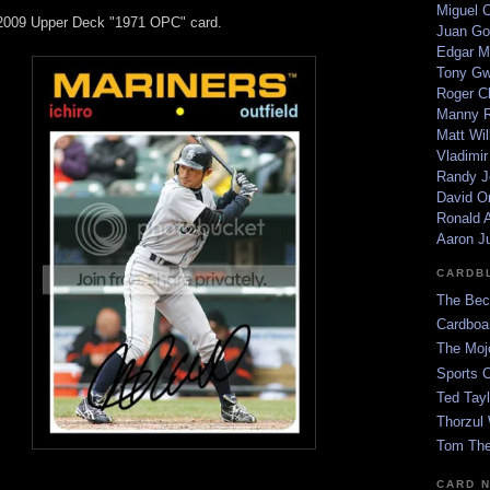
Miguel 
 2009 Upper Deck "1971 OPC" card.
Juan Go
Edgar M
Tony G
Roger C
Manny R
Matt Wil
Vladimir
Randy J
David Or
Ronald A
Aaron J
CARDB
The Bec
Cardboa
The Moj
Sports 
Ted Tayl
Thorzul 
Tom The
CARD 