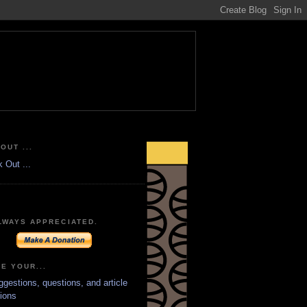
OUT ...
LWAYS APPRECIATED.
E YOUR...
ggestions, questions, and article
ions