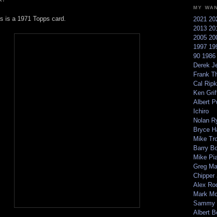
MY WA
is is a 1971 Topps card.
2021
20
2013
20
2005
20
1997
19
90
198
Derek Je
Frank T
Cal Ripk
Ken Griff
Albert P
Ichiro
Nolan R
Bryce H
Mike Tr
Barry B
Mike Pi
Greg M
Chipper
Alex Ro
Mark Mc
Sammy 
Albert B