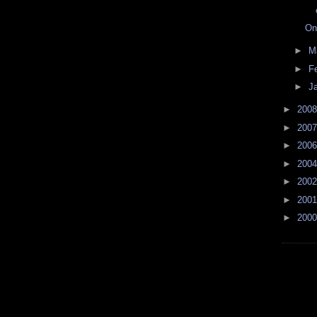
On
►
M
►
F
►
J
►
200
►
200
►
200
►
200
►
200
►
200
►
200