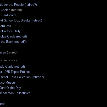
ic for the People (retired?)
s Choice
(retired)
 Cardboard
ld School Box Breaks (retired)
ard Info
ollector's Daily
lay Cards (retired)
 the Back (retired?)
ff
aven
(retired)
CTOR SITES
ds Cards (retired)
at 1965 Topps Project
aseball Card Collection (retired?)
race Museum
Card O' the Day
enderson Collectibles
ards