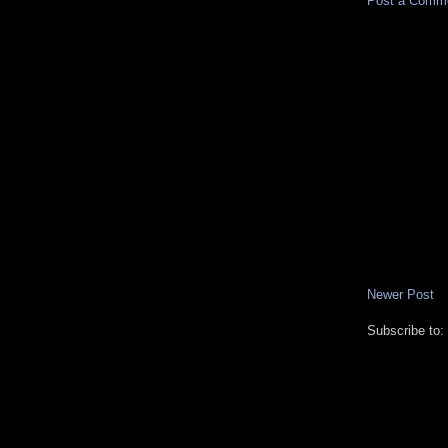
Post a Comm
Newer Post
Subscribe to: