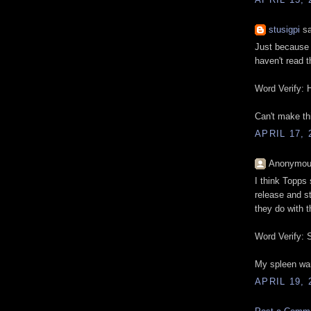
stusigpi
sa
Just because 
haven't read t
Word Verify: 
Can't make th
APRIL 17, 
Anonymous
I think Topps
release and st
they do with t
Word Verify: S
My spleen wan
APRIL 19, 