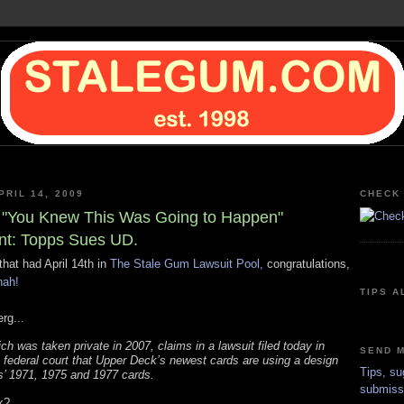
PRIL 14, 2009
CHECK 
"You Knew This Was Going to Happen"
t: Topps Sues UD.
that had April 14th in
The Stale Gum Lawsuit Pool,
congratulations,
nah!
TIPS A
rg...
ch was taken private in 2007, claims in a lawsuit filed today in
SEND M
federal court that Upper Deck’s newest cards are using a design
Tips, su
s’ 1971, 1975 and 1977 cards.
submiss
k?