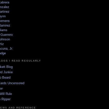
Cabrera
nzalez
artinez
wynn
lemens
amirez
liams
 Guerrero
ohnson
tiz
cuna, Jr.
udge
LOGS I READ REGULARLY
kett Blog
rd Junkie
o Beard
Cards Uncensored
or
Will Rule
 Ripper
NEWS AND REFERENCE