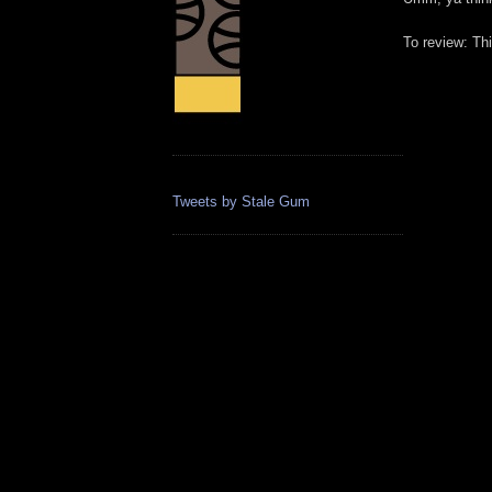
To review: Th
Tweets by Stale Gum