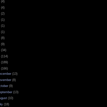
0
(4)
9
(4)
8
(2)
7
(1)
6
(1)
5
(1)
4
(8)
3
(9)
2
(34)
1
(114)
0
(189)
9
(166)
ecember
(13)
ovember
(8)
ctober
(9)
eptember
(13)
ugust
(10)
uly
(18)