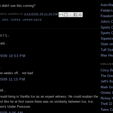
Auto-Mat
ho
didn't
see this coming?
Fielder'
HRIS HARRIS
AT
4/14/2009 09:21:00 PM
Freedom
9
,
OPC
,
TOPPS
,
UPPER DECK
John's O
Sports C
Sports C
NTS:
Squeezep
aid...
Stats on
Tuff Stu
Wax He
2009 10:53 PM
COLLE
.
Cincy Re
ee weeks off... not bad.
The Gre
2009 11:15 PM
Jeff's B
Mark G
id...
Orioles 
ould bring in Vanilla Ice as an expert witness. He could explain the
Rickey H
ust like he at first swore there was no similarity between Ice, Ice,
Thrill 22
en's Under Pressure.
Twins C
2009 4:06 AM