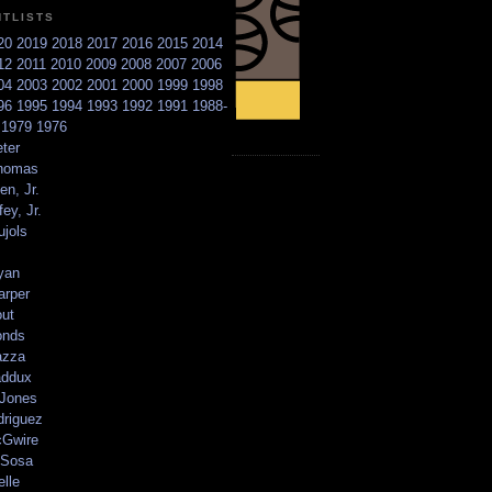
NTLISTS
20
2019
2018
2017
2016
2015
2014
12
2011
2010
2009
2008
2007
2006
04
2003
2002
2001
2000
1999
1998
96
1995
1994
1993
1992
1991
1988-
6
1979
1976
ter
homas
en, Jr.
ey, Jr.
ujols
yan
arper
out
onds
azza
addux
 Jones
driguez
Gwire
Sosa
elle