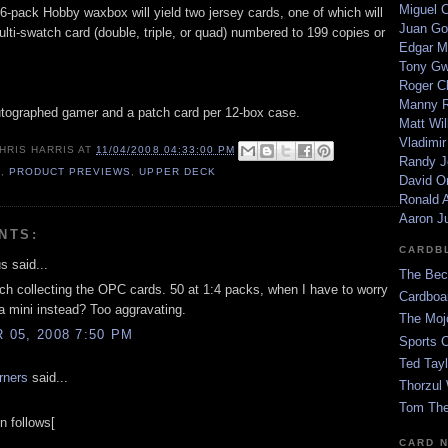
Miguel 
6-pack Hobby waxbox will yield two jersey cards, one of which will
Juan Go
lti-swatch card (double, triple, or quad) numbered to 199 copies or
Edgar M
Tony G
Roger C
Manny R
tographed gamer and a patch card per 12-box case.
Matt Wil
Vladimir
HRIS HARRIS
AT
11/04/2008 04:33:00 PM
Randy J
9
,
PRODUCT PREVIEWS
,
UPPER DECK
David Or
Ronald A
Aaron J
NTS:
CARDB
 said...
The Bec
tch collecting the OPC cards. 50 at 1:4 packs, when I have to worry
Cardboa
 a mini instead? Too aggravating.
The Moj
05, 2008 7:50 PM
Sports 
Ted Tayl
rners
said...
Thorzul 
Tom The
n follows[
CARD 