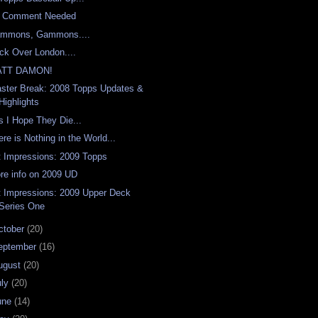
 Comment Needed
mmons, Gammons....
ck Over London....
ATT DAMON!
aster Break: 2008 Topps Updates &
Highlights
s I Hope They Die...
ere is Nothing in the World...
t Impressions: 2009 Topps
re info on 2009 UD
t Impressions: 2009 Upper Deck
Series One
ctober
(20)
eptember
(16)
ugust
(20)
uly
(20)
une
(14)