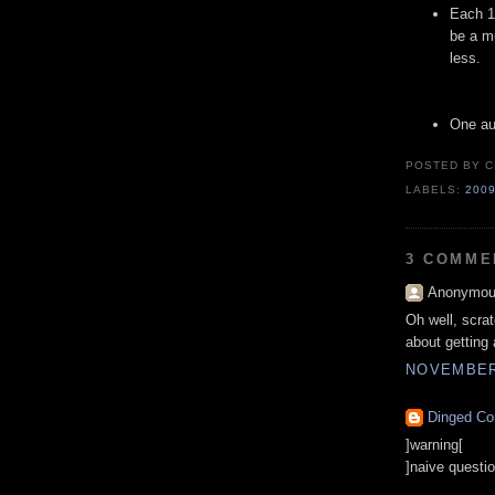
Each 1
be a mu
less.
One au
POSTED BY
C
LABELS:
200
3 COMME
Anonymous
Oh well, scra
about getting
NOVEMBER 
Dinged Co
]warning[
]naive questio