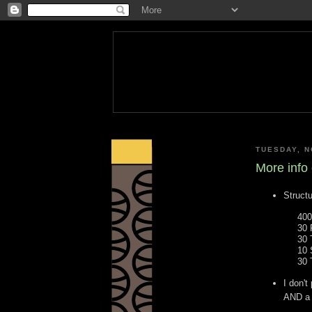
TUESDAY, N
More info
Structu
400
30 
30 
10 
30 
I don'
AND a 