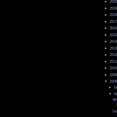
►
202
►
201
►
201
►
201
►
201
►
201
►
201
►
201
►
201
►
201
►
201
►
200
▼
200
►
D
▼
N
Wh
Vi