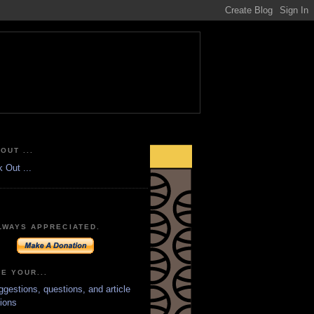
OUT ...
LWAYS APPRECIATED.
E YOUR...
ggestions, questions, and article
ions