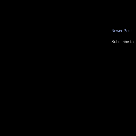
Newer Post
Subscribe to: