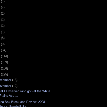
0
(4)
9
(4)
8
(2)
7
(1)
6
(1)
5
(1)
4
(8)
3
(9)
2
(34)
1
(114)
0
(189)
9
(166)
8
(225)
ecember
(15)
ovember
(12)
at I Observed (and got) at the White
Plains Ass ...
deo Box Break and Review: 2008
Topps Baseball Up...