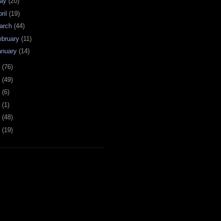
ay
(20)
ril
(19)
arch
(44)
ebruary
(11)
anuary
(14)
7
(76)
6
(49)
4
(6)
2
(1)
1
(48)
0
(19)