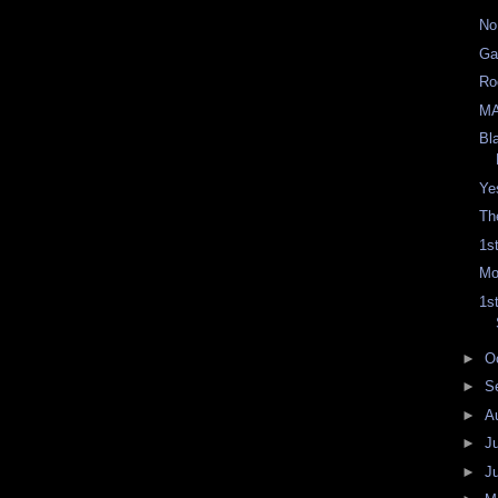
No
Ga
Ro
M
Bl
Ye
Th
1s
Mo
1s
►
O
►
S
►
A
►
J
►
J