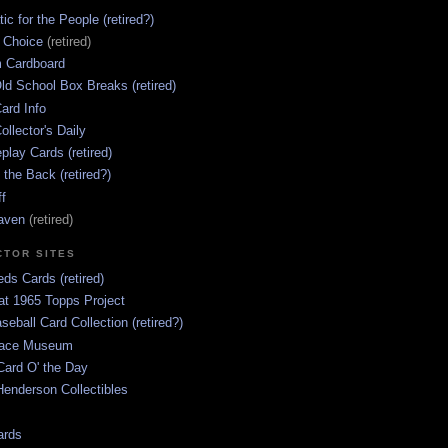
ic for the People (retired?)
s Choice
(retired)
 Cardboard
ld School Box Breaks (retired)
ard Info
ollector's Daily
lay Cards (retired)
 the Back (retired?)
ff
aven
(retired)
CTOR SITES
ds Cards (retired)
at 1965 Topps Project
aseball Card Collection (retired?)
race Museum
Card O' the Day
enderson Collectibles
ards