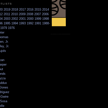
NTLISTS
20
2019
2018
2017
2016
2015
2014
12
2011
2010
2009
2008
2007
2006
04
2003
2002
2001
2000
1999
1998
96
1995
1994
1993
1992
1991
1988-
6
1979
1976
ter
homas
en, Jr.
ey, Jr.
ujols
yan
arper
out
onds
azza
addux
 Jones
driguez
Gwire
Sosa
elle