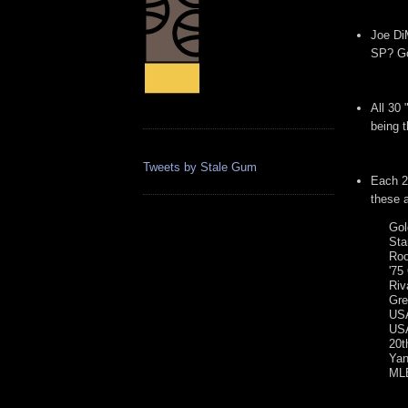
Joe DiM
SP? Go
All 30
being 
Tweets by Stale Gum
Each 2
these a
Gol
Sta
Roo
'75
Riv
Gre
USA
USA
20t
Yan
MLB