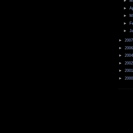
►
M
►
Ap
►
M
►
F
►
J
►
200
►
200
►
200
►
200
►
200
►
200