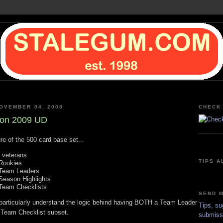
OVEMBER 04, 2008
CHECK 
 on 2009 UD
re of the 500 card base set...
 veterans
TIPS A
Rookies
Team Leaders
Season Highlights
Team Checklists
SEND M
t particularly understand the logic behind having BOTH a Team Leader
Tips, su
Team Checklist subset.
submiss