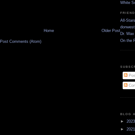
White S
FRIEN
All-Star
donwest
Home
Older Post
Dr. Wax 
On the 
Post Comments (Atom)
SUBSC
Pos
Com
BLOG 
►
202
►
202