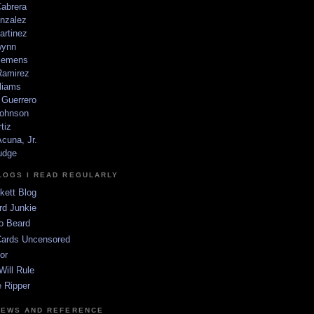
Cabrera
nzalez
artinez
wynn
lemens
amirez
liams
 Guerrero
ohnson
tiz
cuna, Jr.
udge
LOGS I READ REGULARLY
kett Blog
rd Junkie
o Beard
Cards Uncensored
or
Will Rule
 Ripper
NEWS AND REFERENCE