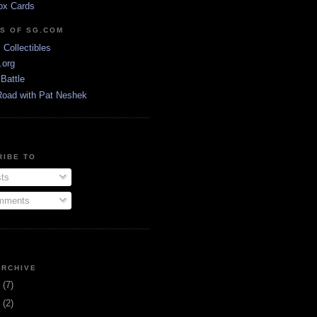
ox Cards
DS OF SG.COM
s Collectibles
.org
Battle
Road with Pat Neshek
RIBE TO
ts
ments
ARCHIVE
3
(7)
1
(2)