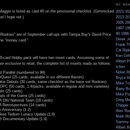
MY WA
aggio is listed as card #0 on the provisional checklist. (Gimmicked
2021
20
d I hope not.)
2013
20
2005
20
1997
19
90
198
 "Rookies" are of September call-ups with Tampa Bay's David Price
Derek Je
the "money card."
Frank T
Cal Ripk
Ken Griff
0-card Hobby pack will have two insert cards. Assuming some of
Albert P
re exclusive to retail, the complete list of inserts reads as follows:
Ichiro
Nolan R
d Parallel (numbered to 99)
rQuest (25 cards, available in six different flavors)
Bryce H
kie Debuts (30 cards, same checklist as the base set Rookies)
Mike Tr
 OPC (50 cards, 1:4/packs, available in regular and mini varieties)
Barry B
als (25 cards)
Mike Pi
ats of the Game (25 cards)
Greg M
 18U National Team (18 cards)
 Retrospectives (14 cards)
Chipper
h Anniversary (1:2)
Alex Ro
kee Tedium Lunacy Update (1:4)
Mark Mc
 Documentary Update (1:4)
Sammy 
Albert B