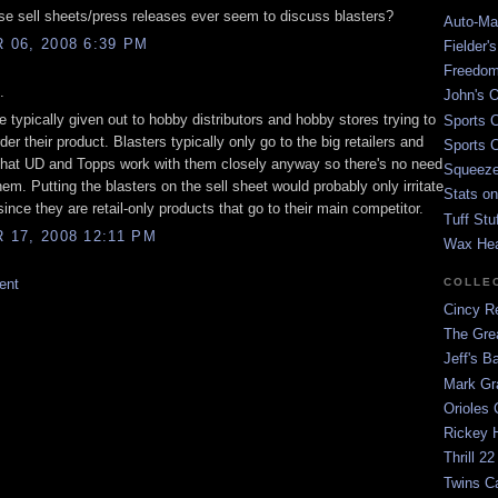
se sell sheets/press releases ever seem to discuss blasters?
Auto-Mat
06, 2008 6:39 PM
Fielder'
Freedom
.
John's O
e typically given out to hobby distributors and hobby stores trying to
Sports C
der their product. Blasters typically only go to the big retailers and
Sports C
that UD and Topps work with them closely anyway so there's no need
Squeezep
hem. Putting the blasters on the sell sheet would probably only irritate
Stats on
nce they are retail-only products that go to their main competitor.
Tuff Stu
17, 2008 12:11 PM
Wax He
COLLE
ent
Cincy Re
The Gre
Jeff's B
Mark G
Orioles 
Rickey H
Thrill 22
Twins C