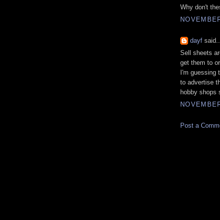
Why don't the
NOVEMBER 
dayf
said..
Sell sheets ar
get them to or
I'm guessing 
to advertise t
hobby shops si
NOVEMBER 
Post a Comm