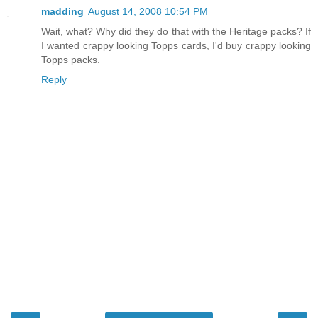
madding
August 14, 2008 10:54 PM
Wait, what? Why did they do that with the Heritage packs? If
I wanted crappy looking Topps cards, I'd buy crappy looking
Topps packs.
Reply