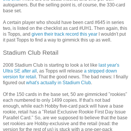
autogamers. But the selling point is, of course, the 330-card
base set.
A certain player who should have been card #645 in series
two, is listed on the checklist as card #UH1. Then again, this
is Topps, and
given their track record this year
I wouldn't put
it past Topps to find a way to gimmick this up as well.
Stadium Club Retail
2008 Stadium Club is starting to look a lot like
last year's
Ultra SE after all
, as Topps will release
a stripped down
version for retail
. That the good news. The bad news: I finally
figured out
what's actually in Stadium Club
.
Of the 150 cards in the base set, 50 are gimmicked "rookies"
each numbered to only 1499 copies.
If that's not bad
enough, while each Hobby five-card pack will have a base
rookie, retail has a "
Retail Exclusive Rookie First Day Issue
Parallel Card." So, are we supposed to believe that the base
set rookies are Hobby-exclusive and the retail (read: the
version for the rest of us) is stuck with a one-per-pack