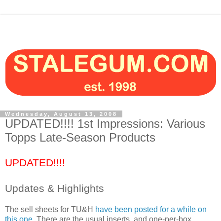
Wednesday, August 13, 2008
UPDATED!!!! 1st Impressions: Various
Topps Late-Season Products
UPDATED!!!!
Updates & Highlights
The sell sheets for TU&H
have been posted for a while on
this one
. There are the usual inserts, and one-per-box