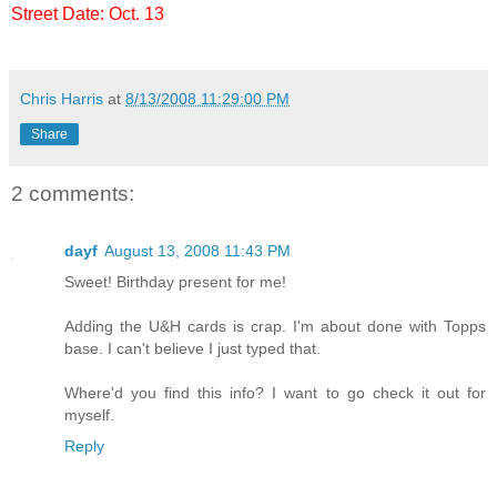
Street Date: Oct. 13
Chris Harris
at
8/13/2008 11:29:00 PM
Share
2 comments:
dayf
August 13, 2008 11:43 PM
Sweet! Birthday present for me!
Adding the U&H cards is crap. I'm about done with Topps
base. I can't believe I just typed that.
Where'd you find this info? I want to go check it out for
myself.
Reply