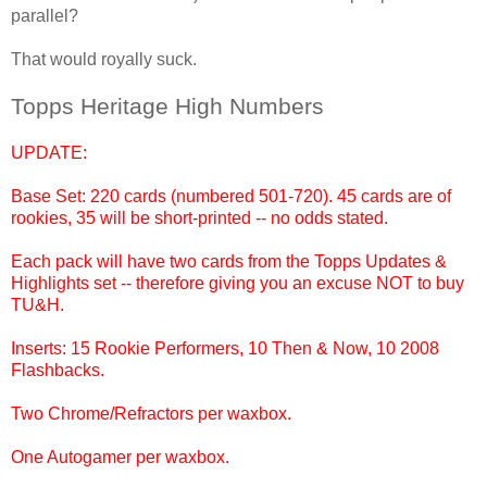
parallel?
That would royally suck.
Topps Heritage High Numbers
UPDATE:
Base Set: 220 cards (numbered 501-720). 45 cards are of
rookies, 35 will be short-printed -- no odds stated.
Each pack will have two cards from the Topps Updates &
Highlights set -- therefore giving you an excuse NOT to buy
TU&H.
Inserts: 15 Rookie Performers, 10 Then & Now, 10 2008
Flashbacks.
Two Chrome/Refractors per waxbox.
One Autogamer per waxbox.