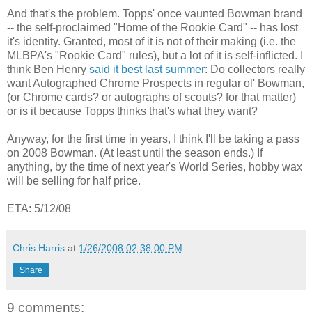
And that's the problem. Topps' once vaunted Bowman brand
-- the self-proclaimed "Home of the Rookie Card" -- has lost
it's identity. Granted, most of it is not of their making (i.e. the
MLBPA's "Rookie Card" rules), but a lot of it is self-inflicted. I
think Ben Henry
said it best last summer
: Do collectors really
want Autographed Chrome Prospects in regular ol' Bowman,
(or Chrome cards? or autographs of scouts? for that matter)
or is it because Topps thinks that's what they want?
Anyway, for the first time in years, I think I'll be taking a pass
on 2008 Bowman. (At least until the season ends.) If
anything, by the time of next year's World Series, hobby wax
will be selling for half price.
ETA: 5/12/08
Chris Harris
at
1/26/2008 02:38:00 PM
Share
9 comments: