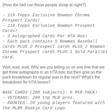
(How the hell can these people sleep at night?)
- 110 Topps Exclusive Bowman Chrome
Prospect Cards!
- 110 Topps Exclusive Bowman Prospect
Cards!
- 3 Autographed Cards Per HTA Box!
- Each pack contains 5 Bowman Baseball
cards PLUS 2 Prospect cards PLUS 2 Bowman
Chrome Prospect cards PLUS 1 Gold Parallel
card.
Wait, wait, wait. Why are you telling us on one line that we
get three autographs in an HTA box; but then give us the
pack breakdown for regular wax in the next? What's the
breakdown for HTA boxes?
BASE CARDS (200 subjects): 5 PER PACK!
- VETERANS: 200 top MLB pros.
- ROOKIES: 20 young players featured with
the MLB® Rookie Card Logo.