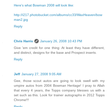
Here's what Bowman 2008 will look like:
http://i217.photobucket.com/albums/cc33/WaxHeaven/bow
man2.jpg
Reply
Chris Harris
January 26, 2008 10:43 PM
Give 'em credit for one thing: At least they have different,
and distinct, designs for the base and Prospect inserts.
Reply
Jeff
January 27, 2008 9:05 AM
Gee, those scout autos are going to look swell with my
umpire autos from 2004 Bowman Heritage! I pray to Allah
that every 4 years, the Topps company blesses us with a
set such as this. Look for trainer autographs in 2012 Topps
Chrome!!!
Reply