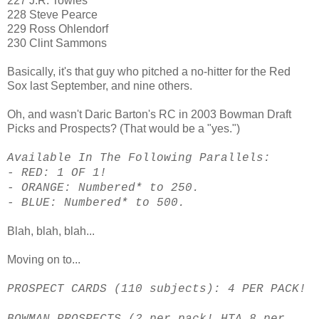
227 J.R. Towles
228 Steve Pearce
229 Ross Ohlendorf
230 Clint Sammons
Basically, it's that guy who pitched a no-hitter for the Red
Sox last September, and nine others.
Oh, and wasn't Daric Barton's RC in 2003 Bowman Draft
Picks and Prospects? (That would be a "yes.")
Available In The Following Parallels:
- RED: 1 OF 1!
- ORANGE: Numbered* to 250.
- BLUE: Numbered* to 500.
Blah, blah, blah...
Moving on to...
PROSPECT CARDS (110 subjects): 4 PER PACK!
BOWMAN PROSPECTS (2 per pack! HTA 8 per