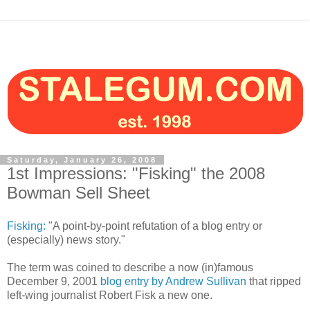
Saturday, January 26, 2008
1st Impressions: "Fisking" the 2008
Bowman Sell Sheet
Fisking:
"A point-by-point refutation of a blog entry or
(especially) news story."
The term was coined to describe a now (in)famous
December 9, 2001
blog entry by Andrew Sullivan
that ripped
left-wing journalist Robert Fisk a new one.