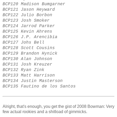
BCP120 Madison Bumgarner
BCP121 Jason Heyward
BCP122 Julio Borbon
BCP123 Josh Smoker
BCP124 Jarrod Parker
BCP125 Kevin Ahrens
BCP126 J.P. Arencibia
BCP127 Johs Bell
BCP128 Scott Cousins
BCP129 Brandon Hynick
BCP130 Alan Johnson
BCP131 Josh Kreuzer
BCP132 Ryan Zink
BCP133 Matt Harrison
BCP134 Justin Masterson
BCP135 Fautino de los Santos
Alright, that's enough, you get the gist of 2008 Bowman: Very
few actual rookies and a shitload of gimmicks.