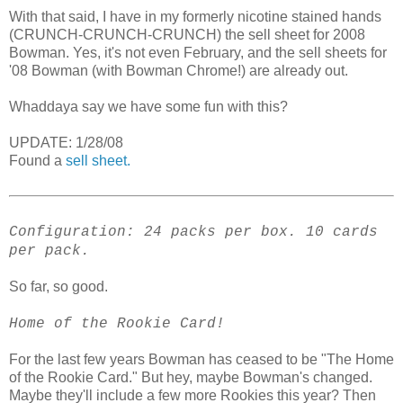
With that said, I have in my formerly nicotine stained hands
(CRUNCH-CRUNCH-CRUNCH) the sell sheet for 2008
Bowman. Yes, it's not even February, and the sell sheets for
'08 Bowman (with Bowman Chrome!) are already out.
Whaddaya say we have some fun with this?
UPDATE: 1/28/08
Found a
sell sheet.
Configuration: 24 packs per box. 10 cards
per pack.
So far, so good.
Home of the Rookie Card!
For the last few years Bowman has ceased to be "The Home
of the Rookie Card." But hey, maybe Bowman's changed.
Maybe they'll include a few more Rookies this year? Then