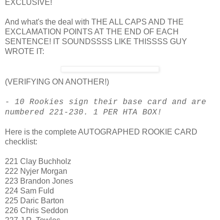
EXCLUSIVE!
And what's the deal with THE ALL CAPS AND THE
EXCLAMATION POINTS AT THE END OF EACH
SENTENCE! IT SOUNDSSSS LIKE THISSSS GUY
WROTE IT:
(VERIFYING ON ANOTHER!)
- 10 Rookies sign their base card and are
numbered 221-230. 1 PER HTA BOX!
Here is the complete AUTOGRAPHED ROOKIE CARD
checklist:
221 Clay Buchholz
222 Nyjer Morgan
223 Brandon Jones
224 Sam Fuld
225 Daric Barton
226 Chris Seddon