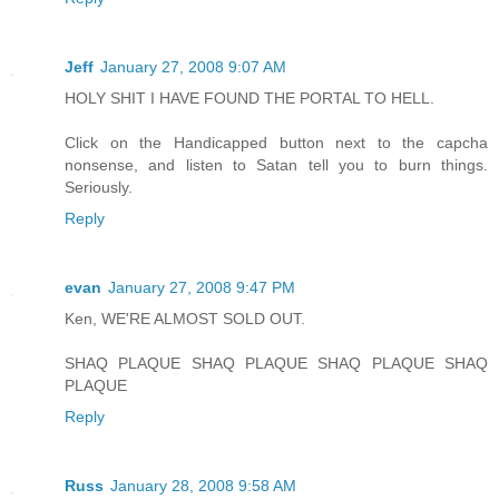
Jeff
January 27, 2008 9:07 AM
HOLY SHIT I HAVE FOUND THE PORTAL TO HELL.
Click on the Handicapped button next to the capcha
nonsense, and listen to Satan tell you to burn things.
Seriously.
Reply
evan
January 27, 2008 9:47 PM
Ken, WE'RE ALMOST SOLD OUT.
SHAQ PLAQUE SHAQ PLAQUE SHAQ PLAQUE SHAQ
PLAQUE
Reply
Russ
January 28, 2008 9:58 AM