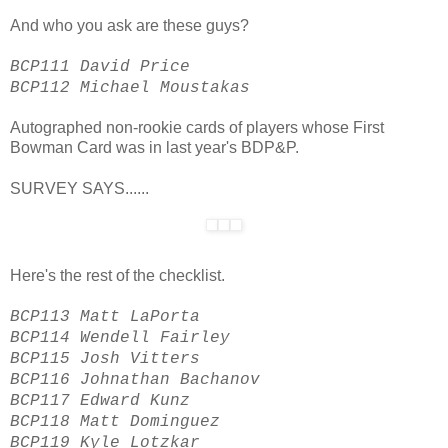
And who you ask are these guys?
BCP111 David Price
BCP112 Michael Moustakas
Autographed non-rookie cards of players whose First
Bowman Card was in last year's BDP&P.
SURVEY SAYS......
Here's the rest of the checklist.
BCP113 Matt LaPorta
BCP114 Wendell Fairley
BCP115 Josh Vitters
BCP116 Johnathan Bachanov
BCP117 Edward Kunz
BCP118 Matt Dominguez
BCP119 Kyle Lotzkar