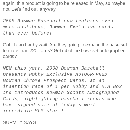
again, this product is going to be released in May, so maybe
not. Let's find out, anyway.
2008 Bowman Baseball now features even
more must-have, Bowman Exclusive cards
than ever before!
Ooh, I can hardly wait. Are they going to expand the base set
to more than 220 cards? Get rid of the base set autographed
cards?
NEW this year, 2008 Bowman Baseball
presents Hobby Exclusive AUTOGRAPHED
Bowman Chrome Prospect Cards, at an
insertion rate of 1 per Hobby and HTA Box
and introduces Bowman Scouts Autographed
Cards, highlighting baseball scouts who
have signed some of today’s most
incredible MLB stars!
SURVEY SAYS......