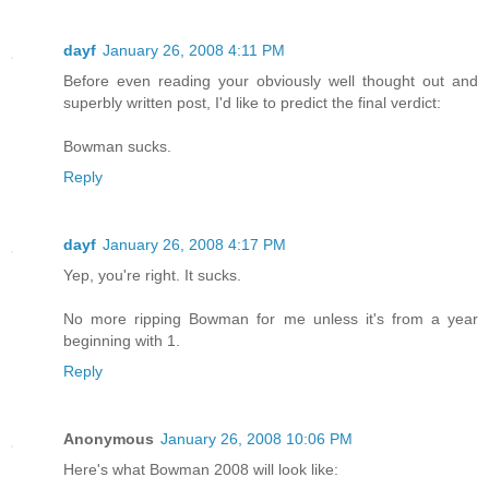
dayf
January 26, 2008 4:11 PM
Before even reading your obviously well thought out and
superbly written post, I'd like to predict the final verdict:
Bowman sucks.
Reply
dayf
January 26, 2008 4:17 PM
Yep, you're right. It sucks.
No more ripping Bowman for me unless it's from a year
beginning with 1.
Reply
Anonymous
January 26, 2008 10:06 PM
Here's what Bowman 2008 will look like: