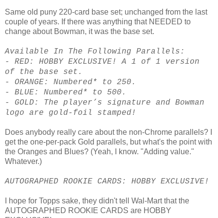
Same old puny 220-card base set; unchanged from the last
couple of years. If there was anything that NEEDED to
change about Bowman, it was the base set.
Available In The Following Parallels:
- RED: HOBBY EXCLUSIVE! A 1 of 1 version
of the base set.
- ORANGE: Numbered* to 250.
- BLUE: Numbered* to 500.
- GOLD: The player’s signature and Bowman
logo are gold-foil stamped!
Does anybody really care about the non-Chrome parallels? I
get the one-per-pack Gold parallels, but what's the point with
the Oranges and Blues? (Yeah, I know. "Adding value."
Whatever.)
AUTOGRAPHED ROOKIE CARDS: HOBBY EXCLUSIVE!
I hope for Topps sake, they didn't tell Wal-Mart that the
AUTOGRAPHED ROOKIE CARDS are HOBBY