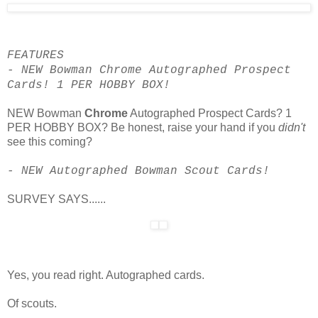
FEATURES
- NEW Bowman Chrome Autographed Prospect
Cards! 1 PER HOBBY BOX!
NEW Bowman
Chrome
Autographed Prospect Cards? 1
PER HOBBY BOX? Be honest, raise your hand if you
didn't
see this coming?
- NEW Autographed Bowman Scout Cards!
SURVEY SAYS......
Yes, you read right. Autographed cards.
Of scouts.