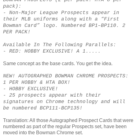
pack):
- Non-Major League Prospects appear in
their MLB uniforms along with a “First
Bowman Card” logo. Numbered BP1–BP110. 2
PER PACK!
Available In The Following Parallels:
- RED: HOBBY EXCLUSIVE! A 1.....
Same concept as the base cards. You get the idea.
NEW! AUTOGRAPHED BOWMAN CHROME PROSPECTS:
1 PER HOBBY & HTA BOX!
- HOBBY EXCLUSIVE!
- 25 prospects appear with their
signatures on Chrome technology and will
be numbered BCP111-BCP135!
Translation: All those Autographed Prospect Cards that were
numbered as part of the regular Prospects set, have been
moved into the Bowman Chrome set.