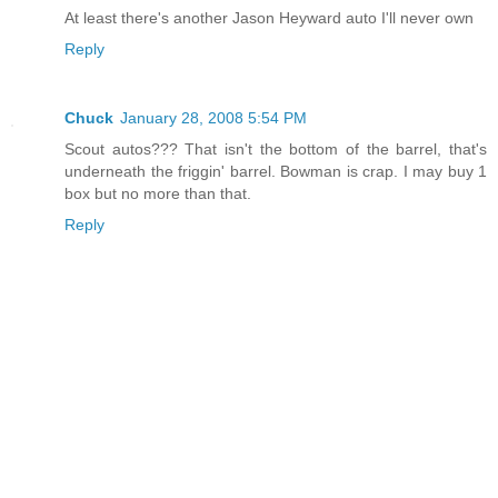
At least there's another Jason Heyward auto I'll never own
Reply
Chuck
January 28, 2008 5:54 PM
Scout autos??? That isn't the bottom of the barrel, that's
underneath the friggin' barrel. Bowman is crap. I may buy 1
box but no more than that.
Reply