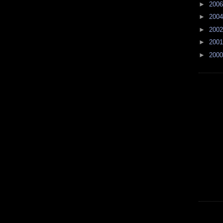
►
200
►
200
►
200
►
200
►
200