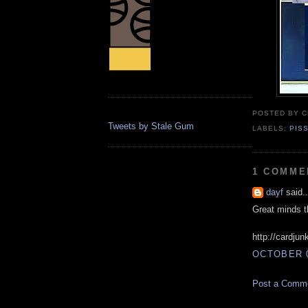
POSTED BY
C
Tweets by Stale Gum
LABELS:
PIS
1 COMME
dayf
said..
Great minds t
http://cardju
OCTOBER 0
Post a Comm