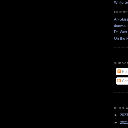
White S
FRIEN
All-Star
donwest
Dr. Wax 
On the 
SUBSC
Pos
Com
BLOG 
►
202
►
202