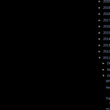
►
202
►
201
►
201
►
201
►
201
►
201
►
201
►
201
►
201
▼
201
►
D
►
N
▼
O
Wh
He
Oa
20