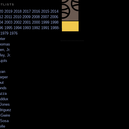
NTLISTS
20
2019
2018
2017
2016
2015
2014
12
2011
2010
2009
2008
2007
2006
04
2003
2002
2001
2000
1999
1998
96
1995
1994
1993
1992
1991
1988-
6
1979
1976
ter
homas
en, Jr.
ey, Jr.
ujols
yan
arper
out
onds
azza
addux
 Jones
driguez
Gwire
Sosa
elle