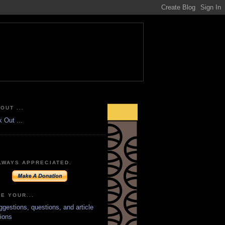
OUT ...
LWAYS APPRECIATED.
E YOUR...
ggestions, questions, and article
ions