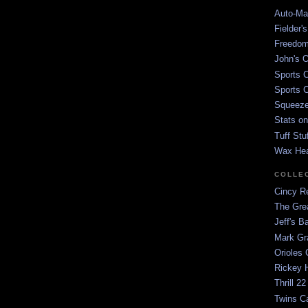
Auto-Mat
Fielder'
Freedom
John's O
Sports C
Sports C
Squeezep
Stats on
Tuff Stu
Wax He
COLLE
Cincy Re
The Gre
Jeff's B
Mark G
Orioles 
Rickey H
Thrill 22
Twins C