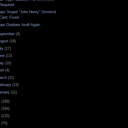
Required.
pps' Stupid "John Henry" Gimmick
Card: Fixed.
pps Outdoes Itself Again.
eptember
(4)
ugust
(19)
uly
(17)
une
(13)
ay
(10)
ril
(4)
arch
(11)
ebruary
(13)
anuary
(11)
0
(189)
9
(166)
8
(225)
7
(76)