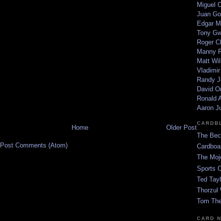
Miguel 
Juan Go
Edgar M
Tony G
Roger C
Manny R
Matt Wil
Vladimir
Randy J
David Or
Ronald A
Aaron J
CARDB
Home
Older Post
The Bec
Post Comments (Atom)
Cardboa
The Moj
Sports 
Ted Tayl
Thorzul 
Tom The
CARD 