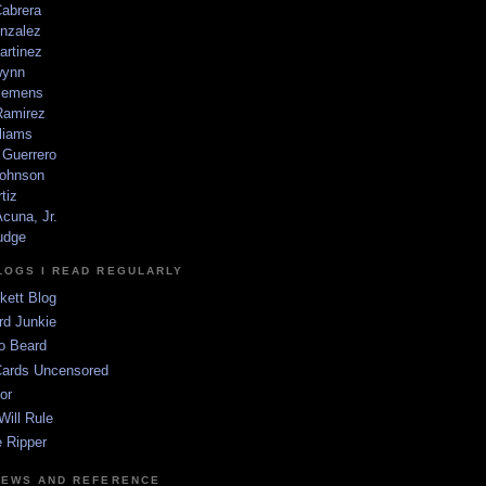
Cabrera
nzalez
artinez
wynn
lemens
amirez
liams
 Guerrero
ohnson
tiz
cuna, Jr.
udge
LOGS I READ REGULARLY
kett Blog
rd Junkie
o Beard
Cards Uncensored
or
Will Rule
 Ripper
NEWS AND REFERENCE