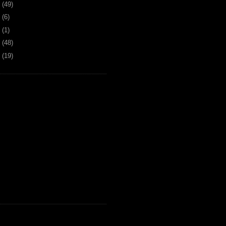
6
(49)
4
(6)
2
(1)
1
(48)
0
(19)