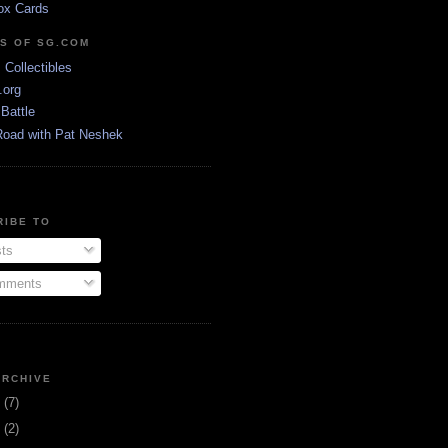
ox Cards
DS OF SG.COM
s Collectibles
.org
Battle
Road with Pat Neshek
RIBE TO
ts
ments
ARCHIVE
3
(7)
1
(2)