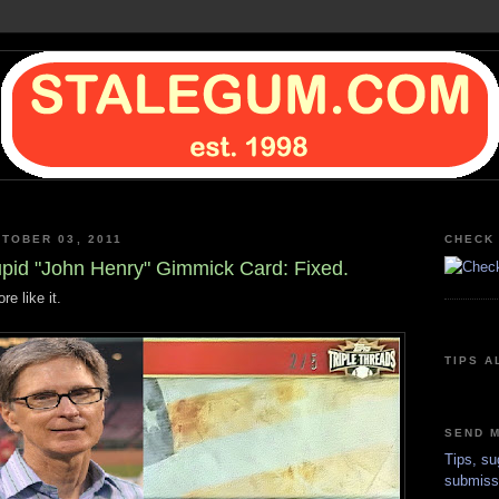
TOBER 03, 2011
CHECK 
upid "John Henry" Gimmick Card: Fixed.
re like it.
TIPS A
SEND M
Tips, su
submiss