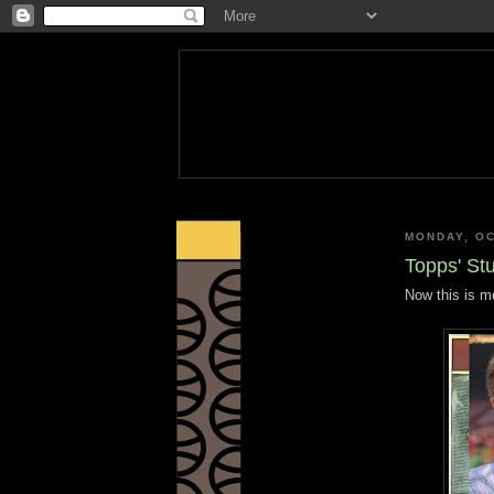
MONDAY, OC
Topps' St
Now this is mo