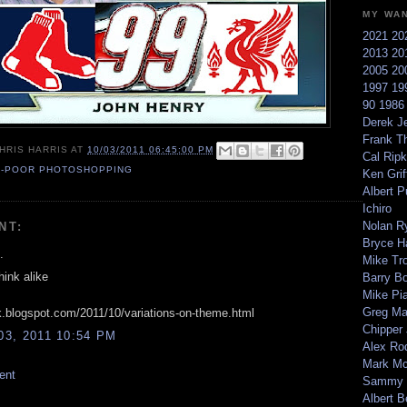
MY WA
2021
20
2013
20
2005
20
1997
19
90
198
Derek Je
Frank T
HRIS HARRIS
AT
10/03/2011 06:45:00 PM
Cal Ripk
S-POOR PHOTOSHOPPING
Ken Griff
Albert P
Ichiro
Nolan R
NT:
Bryce H
.
Mike Tr
hink alike
Barry B
Mike Pi
Greg M
nk.blogspot.com/2011/10/variations-on-theme.html
Chipper
3, 2011 10:54 PM
Alex Ro
Mark Mc
ent
Sammy 
Albert B