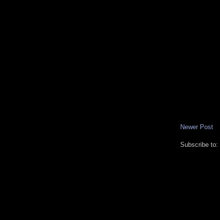
Newer Post
Subscribe to: