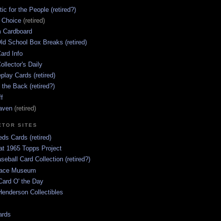
ic for the People (retired?)
s Choice
(retired)
 Cardboard
ld School Box Breaks (retired)
ard Info
ollector's Daily
lay Cards (retired)
 the Back (retired?)
ff
aven
(retired)
CTOR SITES
ds Cards (retired)
at 1965 Topps Project
aseball Card Collection (retired?)
race Museum
Card O' the Day
enderson Collectibles
ards