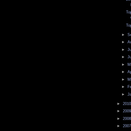
To
To
►
S
►
A
►
J
►
J
►
M
►
Ap
►
M
►
F
►
J
►
201
►
200
►
200
►
200