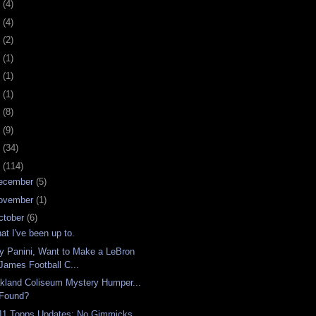
0
(4)
9
(4)
8
(2)
7
(1)
6
(1)
5
(1)
4
(8)
3
(9)
2
(34)
1
(114)
ecember
(5)
ovember
(1)
ctober
(6)
at I've been up to.
y Panini, Want to Make a LeBron
James Football C...
kland Coliseum Mystery Humper...
Found?
11 Topps Updates: No Gimmicks