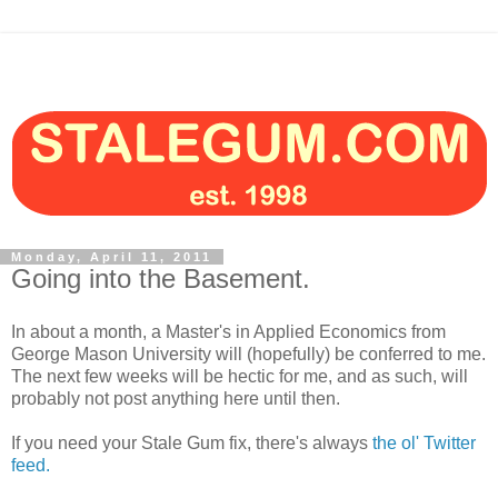
Monday, April 11, 2011
Going into the Basement.
In about a month, a Master's in Applied Economics from
George Mason University will (hopefully) be conferred to me.
The next few weeks will be hectic for me, and as such, will
probably not post anything here until then.
If you need your Stale Gum fix, there's always
the ol' Twitter
feed.