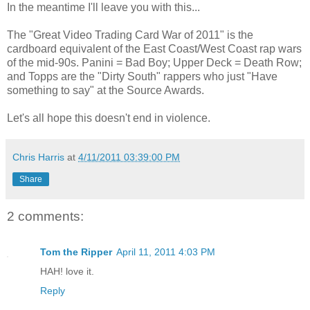
In the meantime I'll leave you with this...
The "Great Video Trading Card War of 2011" is the
cardboard equivalent of the East Coast/West Coast rap wars
of the mid-90s. Panini = Bad Boy; Upper Deck = Death Row;
and Topps are the "Dirty South" rappers who just "Have
something to say" at the Source Awards.
Let's all hope this doesn't end in violence.
Chris Harris
at
4/11/2011 03:39:00 PM
Share
2 comments:
Tom the Ripper
April 11, 2011 4:03 PM
HAH! love it.
Reply