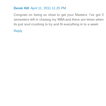
Derek Hill
April 11, 2011 11:25 PM
Congrats on being so close to get your Masters. I've got 3
semesters left in chasing my MBA and there are times when
its just soul crushing to try and fit everything in to a week.
Reply